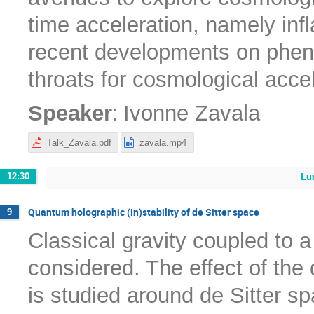
time acceleration, namely infl
recent developments on phen
throats for cosmological acce
:
Speaker
Ivonne Zavala
Talk_Zavala.pdf
zavala.mp4
Lu
12:30
Quantum holographic (in)stability of de Sitter space
9
Classical gravity coupled to 
considered. The effect of the
is studied around de Sitter sp