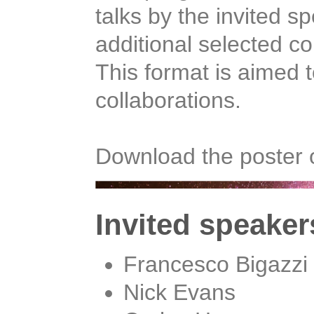
talks by the invited s
additional selected co
This format is aimed t
collaborations.
Download the poster 
Invited speaker
Francesco Bigazzi
Nick Evans