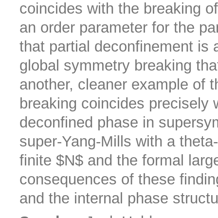
coincides with the breaking o
an order parameter for the pa
that partial deconfinement is
global symmetry breaking tha
another, cleaner example of 
breaking coincides precisely w
deconfined phase in supersy
super-Yang-Mills with a theta-
finite $N$ and the formal larg
consequences of these findin
and the internal phase structu