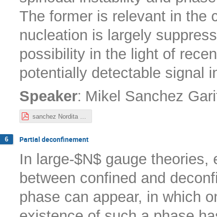
The former is relevant in the
nucleation is largely suppres
possibility in the light of rec
potentially detectable signal 
:
Speaker
Mikel Sanchez Gari
sanchez Nordita 10-22.pdf
Partial deconfinement
6
In large-$N$ gauge theories,
between confined and deconfi
phase can appear, in which on
existence of such a phase ha