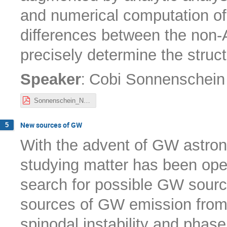
and numerical computation of
differences between the non-A
precisely determine the struc
:
Speaker
Cobi Sonnenschein
Sonnenschein_Nordita22.pdf
New sources of GW
5
With the advent of GW astron
studying matter has been open
search for possible GW sources
sources of GW emission from f
spinodal instability and phase