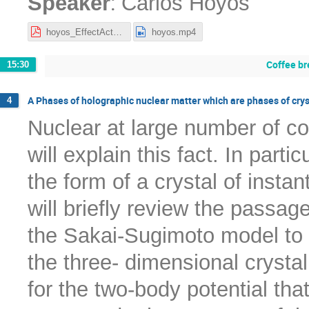
:
Speaker
Carlos Hoyos
hoyos_EffectActGWs.pdf
hoyos.mp4
Coffee br
15:30
A Phases of holographic nuclear matter which are phases of crys
4
Nuclear at large number of col
will explain this fact. In part
the form of a crystal of instant
will briefly review the passag
the Sakai-Sugimoto model to c
the three- dimensional crystal
for the two-body potential that