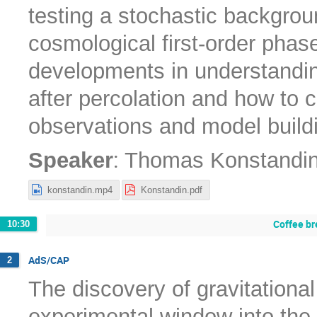
testing a stochastic backgrou
cosmological first-order phase
developments in understanding
after percolation and how to c
observations and model build
:
Speaker
Thomas Konstandi
konstandin.mp4
Konstandin.pdf
Coffee br
10:30
AdS/CAP
2
The discovery of gravitation
experimental window into the 