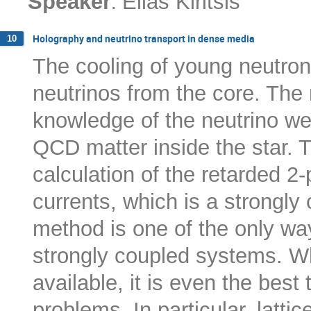
:
Speaker
Elias Kiritsis
Holography and neutrino transport in dense media
10
The cooling of young neutron
neutrinos from the core. The 
knowledge of the neutrino we
QCD matter inside the star. T
calculation of the retarded 2-p
currents, which is a strongl
method is one of the only way
strongly coupled systems. W
available, it is even the bes
problems. In particular, latti