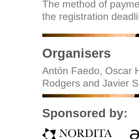
The method of payment
the registration deadl
Organisers
Antón Faedo, Oscar H
Rodgers and Javier S
Sponsored by: