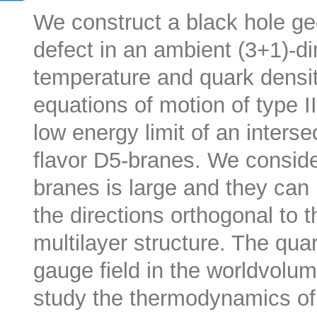
We construct a black hole ge
defect in an ambient (3+1)-d
temperature and quark densit
equations of motion of type I
low energy limit of an inters
flavor D5-branes. We conside
branes is large and they can
the directions orthogonal to t
multilayer structure. The qua
gauge field in the worldvolu
study the thermodynamics of 