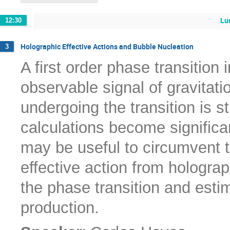
Lu
12:30
Holographic Effective Actions and Bubble Nucleation
3
A first order phase transition 
observable signal of gravitat
undergoing the transition is s
calculations become significa
may be useful to circumvent t
effective action from hologra
the phase transition and esti
production.