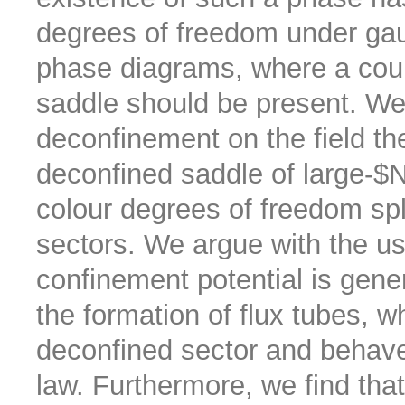
degrees of freedom under gaug
phase diagrams, where a count
saddle should be present. We i
deconfinement on the field theo
deconfined saddle of large-$N
colour degrees of freedom spl
sectors. We argue with the us
confinement potential is gener
the formation of flux tubes, w
deconfined sector and behave
law. Furthermore, we find tha