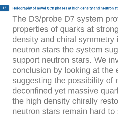
Holography of novel QCD phases at high density and neutron st
13
The D3/probe D7 system provi
properties of quarks at stron
density and chiral symmetry 
neutron stars the system sugg
support neutron stars. We in
conclusion by looking at the 
suggesting the possibility of 
deconfined yet massive quark 
the high density chirally res
neutron stars remain hard to