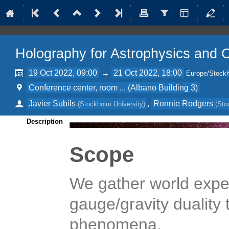
Holography for Astrophysics and
19 Oct 2022, 09:00
→
21 Oct 2022, 18:00
Europe/Stock
Conference center, room ... (Albano Building 3)
Javier Subils
,
Ronnie Rodgers
(
Stockholm University
)
(
Sto
Description
Scope
We gather world exper
gauge/gravity duality
phenomena.