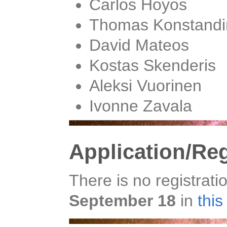
Carlos Hoyos
Thomas Konstandi
David Mateos
Kostas Skenderis
Aleksi Vuorinen
Ivonne Zavala
Application/Reg
There is no registrati
September 18
in
thi