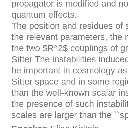
propagator is modified and no
quantum effects.
The position and residues of 
the relevant parameters, the
the two $R^2$ couplings of gr
Sitter The instabilities induc
be important in cosmology as 
Sitter space and in some reg
than the well-known scalar ins
the presence of such instabilit
scales are larger than the ``sp