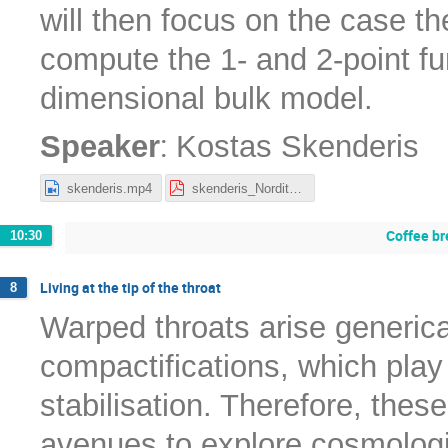
will then focus on the case t
compute the 1- and 2-point fun
dimensional bulk model.
:
Speaker
Kostas Skenderis
skenderis.mp4
skenderis_Nordita2022.pdf
Coffee br
10:30
Living at the tip of the throat
8
Warped throats arise generical
compactifications, which play 
stabilisation. Therefore, thes
avenues to explore cosmologi