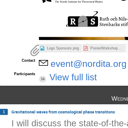
Logo Sponsors.png
PosterWorkshop_v2.pdf
Contact
event@nordita.org
Participants
View full list
34
Wedne
Gravitational waves from cosmological phase transitions
1
I will discuss the state-of-the