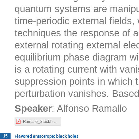
quantum systems are manipul
time-periodic external fields,
techniques the response of a
external rotating external ele
equilibrium phase diagram wi
is a rotating current with vani
suppression points in which t
perturbation vanishes. Base
:
Speaker
Alfonso Ramallo
Ramallo_Stockholm_seminar.pdf
Flavored anisotropic black holes
15