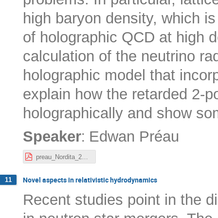
high baryon density, which is 
of holographic QCD at high den
calculation of the neutrino ra
holographic model that incorpo
explain how the retarded 2-p
holographically and show som
:
Speaker
Edwan Préau
preau_Nordita_20-10-22.pdf
Novel aspects in relativistic hydrodynamics
11
Recent studies point in the di