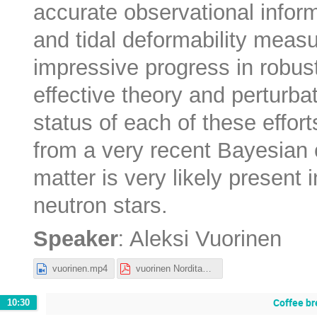
accurate observational infor
and tidal deformability meas
impressive progress in robust 
effective theory and perturbat
status of each of these effor
from a very recent Bayesian 
matter is very likely present
neutron stars.
:
Speaker
Aleksi Vuorinen
vuorinen.mp4
vuorinen Nordita_2022.pdf
Coffee br
10:30