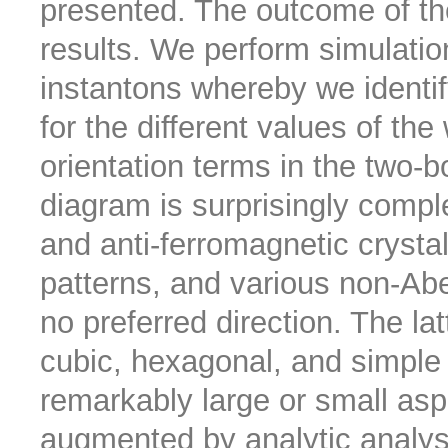
presented. The outcome of th
results. We perform simulati
instantons whereby we identify
for the different values of the
orientation terms in the two-b
diagram is surprisingly comple
and anti-ferromagnetic crystal
patterns, and various non-Abe
no preferred direction. The la
cubic, hexagonal, and simple
remarkably large or small aspe
augmented by analytic analysi