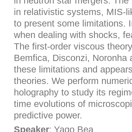
in neutron star mergers. The 
in relativistic systems, MIS-
to present some limitations. In
when dealing with shocks, fe
The first-order viscous theo
Bemfica, Disconzi, Noronha
these limitations and appears
theories. We perform numeric
holography to study its regime
time evolutions of microscop
predictive power.
:
Speaker
Yago Bea