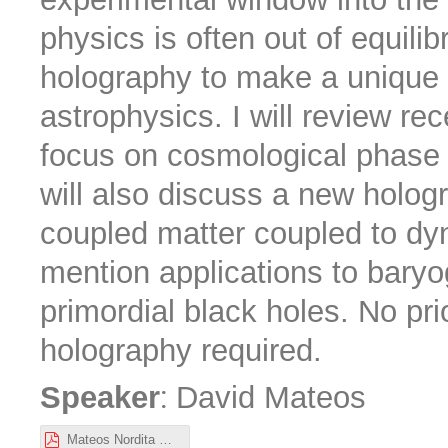
physics is often out of equilib
holography to make a unique
astrophysics. I will review rec
focus on cosmological phase t
will also discuss a new holog
coupled matter coupled to dyna
mention applications to baryo
primordial black holes. No pri
holography required.
:
Speaker
David Mateos
Mateos Nordita Oct 2022.pdf