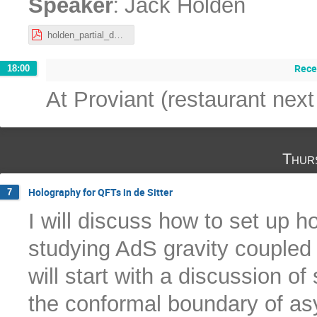
:
Speaker
Jack Holden
holden_partial_deconfinement_Nordita.pdf
Rece
18:00
At Proviant (restaurant next
Thur
Holography for QFTs in de Sitter
7
I will discuss how to set up h
studying AdS gravity coupled t
will start with a discussion of 
the conformal boundary of asy