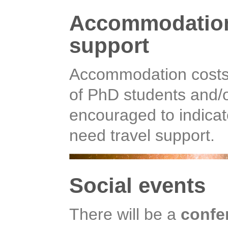
Accommodation 
support
Accommodation costs 
of PhD students and/o
encouraged to indicat
need travel support.
Social events
There will be a
confe