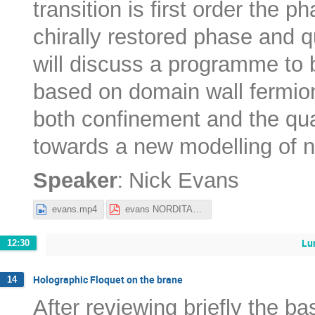
transition is first order the p
chirally restored phase and q
will discuss a programme to
based on domain wall fermion
both confinement and the qua
towards a new modelling of ne
:
Speaker
Nick Evans
evans.mp4
evans NORDITA22.pdf
Lu
12:30
Holographic Floquet on the brane
14
After reviewing briefly the ba