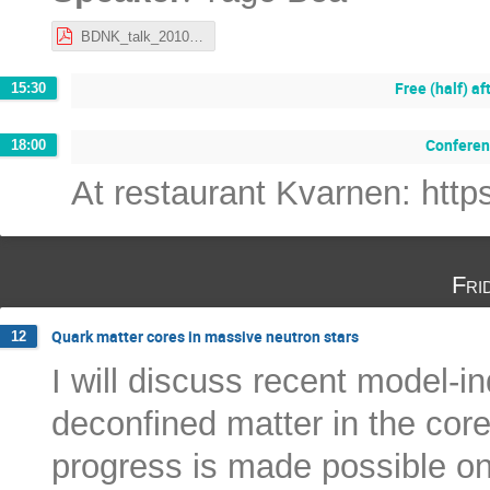
BDNK_talk_201022_Stockholm_Yago_Bea.pdf
Free (half) a
15:30
Conferen
18:00
At restaurant Kvarnen: ht
Fri
Quark matter cores in massive neutron stars
12
I will discuss recent model-i
deconfined matter in the cor
progress is made possible on 