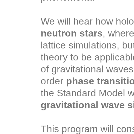
We will hear how holog
neutron stars
, where
lattice simulations, b
theory to be applicabl
of gravitational waves
order
phase transiti
the Standard Model wo
gravitational wave s
This program will cons