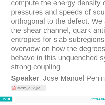
compute the energy density of
pressures and speeds of soun
orthogonal to the defect. We a
the shear channel, quark-ant
entropies for slab subregion
overview on how the degrees
behave in this unquenched sy
strong coupling.
:
Speaker
Jose Manuel Penin
nordita_2022_josemanuelpenin.pdf
Coffee br
15:00