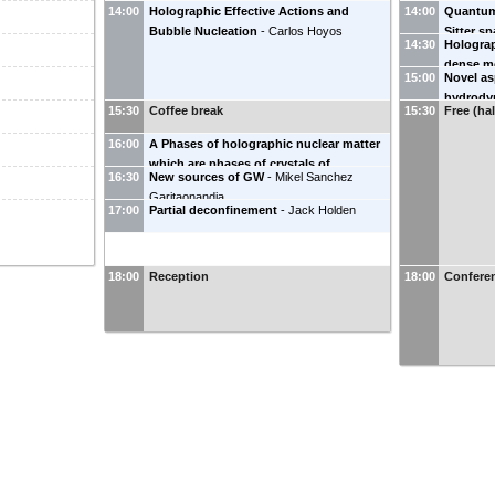
14:00
Holographic Effective Actions and
14:00
Quantum 
Bubble Nucleation
-
Carlos Hoyos
Sitter s
14:30
Holograp
dense m
15:00
Novel asp
hydrody
15:30
Coffee break
15:30
Free (ha
16:00
A Phases of holographic nuclear matter
which are phases of crystals of
16:30
New sources of GW
-
Mikel Sanchez
instantons
-
Cobi Sonnenschein
Garitaonandia
17:00
Partial deconfinement
-
Jack Holden
18:00
Reception
18:00
Confere