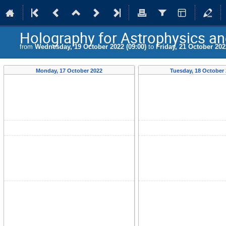
Holography for Astrophysics a
from
Wednesday, 19 October 2022 (09:00)
to
Friday, 21 October 202
Monday, 17 October 2022
Tuesday, 18 October