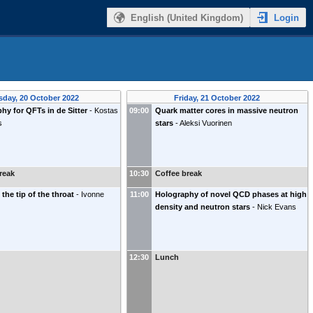
Login
English (United Kingdom)
sday, 20 October 2022
Friday, 21 October 2022
hy for QFTs in de Sitter
-
Kostas
09:00
Quark matter cores in massive neutron
s
stars
-
Aleksi Vuorinen
reak
10:30
Coffee break
 the tip of the throat
-
Ivonne
11:00
Holography of novel QCD phases at high
density and neutron stars
-
Nick Evans
12:30
Lunch