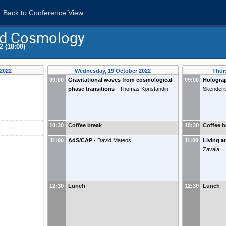
Back to Conference View
nd Cosmology
2 (18:00)
 2022
Wednesday, 19 October 2022
Thur
09:00
Gravitational waves from cosmological
09:00
Holograp
phase transitions
-
Thomas Konstandin
Skenderi
10:30
Coffee break
10:30
Coffee b
11:00
AdS/CAP
-
David Mateos
11:00
Living at
Zavala
12:30
Lunch
12:30
Lunch