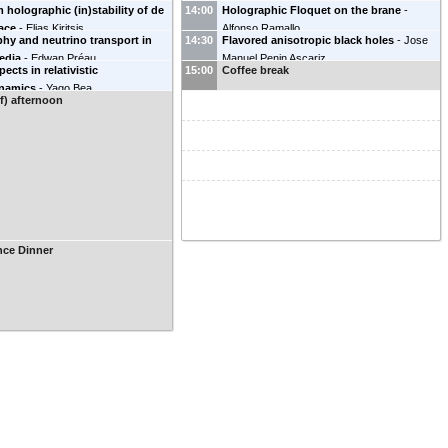
holographic (in)stability of de
14:00
Holographic Floquet on the brane
-
pace
-
Elias Kiritsis
Alfonso Ramallo
hy and neutrino transport in
14:30
Flavored anisotropic black holes
-
Jose
edia
-
Edwan Préau
Manuel Penin Ascariz
ects in relativistic
15:00
Coffee break
namics
-
Yago Bea
lf) afternoon
nce Dinner