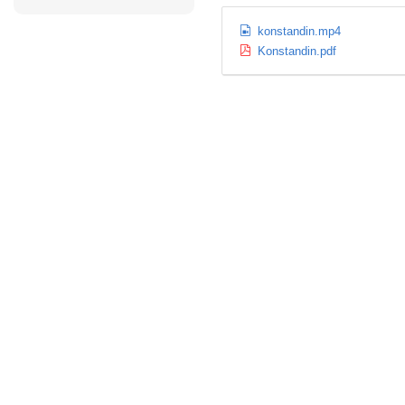
konstandin.mp4
Konstandin.pdf