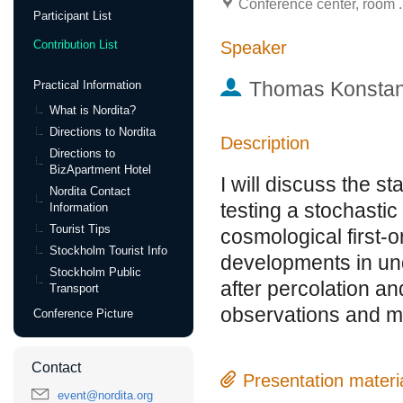
Conference center, room .
Participant List
Speaker
Contribution List
Thomas Konstan
Practical Information
What is Nordita?
Directions to Nordita
Description
Directions to
BizApartment Hotel
I will discuss the s
Nordita Contact
testing a stochasti
Information
Tourist Tips
cosmological first-o
Stockholm Tourist Info
developments in und
Stockholm Public
after percolation an
Transport
observations and mo
Conference Picture
Contact
Presentation materi
event@nordita.org