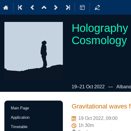
Holography 
Cosmology
19–21 Oct 2022
Albano
Event
Gravitational waves 
Main Page
menu
Application
19 Oct 2022, 09:00
1h 30m
Timetable