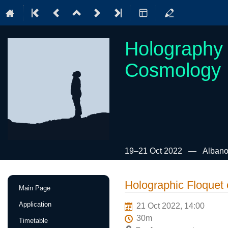
Holography 
Cosmology
19–21 Oct 2022
Albano
Event
Holographic Floquet 
Main Page
menu
Application
21 Oct 2022, 14:00
30m
Timetable