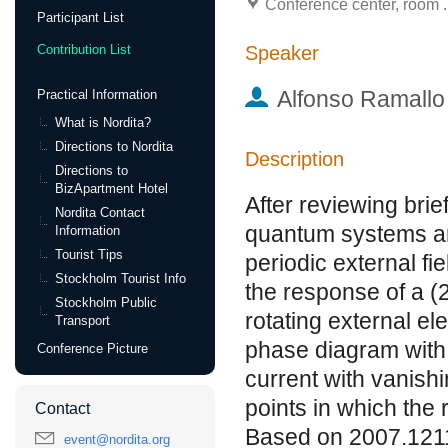
Conference center, room .
Participant List
Speaker
Contribution List
Alfonso Ramallo
Practical Information
What is Nordita?
Directions to Nordita
Description
Directions to
BizApartment Hotel
After reviewing brie
Nordita Contact
quantum systems are
Information
Tourist Tips
periodic external fi
Stockholm Tourist Info
the response of a (
Stockholm Public
rotating external el
Transport
phase diagram with 
Conference Picture
current with vanishi
points in which the 
Contact
Based on 2007.121
event@nordita.org