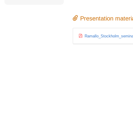
Presentation materi
Ramallo_Stockholm_semina