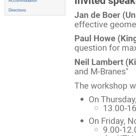
Accommodation
Directions
Jan de Boer (Un
effective geome
Paul Howe (King
question for ma
Neil Lambert (K
and M-Branes"
The workshop wil
On Thursday
13.00-16
On Friday, N
9.00-12.