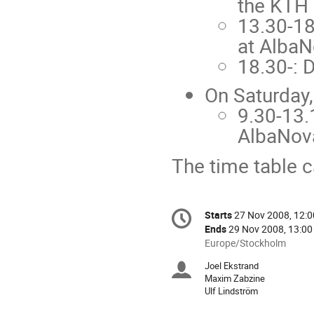
the KTH 
13.30-18
at Alba
18.30-: D
On Saturday,
9.30-13.
AlbaNov
The time table 
Conference
Starts
27 Nov 2008, 12:0
Date/Time
information
Ends
29 Nov 2008, 13:00
All
Europe/Stockholm
times
Joel Ekstrand
Chairpersons
are
Maxim Zabzine
in
Ulf Lindström
Europe/Stockholm