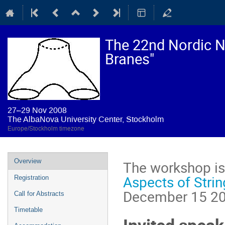
The 22nd Nordic Ne
Branes"
27–29 Nov 2008
The AlbaNova University Center, Stockholm
Europe/Stockholm timezone
Event
Overview
The workshop is 
menu
Aspects of Stri
Registration
December 15 200
Call for Abstracts
Timetable
Invited speak