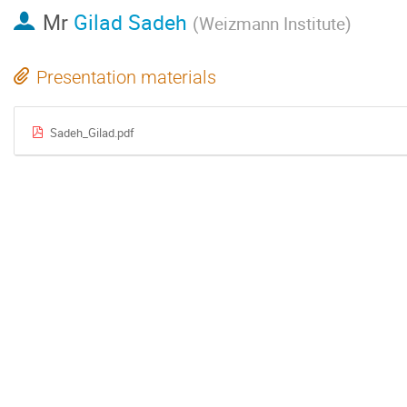
Mr
Gilad Sadeh
(
Weizmann Institute
)
Presentation materials
Sadeh_Gilad.pdf