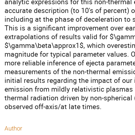
analytic expressions for this non-thermal
accurate description (to 10's of percent) of
including at the phase of deceleration to s
This is a significant improvement over ear
extrapolations of results valid for $\gam
$\gamma\beta\approx1$, which overestima
magnitude for typical parameter values. Ou
more reliable inference of ejecta paramet
measurements of the non-thermal emission
initial results regarding the impact of ou
emission from mildly relativistic plasmas
thermal radiation driven by non-spherica
observed off-axis/at late times.
Author