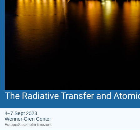
The Radiative Transfer and Atomi
4–7 Sept 2023
Wenner-Gren Center
Europe/Stockholm timezone