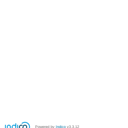
Powered by
Indico
v3.3.12