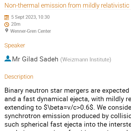
Non-thermal emission from mildly relativisti
5 Sept 2023, 10:30
20m
Wenner-Gren Center
Speaker
Mr
Gilad Sadeh
(
Weizmann Institute
)
Description
Binary neutron star mergers are expected t
and a fast dynamical ejecta, with mildly rel
extending to $\beta=v/c>0.6$. We consider
synchrotron emission produced by collisi
such spherical fast ejecta into the inters