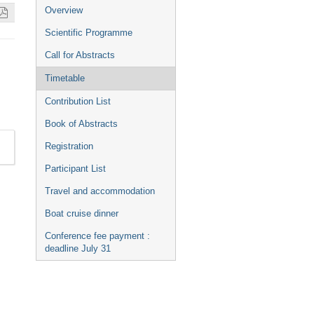
Event
Overview
menu
Scientific Programme
Call for Abstracts
Timetable
Contribution List
Book of Abstracts
Registration
Participant List
Travel and accommodation
Boat cruise dinner
Conference fee payment :
deadline July 31