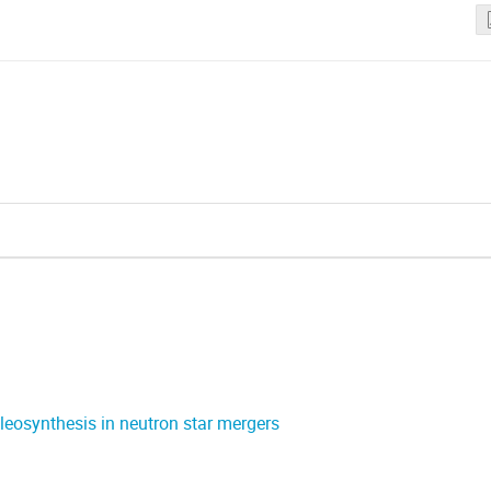
cleosynthesis in neutron star mergers