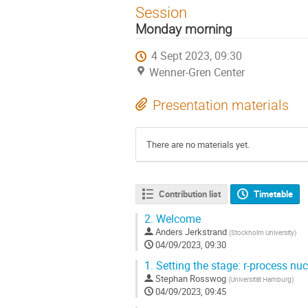
Session
Monday morning
4 Sept 2023, 09:30
Wenner-Gren Center
Presentation materials
There are no materials yet.
Contribution list
Timetable
2.
Welcome
Anders Jerkstrand
(
Stockholm University
)
04/09/2023, 09:30
1.
Setting the stage: r-process nu
Stephan Rosswog
(
Universität Hamburg
)
04/09/2023, 09:45