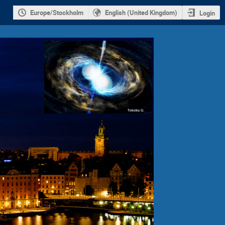
Europe/Stockholm
English (United Kingdom)
Login