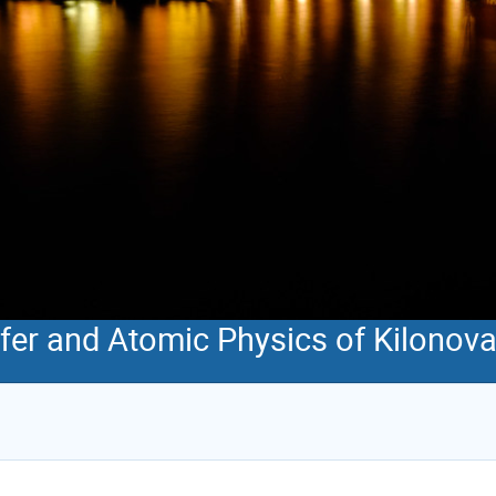
sfer and Atomic Physics of Kilonov