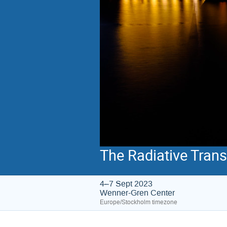
The Radiative Tran
4–7 Sept 2023
Wenner-Gren Center
Europe/Stockholm timezone