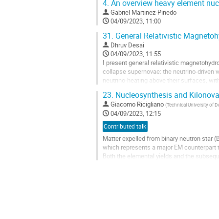
4.
An overview heavy element nucl
Gabriel Martinez-Pinedo
04/09/2023, 11:00
31.
General Relativistic Magnetoh
Dhruv Desai
04/09/2023, 11:55
I present general relativistic magnetohydr
collapse supernovae: the neutrino-driven 
neutrino-heating above their surfaces, wi
spherically symmetric winds from...
23.
Nucleosynthesis and Kilonova i
Go
Giacomo Ricigliano
(
Technical University of 
to
04/09/2023, 12:15
contribution
Contributed talk
page
Matter expelled from binary neutron star 
which represents a major EM counterpart t
Both the elemental yields and the subseque
merger ejecta, which in turn indirectly dep
Go
to
contribution
page