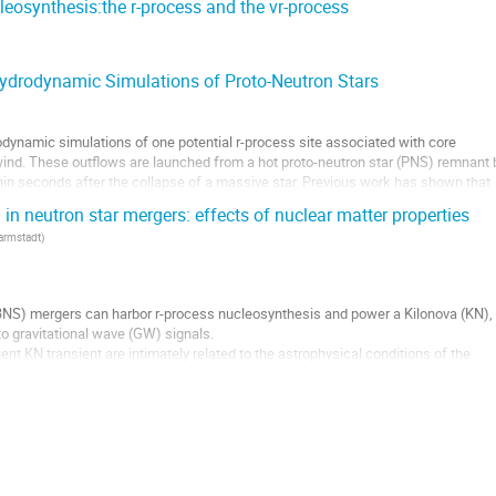
eosynthesis:the r-process and the vr-process
ydrodynamic Simulations of Proto-Neutron Stars
odynamic simulations of one potential r-process site associated with core
wind. These outflows are launched from a hot proto-neutron star (PNS) remnant 
thin seconds after the collapse of a massive star. Previous work has shown that
n neutron star mergers: effects of nuclear matter properties
Darmstadt
)
(BNS) mergers can harbor r-process nucleosynthesis and power a Kilonova (KN),
o gravitational wave (GW) signals.
nt KN transient are intimately related to the astrophysical conditions of the
end on the EOS describing the nuclear...