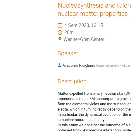
Nucleosynthesis and Kilono
nuclear matter properties
4 Sept 2023, 12:15
20m
Wenner-Gren Center
Speaker
Giacomo Ricigliano
(
Technical University of Da
Description
Matter expelled from binary neutron star (B
represents a major EM counterpart to gravit
Both the elemental yields and the subsequent
ejecta, which in turn indirectly depend on th
In particular, the dynamical evolution of the
at nuclear saturation density.
In this study we consider the outcome of a 
obtained from Skyrme-type interaction mode