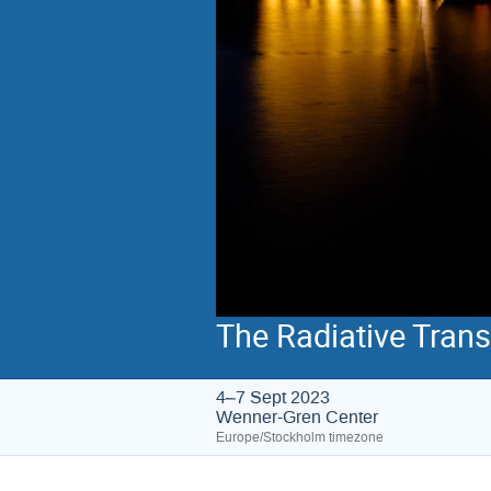
The Radiative Tran
4–7 Sept 2023
Wenner-Gren Center
Europe/Stockholm timezone