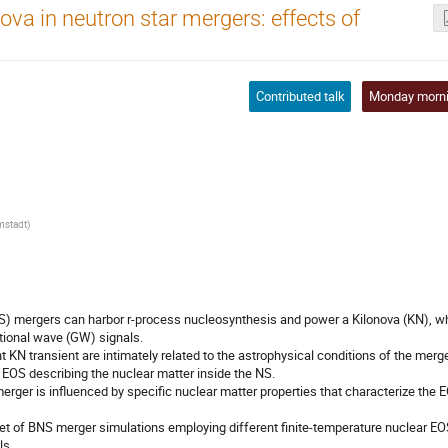
va in neutron star mergers: effects of
Contributed talk
Monday morn
rmstadt
)
NS) mergers can harbor r-process nucleosynthesis and power a Kilonova (KN), w
ational wave (GW) signals.
 KN transient are intimately related to the astrophysical conditions of the merg
e EOS describing the nuclear matter inside the NS.
 merger is influenced by specific nuclear matter properties that characterize the 
set of BNS merger simulations employing different finite-temperature nuclear EO
ls.