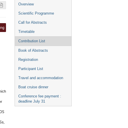
Event
Overview
menu
Scientific Programme
Call for Abstracts
ing
Timetable
Contribution List
Book of Abstracts
Registration
Participant List
Travel and accommodation
Boat cruise dinner
hich
Conference fee payment :
er
deadline July 31
EOS
Ss,