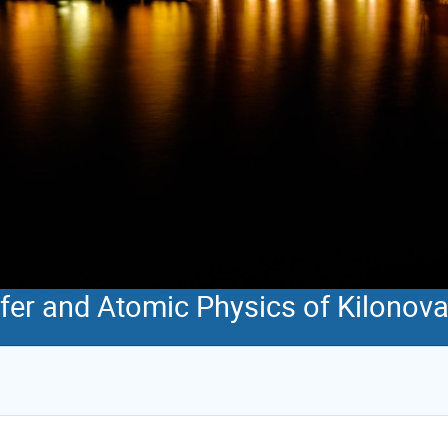
sfer and Atomic Physics of Kilonov