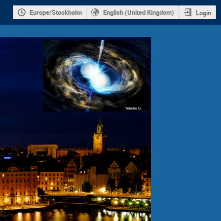
Europe/Stockholm
English (United Kingdom)
Login