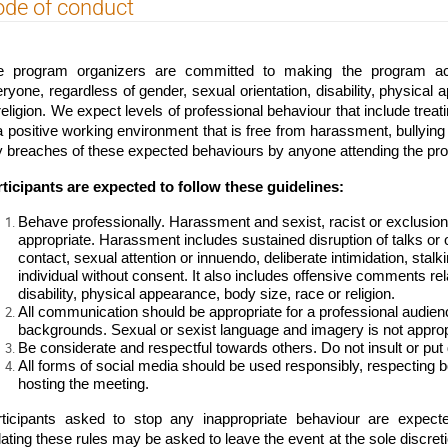
de of conduct
e program organizers are committed to making the program activ
ryone, regardless of gender, sexual orientation, disability, physical a
religion. We expect levels of professional behaviour that include treat
a positive working environment that is free from harassment, bullying a
 breaches of these expected behaviours by anyone attending the pr
ticipants are expected to follow these guidelines:
Behave professionally. Harassment and sexist, racist or exclusio
appropriate. Harassment includes sustained disruption of talks or o
contact, sexual attention or innuendo, deliberate intimidation, stalk
individual without consent. It also includes offensive comments rela
disability, physical appearance, body size, race or religion.
All communication should be appropriate for a professional audienc
backgrounds. Sexual or sexist language and imagery is not approp
Be considerate and respectful towards others. Do not insult or put
All forms of social media should be used responsibly, respecting bo
hosting the meeting.
rticipants asked to stop any inappropriate behaviour are expect
lating these rules may be asked to leave the event at the sole discreti