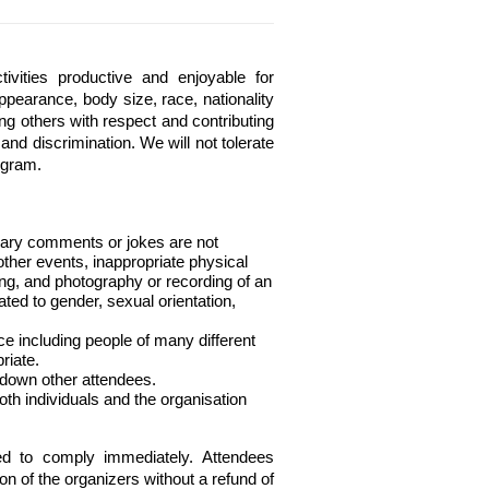
ities productive and enjoyable for 
ppearance, body size, race, nationality 
ing others with respect and contributing 
nd discrimination. We will not tolerate 
ogram.
nary comments or jokes are not 
ther events, inappropriate physical 
ing, and photography or recording of an 
ted to gender, sexual orientation, 
e including people of many different 
riate.
 down other attendees.
th individuals and the organisation 
ed to comply immediately. Attendees 
on of the organizers without a refund of 