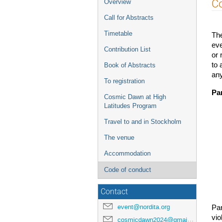
Event
Co
Overview
menu
Call for Abstracts
Timetable
Th
eve
Contribution List
or 
to 
Book of Abstracts
any
To registration
Par
Cosmic Dawn at High
Latitudes Program
Travel to and in Stockholm
The venue
Accommodation
Code of conduct
Contact
event@nordita.org
Pa
vio
cosmicdawn2024@gmail.com