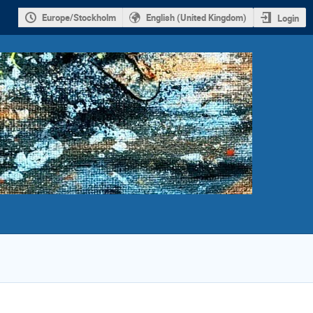
Europe/Stockholm
English (United Kingdom)
Login