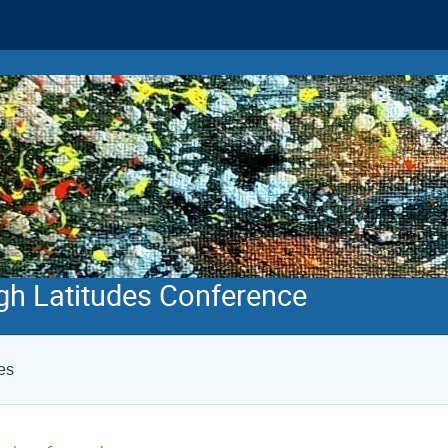
gh Latitudes Conference
es