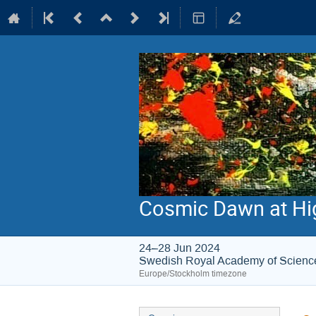
Cosmic Dawn at Hi
24–28 Jun 2024
Swedish Royal Academy of Scienc
Europe/Stockholm timezone