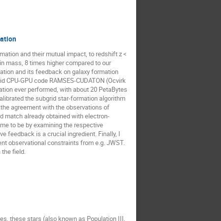
zation
ation and their mutual impact, to redshift z <
in mass, 8 times higher compared to our
ization and its feedback on galaxy formation
 hybrid CPU-GPU code RAMSES-CUDATON (Ocvirk
ation ever performed, with about 20 PetaBytes
librated the subgrid star-formation algorithm
ng the agreement with the observations of
od match already obtained with electron-
me to be by examining the respective
e feedback is a crucial ingredient. Finally, I
cent observational constraints from e.g. JWST.
the field.
es, these stars (also known as Population III,