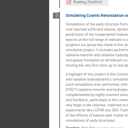
Keating_Stockholm_24june.pdf
Simulating Cosmic Reionization on
3
Simulations of the early structure for
now reached sufficient volume, dynami
predictions of the fundamental featur
epochs at the full range of relevant sc
progress our group has made in this ar
simulation project. It includes performi
radiative transfer and radiative hydrod
and galaxy formation on all relevant s
hosting the very first stars up to very
A highlight of this project is the Cosm
and radiative hydrodynamics simulatio
such simulations ever performed, with u
8192^3 radiative transfer and hydrodyn
complemented by highly-zoomed simulat
and feedback, particularly in the conte
very large-scale volumes, matched to th
experiments like LOFAR ans SKA. Furthe
of the effects of baryon-dark matter dr
simulations of early structures.
Speaker
:
Ilian Iliev
(
University of Sussex
)