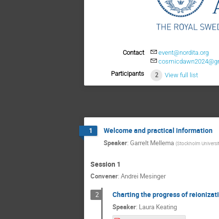
Contact
event@nordita.org
cosmicdawn2024@g
Participants
2
View full list
Welcome and practical information
1
Speaker
:
Garrelt Mellema
(
Stockholm Universi
Session 1
Convener
:
Andrei Mesinger
Charting the progress of reionizat
2
Speaker
:
Laura Keating