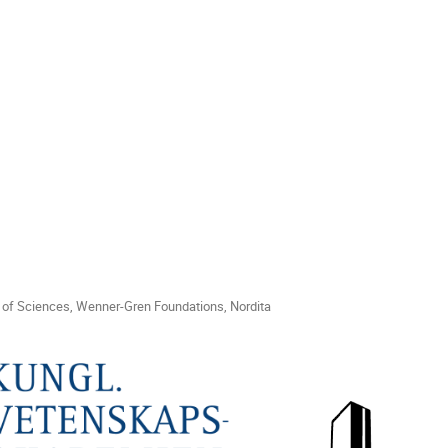
of Sciences, Wenner-Gren Foundations, Nordita