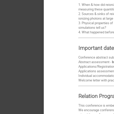
1. When & how did reioniz
measuring these quantiti
2. Sources & sinks of rei
ionizing photons at large
3. Physical properties o
simulations tell us?
4. What happened before r
Important dat
Conference abstract sub
Abstract assessment -
b
Applications/Registratio
Applications assessment 
Individual accommodation
Welcome letter with prac
Relation Prog
This conference is embe
We encourage conference 