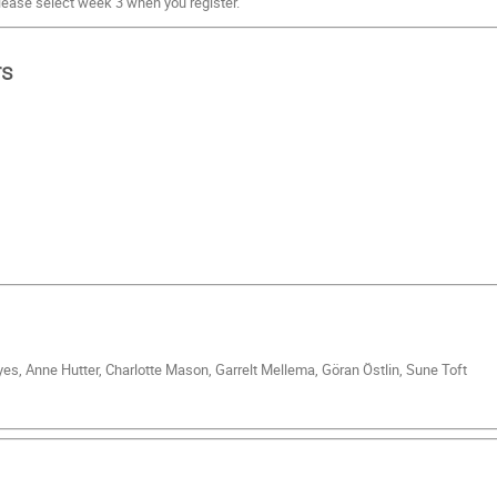
lease select week 3 when you register.
rs
es, Anne Hutter, Charlotte Mason, Garrelt Mellema, Göran Östlin, Sune Toft