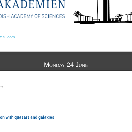
mail.com
Monday 24 June
ty
)
ion with quasars and galaxies