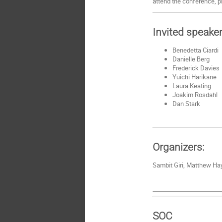
attend the conference, p
Invited speake
Benedetta Ciardi
Danielle Berg
Frederick Davies
Yuichi Harikane
Laura Keating
Joakim Rosdahl
Dan Stark
Organizers:
Sambit Giri, Matthew Hay
SOC