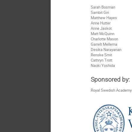
Sarah Bosman
Sambit Giri
Matthew Hayes
Anne Hutter
Anne Jaskot
Matt McQuinn
Charlotte Mason
Garrelt Mellema
Desika Narayanan
Renske Smit
Cathryn Trott
Naoki Yoshida
Sponsored by:
Royal Swedish Academy 