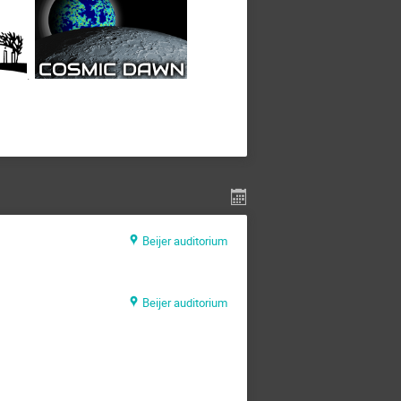
.
Beijer auditorium
Beijer auditorium