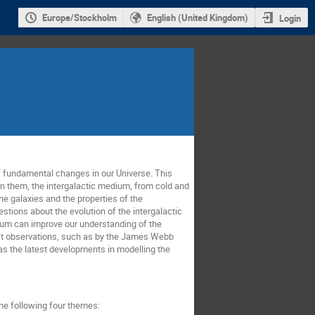
Europe/Stockholm
English (United Kingdom)
Login
f fundamental changes in our Universe. This
n them, the intergalactic medium, from cold and
he galaxies and the properties of the
tions about the evolution of the intergalactic
dium can improve our understanding of the
atest observations, such as by the James Webb
s the latest developments in modelling the
the following four themes: