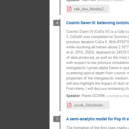
talk_iliev_Nordita2024_short.pdf
Cosmic Dawn III: balancing ionizin
4
Cosmic Dawn III (CoDa III) is a fully-c
5. CoDaIII was completed on Summit (O
previous iteration CoDa II. With 8192^3
while resolving all haloes above 2.1
et al. 2016, 2020), deployed on 24576 
of data produced, as well as the most 
with respect to our previous simulation
intergalactic Lyman-alpha forest in qua
scattering optical depth from cosmic 
properties of the intergalactic medium a
will also highlight the impact of dust 
From there, I will discuss remaining ch
Speaker
:
Pierre OCVIRK
(
universite de Str
ocvirk_Stockholm_2024_v2.pdf
A semi-analytic model for Pop III 
5
The formation of the first stars marks 