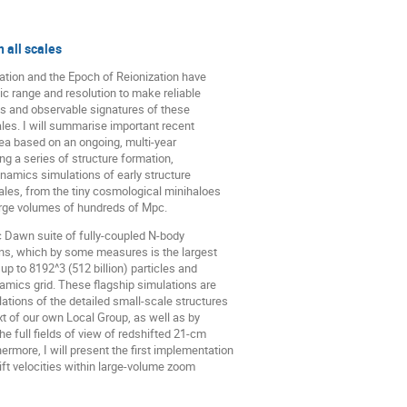
 all scales
mation and the Epoch of Reionization have
c range and resolution to make reliable
es and observable signatures of these
ales. I will summarise important recent
ea based on an ongoing, multi-year
ng a series of structure formation,
ynamics simulations of early structure
cales, from the tiny cosmological minihaloes
 large volumes of hundreds of Mpc.
ic Dawn suite of fully-coupled N-body
ns, which by some measures is the largest
p to 8192^3 (512 billion) particles and
amics grid. These flagship simulations are
ions of the detailed small-scale structures
xt of our own Local Group, as well as by
e full fields of view of redshifted 21-cm
rmore, I will present the first implementation
ift velocities within large-volume zoom