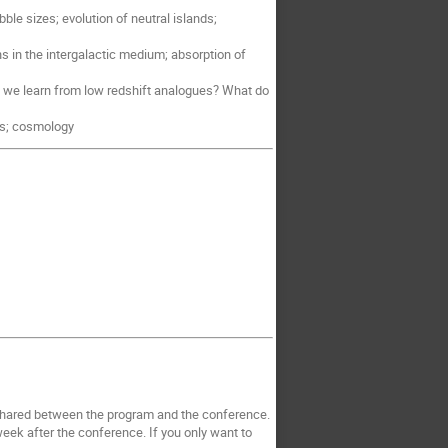
ble sizes; evolution of neutral islands;
ns in the intergalactic medium; absorption of
n we learn from low redshift analogues? What do
ces; cosmology
s shared between the program and the conference.
ek after the conference. If you only want to