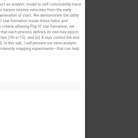
ruct an analytic model to self-consistently trace
r-baryon relative velocities from the early
generation of stars. We demonstrate the utility
II star formation inside these halos and
riteria allowing Pop III star formation, we
ng that each process defines its own key epoch:
mes (30<z<15), and (iii) X-rays control the end
 In this talk, I will present our semi-analytic
e intensity mapping experiments—that can help