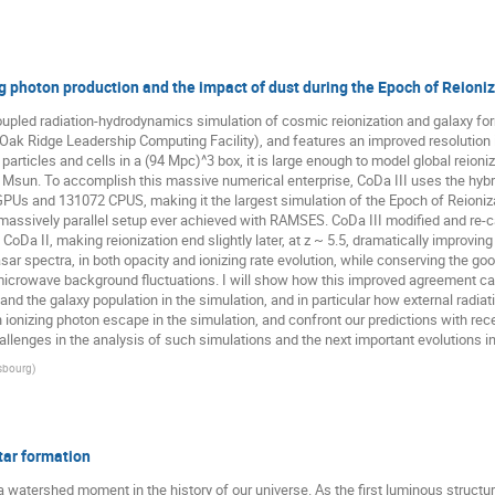
g photon production and the impact of dust during the Epoch of Reioni
oupled radiation-hydrodynamics simulation of cosmic reionization and galaxy form
ak Ridge Leadership Computing Facility), and features an improved resolution 
 particles and cells in a (94 Mpc)^3 box, it is large enough to model global reion
0^7 Msun. To accomplish this massive numerical enterprise, CoDa III uses the
GPUs and 131072 CPUS, making it the largest simulation of the Epoch of Reioniz
massively parallel setup ever achieved with RAMSES. CoDa III modified and re-ca
 CoDa II, making reionization end slightly later, at z ~ 5.5, dramatically improvi
sar spectra, in both opacity and ionizing rate evolution, while conserving the go
microwave background fluctuations. I will show how this improved agreement ca
nd the galaxy population in the simulation, and in particular how external radiativ
on ionizing photon escape in the simulation, and confront our predictions with re
allenges in the analysis of such simulations and the next important evolutions in 
asbourg
)
star formation
a watershed moment in the history of our universe. As the first luminous structur