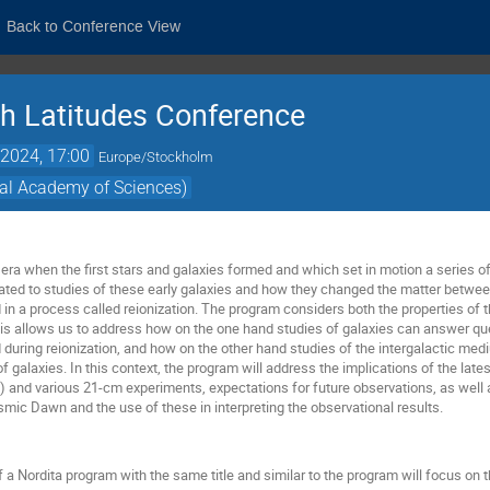
Back to Conference View
h Latitudes Conference
2024, 17:00
Europe/Stockholm
yal Academy of Sciences)
ra when the first stars and galaxies formed and which set in motion a series o
ated to studies of these early galaxies and how they changed the matter betwee
d in a process called reionization. The program considers both the properties of t
is allows us to address how on the one hand studies of galaxies can answer ques
during reionization, and how on the other hand studies of the intergalactic me
of galaxies. In this context, the program will address the implications of the l
nd various 21-cm experiments, expectations for future observations, as well a
mic Dawn and the use of these in interpreting the observational results.
 a Nordita program with the same title and similar to the program will focus on 