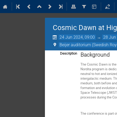
Cosmic Dawn at Hig
24 Jun 2024, 09:00
→
28 Jun 
Beijer auditorium (Swedish Ro
Description
Background
The Cosmic Dawn is the e
Nordita program is dedic
neutral to hot and ionize
intergalactic medium. Th
medium, both before and 
formation and evolution 
Space Telescope (JWST) a
processes during the Cos
The conference is part of