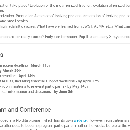
ation take place? Evolution of the mean ionized fraction; evolution of ionized bub
es.
onization: Production & escape of ionizing photons; absorption of ionizing photo
 and small scales.
f high redshift galaxies. What have we learned from JWST, ALMA, etc.? What ca
eionization really started? Early star formation; Pop III stars; early X-ray sour
es
mission deadline -
March 11th
y March 29th
n deadline -
April 14th
results, including financial support decisions -
by April 30th
 confirmations to relevant participants -
by May 14th
tical information and directions -
by June 5th
ram and Conference
dded in a Nordita program which has its own
website
. However, registration i
attendees to become program participants in either the weeks before or the we