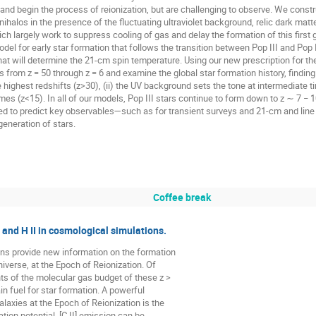
es and begin the process of reionization, but are challenging to observe. We const
nihalos in the presence of the fluctuating ultraviolet background, relic dark matte
h largely work to suppress cooling of gas and delay the formation of this first 
del for early star formation that follows the transition between Pop III and Pop 
 will determine the 21-cm spin temperature. Using our new prescription for the c
s from z = 50 through z = 6 and examine the global star formation history, findi
 highest redshifts (z>30), (ii) the UV background sets the tone at intermediate ti
imes (z<15). In all of our models, Pop III stars continue to form down to z ∼ 7 − 10.
ged to predict key observables—such as for transient surveys and 21-cm and lin
 generation of stars.
Coffee break
and H II in cosmological simulations.
s provide new information on the formation
niverse, at the Epoch of Reionization. Of
s of the molecular gas budget of these z >
n fuel for star formation. A powerful
alaxies at the Epoch of Reionization is the
tation potential, [C II] emission can be