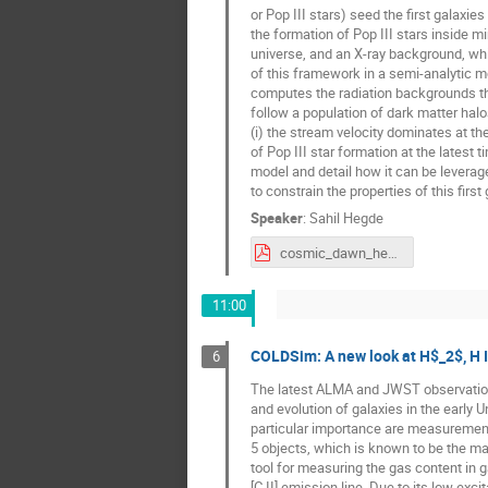
or Pop III stars) seed the first galaxi
the formation of Pop III stars inside mi
universe, and an X-ray background, whic
of this framework in a semi-analytic mo
computes the radiation backgrounds that
follow a population of dark matter halo
(i) the stream velocity dominates at the
of Pop III star formation at the latest t
model and detail how it can be levera
to constrain the properties of this first
Speaker
:
Sahil Hegde
cosmic_dawn_hegde.pdf
11:00
COLDSim: A new look at H$_2$, H I 
6
The latest ALMA and JWST observation
and evolution of galaxies in the early U
particular importance are measurement
5 objects, which is known to be the mai
tool for measuring the gas content in g
[C II] emission line. Due to its low exci