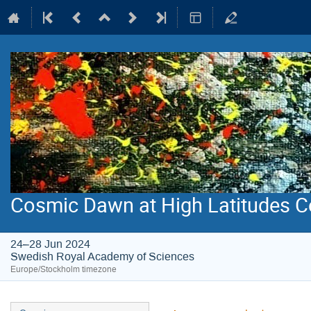
Cosmic Dawn at High Latitudes C
24–28 Jun 2024
Swedish Royal Academy of Sciences
Europe/Stockholm timezone