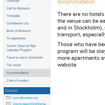
Event
Accommodation
Overview
menu
Call for Abstracts
There are no hotels
Timetable
the venue can be ea
Contribution List
and in Stockholm),
Book of Abstracts
transport, especial
To registration
Those who have be
Cosmic Dawn at High
program will be sta
Latitudes Program
more apartments av
Travel to and in Stockholm
website.
The venue
Accommodation
Code of conduct
Contact
event@nordita.org
cosmicdawn2024@gmail.com