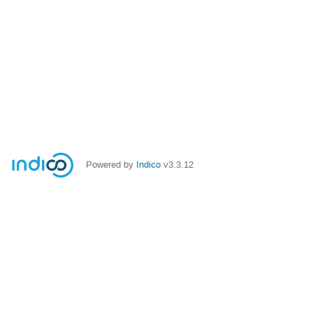
Powered by
Indico
v3.3.12