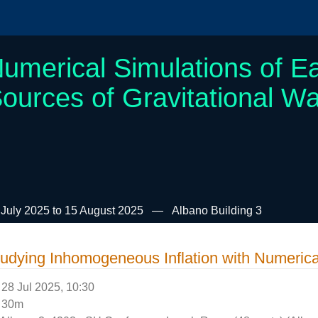
umerical Simulations of Ea
ources of Gravitational W
 July 2025 to 15 August 2025
Albano Building 3
udying Inhomogeneous Inflation with Numerical
28 Jul 2025, 10:30
30m