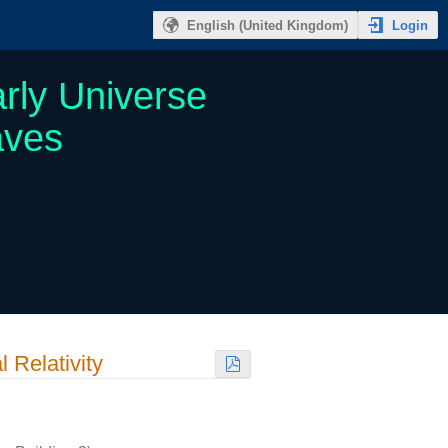
Login
English (United Kingdom)
rly Universe
aves
 Relativity