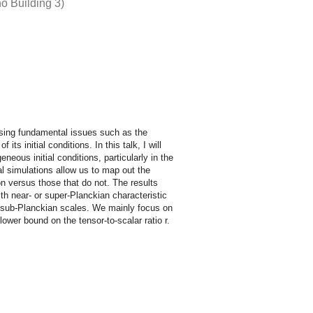
o Building 3)
essing fundamental issues such as the
s initial conditions. In this talk, I will
eous initial conditions, particularly in the
al simulations allow us to map out the
tion versus those that do not. The results
th near- or super-Planckian characteristic
h sub-Planckian scales. We mainly focus on
lower bound on the tensor-to-scalar ratio r.