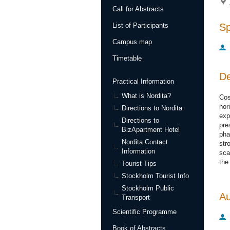
Call for Abstracts
S
List of Participants
Campus map
Timetable
De
Practical Information
What is Nordita?
Cos
hor
Directions to Nordita
exp
Directions to
pre
BizApartment Hotel
pha
Nordita Contact
str
Information
sca
the
Tourist Tips
Stockholm Tourist Info
Stockholm Public
Au
Transport
Scientific Programme
Book of Abstracts