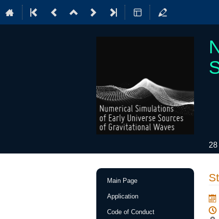
N
S
28
Event
St
Main Page
menu
Application
Code of Conduct