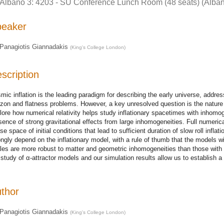
Albano 3: 4203 - SU Conference Lunch Room (48 seats) (Alban
peaker
Panagiotis Giannadakis
(
King's College London
)
scription
mic inflation is the leading paradigm for describing the early universe, addr
izon and flatness problems. However, a key unresolved question is the nature of it
lore how numerical relativity helps study inflationary spacetimes with inhomogen
sence of strong gravitational effects from large inhomogeneities. Full numeric
se space of initial conditions that lead to sufficient duration of slow roll infla
ongly depend on the inflationary model, with a rule of thumb that the models wi
les are more robust to matter and geometric inhomogeneities than those wit
 study of α-attractor models and our simulation results allow us to establish a 
thor
Panagiotis Giannadakis
(
King's College London
)