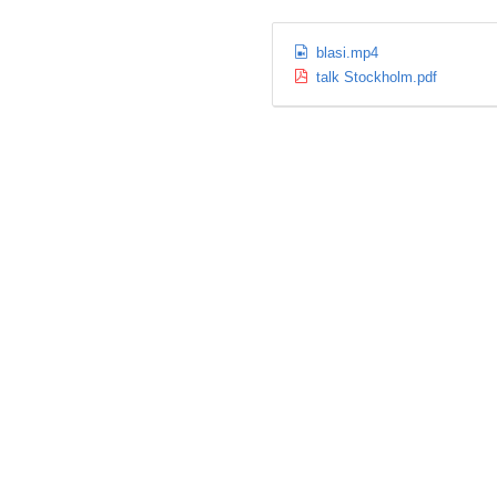
blasi.mp4
talk Stockholm.pdf