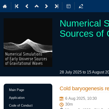
Numerical S
Sources of 
28 July 2025 to 15 August 
Event
Cold baryogenesis re
Main Page
menu
Application
6 Aug 2025, 10:30
30m
Code of Conduct