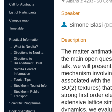
Albano 3: 4203 - SU Conf
Call for Abstracts
Speaker
List of Participants
Campus map
Simone Blasi
(
DE
Timetable
Description
Practical Information
What is Nordita?
The matter-antimatt
Directions to Nordita
the main open quest
Directions to
BizApartment Hotel
talk, we will presen
Nordita Contact
mechanism involving
Information
associated with th
Tourist Tips
Stockholm Tourist Info
SU(2) textures) that
Stockholm Public
strong first order e
Transport
extensive lattice si
Scientific Programme
dynamics, we evalu
Book of Abstracts