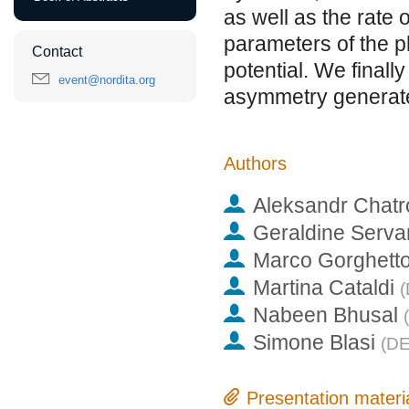
as well as the rate 
parameters of the p
Contact
potential. We finall
event@nordita.org
asymmetry generate
Authors
Aleksandr Chat
Geraldine Serva
Marco Gorghett
Martina Cataldi
(
Nabeen Bhusal
(
Simone Blasi
(
DE
Presentation materi