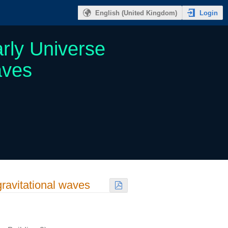
Login
English (United Kingdom)
rly Universe
aves
gravitational waves