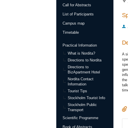
Call for Abstracts
S
List of Participants
Campus map
Timetable
De
Practical Information
What is Nordita?
A s
spe
Directions to Nordita
spe
Directions to
gen
BizApartment Hotel
inf
Nordita Contact
the
Information
tal
tim
Tourist Tips
Stockholm Tourist Info
Stockholm Public
Transport
Scientific Programme
Book of Abstracts