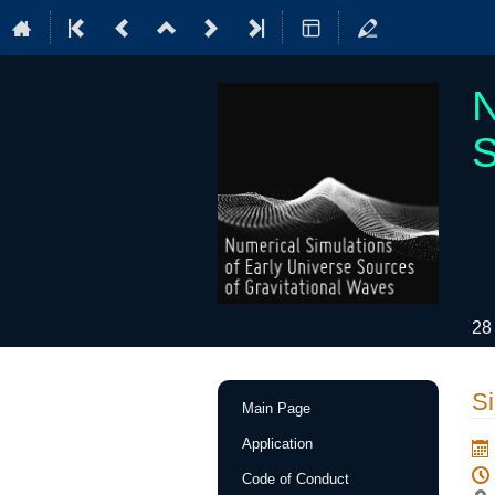
N
S
28
Event
Si
Main Page
menu
Application
Code of Conduct