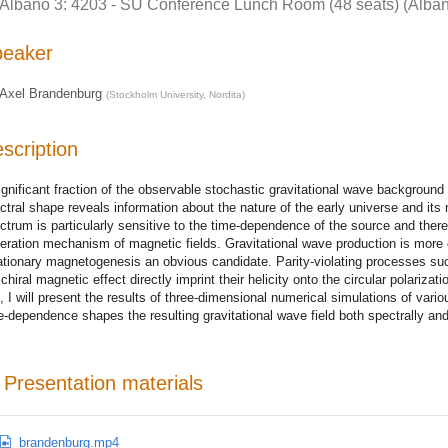
Albano 3: 4203 - SU Conference Lunch Room (48 seats) (Alban
peaker
Axel Brandenburg
(
Stockholm University, Nordita
)
scription
ignificant fraction of the observable stochastic gravitational wave backgroun
ctral shape reveals information about the nature of the early universe and its 
ctrum is particularly sensitive to the time-dependence of the source and there
eration mechanism of magnetic fields. Gravitational wave production is more 
lationary magnetogenesis an obvious candidate. Parity-violating processes such
 chiral magnetic effect directly imprint their helicity onto the circular polariza
k, I will present the results of three-dimensional numerical simulations of va
e-dependence shapes the resulting gravitational wave field both spectrally and
Presentation materials
brandenburg.mp4