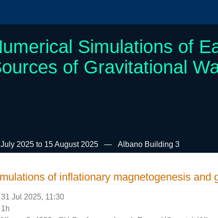
umerical Simulations of Ea
ources of Gravitational W
 July 2025 to 15 August 2025
Albano Building 3
mulations of inflationary magnetogenesis and 
31 Jul 2025, 11:30
1h