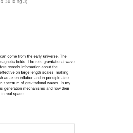
o Building 3)
d can come from the early universe. The
magnetic fields. The relic gravitational wave
fore reveals information about the
effective on large length scales, making
 as axion inflation and in principle also
tion spectrum of gravitational waves. In my
rious generation mechanisms and how their
 in real space.