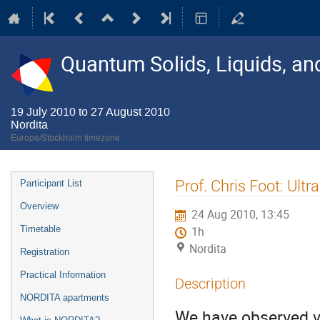
Quantum Solids, Liquids, a
19 July 2010 to 27 August 2010
Nordita
Europe/Stockholm timezone
Event
Prof. Chris Foot: Ultr
Participant List
menu
Overview
24 Aug 2010, 13:45
Timetable
1h
Nordita
Registration
Practical Information
Description
NORDITA apartments
We have observed vo