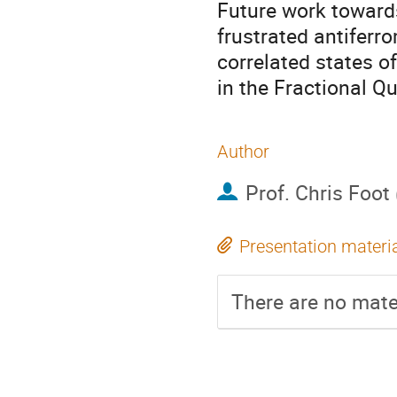
Future work towards
frustrated antiferr
correlated states o
in the Fractional Q
Author
Prof.
Chris Foot
Presentation materi
There are no mater