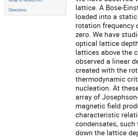
What is NORDITA?
lattice. A Bose-Ein
Directions
loaded into a static
rotation frequency 
zero. We have studi
optical lattice dept
lattices above the 
observed a linear d
created with the rot
thermodynamic criti
nucleation. At thes
array of Josephson-
magnetic field prod
characteristic rela
condensates, such 
down the lattice de