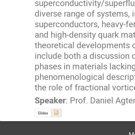
superconductivity/superflui
diverse range of systems, i
superconductors, heavy-fe
and high-density quark matte
theoretical developments 
include both a discussion o
phases in materials lackin
phenomenological descripti
the role of fractional vorti
Speaker
:
Prof.
Daniel Agte
Slides
Mo