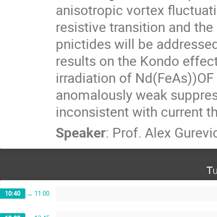
anisotropic vortex fluctuati
resistive transition and the ir
pnictides will be addressed
results on the Kondo effect
irradiation of Nd(FeAs))OF s
anomalously weak suppress
inconsistent with current t
Speaker
:
Prof.
Alex Gurevi
Tu
10:40
→
11:00