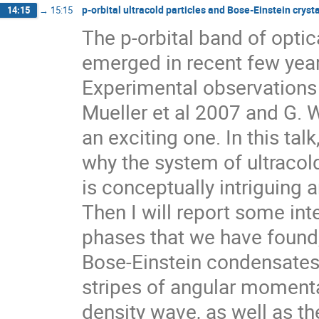
p-orbital ultracold particles and Bose-Einstein crysta
14:15
→
15:15
The p-orbital band of optical
emerged in recent few years
Experimental observations 
Mueller et al 2007 and G. W
an exciting one. In this talk, 
why the system of ultracold 
is conceptually intriguing 
Then I will report some int
phases that we have found
Bose-Einstein condensates, 
stripes of angular moment
density wave, as well as t