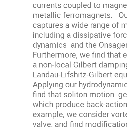
currents coupled to magnet
metallic ferromagnets.   O
captures a wide range of 
including a dissipative for
dynamics  and the Onsager r
Furthermore, we find that e
a non-local Gilbert damping
Landau-Lifshitz-Gilbert equ
Applying our hydrodynamic 
find that soliton motion  ge
which produce back-action 
example, we consider vortex
valve, and find modification