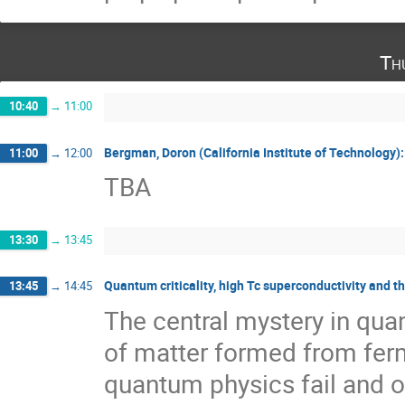
Th
10:40
→
11:00
Bergman, Doron (California Institute of Technology): 
11:00
→
12:00
TBA
13:30
→
13:45
Quantum criticality, high Tc superconductivity and 
13:45
→
14:45
The central mystery in quan
of matter formed from fer
quantum physics fail and on