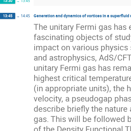
13:30
→
13:45
Generation and dynamics of vortices in a superfluid 
13:45
→
14:45
The unitary Fermi gas has 
fascinating objects of stud
impact on various physics s
and astrophysics, AdS/CFT,
unitary Fermi gas has rema
highest critical temperatur
(in appropriate units), the 
velocity, a pseudogap phase
describe briefly the nature 
gas. This will be followed 
of the Density Functional T