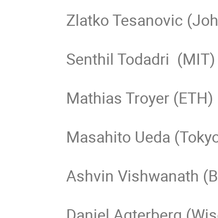
Zlatko Tesanovic (Joh
Senthil Todadri  (MIT)

Mathias Troyer (ETH)

Masahito Ueda (Tokyo
Ashvin Vishwanath (Be
Daniel Agterberg (Wi