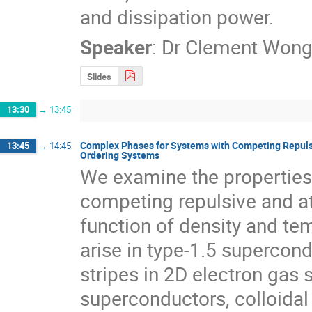
and dissipation power.
Speaker
:
Dr
Clement Won
Slides
13:30
→
13:45
Complex Phases for Systems with Competing Repulsiv
13:45
→
14:45
Ordering Systems
We examine the properties 
competing repulsive and att
function of density and tem
arise in type-1.5 supercon
stripes in 2D electron gas 
superconductors, colloidal 