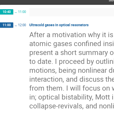
10:40
→
11:00
Ultracold gases in optical resonators
11:00
→
12:00
After a motivation why it is
atomic gases confined inside
present a short summary o
to date. I proceed by outlin
motions, being nonlinear due
interaction, and discuss the
from them. I will focus on 
in; optical bistability, Mott 
collapse-revivals, and nonl