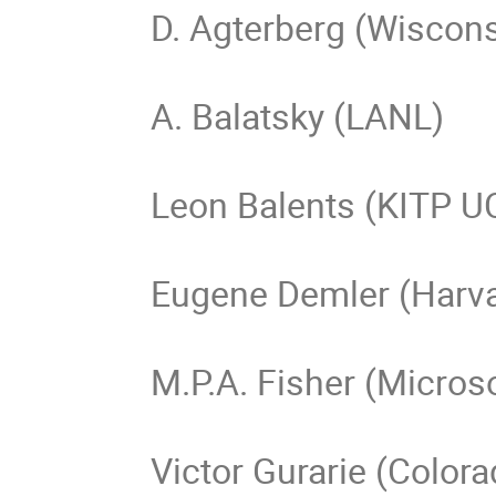
D. Agterberg (Wiscons
A. Balatsky (LANL)

Leon Balents (KITP U
Eugene Demler (Harva
M.P.A. Fisher (Microso
Victor Gurarie (Colora