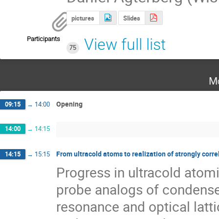
pictures
Slides
Participants
View full list
75
Mo
Opening
09:15
→
14:00
14:00
→
14:15
From ultracold atoms to realization of strongly cor
14:15
→
15:15
Progress in ultracold atomi
probe analogs of condense
resonance and optical latti