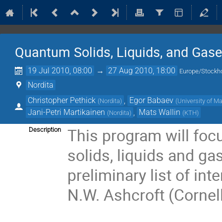
Quantum Solids, Liquids, and Gas
19 Jul 2010, 08:00
→
27 Aug 2010, 18:00
Europe/Stockh
Nordita
Christopher Pethick
,
Egor Babaev
(
Nordita
)
(
University of 
Jani-Petri Martikainen
,
Mats Wallin
(
Nordita
)
(
KTH
)
This program will focu
Description
solids, liquids and ga
preliminary list of inte
N.W. Ashcroft (Cornell