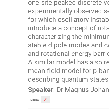
one-site peaked discrete vo
experimentally observed sec
for which oscillatory instab
introduce a concept of rota
characterizing the minimum
stable dipole modes and co
and rotational energy barri
A similar model has also r
mean-field model for p-band
describing quantum states 
Speaker
:
Dr
Magnus Johan
Slides