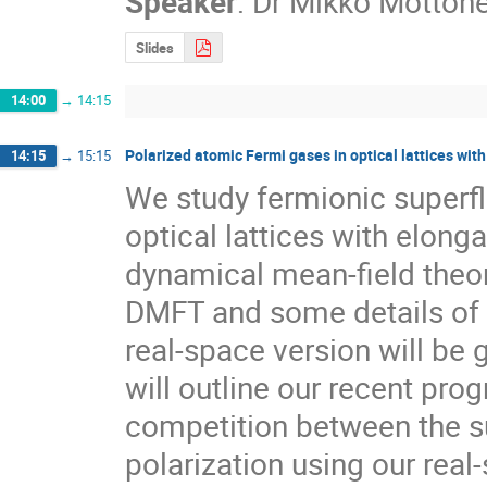
Speaker
:
Dr
Mikko Möttön
Slides
14:00
→
14:15
Polarized atomic Fermi gases in optical lattices wit
14:15
→
15:15
We study fermionic superflu
optical lattices with elonga
dynamical mean-field theory
DMFT and some details of o
real-space version will be g
will outline our recent prog
competition between the sup
polarization using our rea