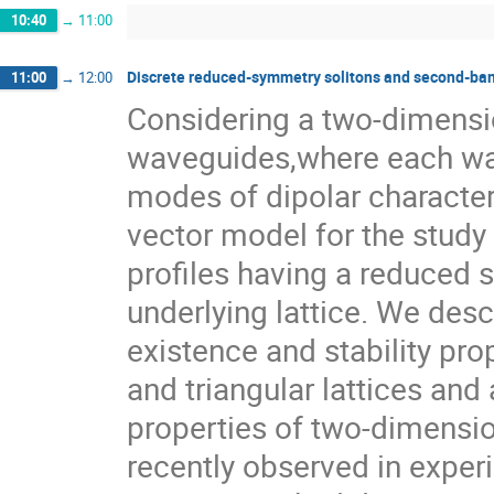
10:40
→
11:00
Discrete reduced-symmetry solitons and second-ban
11:00
→
12:00
Considering a two-dimensio
waveguides,where each wa
modes of dipolar character,
vector model for the study o
profiles having a reduced s
underlying lattice. We desc
existence and stability prop
and triangular lattices and 
properties of two-dimensio
recently observed in exper