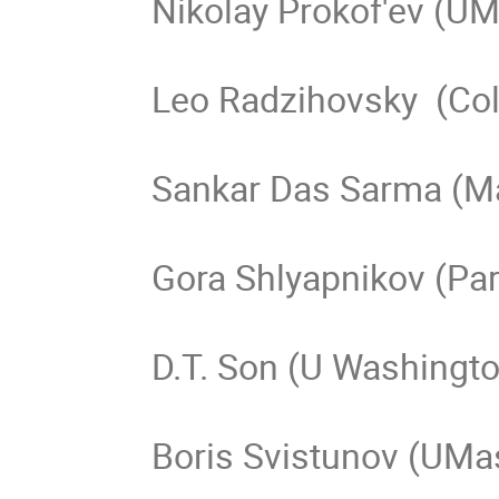
Nikolay Prokof'ev (UM
Leo Radzihovsky  (Col
Sankar Das Sarma (Ma
Gora Shlyapnikov (Pari
D.T. Son (U Washingto
Boris Svistunov (UMas