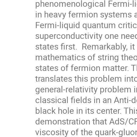
phenomenological Fermi-li
in heavy fermion systems a
Fermi-liquid quantum critic
superconductivity one need
states first.  Remarkably, it
mathematics of string theo
states of fermion matter.
translates this problem into
general-relativity problem 
classical fields in an Anti-
black hole in its center. Th
demonstration that AdS/CFT
viscosity of the quark-glu