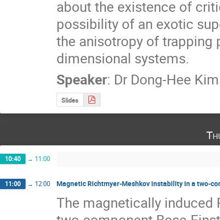
about the existence of critic
possibility of an exotic sup
the anisotropy of trapping p
dimensional systems.
Speaker
:
Dr
Dong-Hee Kim
Slides
Th
10:40
→
11:00
Magnetic Richtmyer-Meshkov instability in a two-c
11:00
→
12:00
The magnetically induced R
two-component Bose-Einste