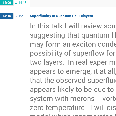
14:00
→
14:15
Superfluidity in Quantum Hall Bilayers
14:15
→
15:15
In this talk I will review s
suggesting that quantum Hall
may form an exciton conden
possibility of superflow for
two layers.  In real experim
appears to emerge, it at all
that the observed superfluid
appears likely to be due to 
system with merons -- vortex
zero temperature.  I will d