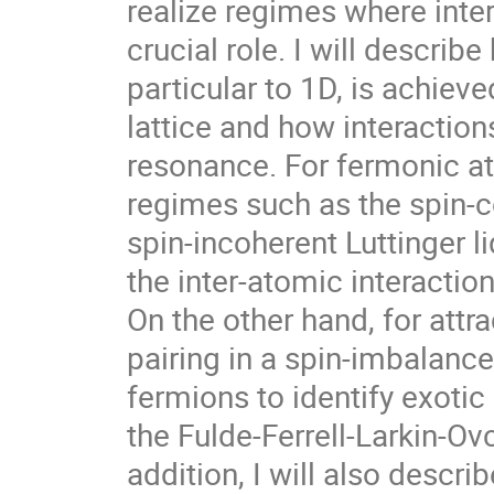
realize regimes where inte
crucial role. I will describ
particular to 1D, is achieve
lattice and how interactio
resonance. For fermonic at
regimes such as the spin-co
spin-incoherent Luttinger li
the inter-atomic interactio
On the other hand, for attra
pairing in a spin-imbalance
fermions to identify exotic
the Fulde-Ferrell-Larkin-Ovc
addition, I will also describ