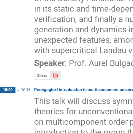
in its static and time-depen
verification, and finally a 
generation and dynamics i
unexpected features, among
with supercritical Landau v
Speaker
:
Prof.
Aurel Bulga
Slides
Pedagogical introduction to multicomponent uncon
15:00
→
16:15
This talk will discuss sym
theories for unconventiona
on multicomponent order pa
introduction to the group 