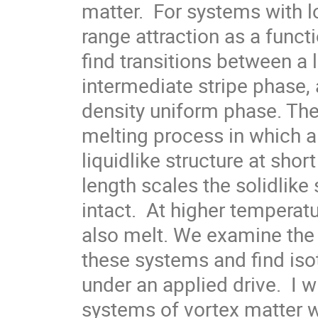
matter.  For systems with l
range attraction as a functi
find transitions between a 
intermediate stripe phase, 
density uniform phase. The
melting process in which a
liquidlike structure at short
length scales the solidlike
intact.  At higher temperatu
also melt. We examine the 
these systems and find iso
under an applied drive.  I wi
systems of vortex matter w