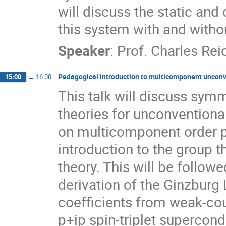
will discuss the static and
this system with and withou
Speaker
:
Prof.
Charles Rei
Pedagogical introduction to multicomponent unconv
15:00
→
16:00
This talk will discuss sym
theories for unconventiona
on multicomponent order pa
introduction to the group 
theory. This will be followe
derivation of the Ginzbur
coefficients from weak-cou
p+ip spin-triplet supercond