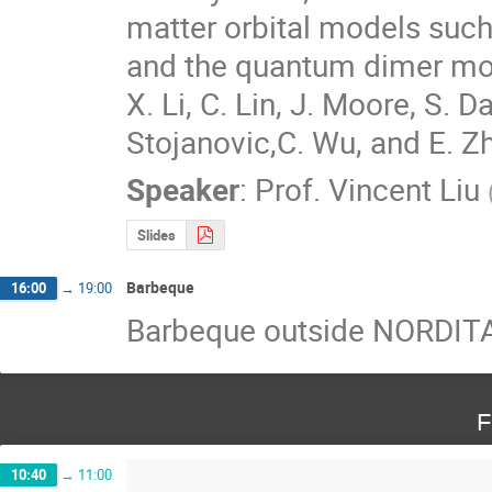
matter orbital models suc
and the quantum dimer mode
X. Li, C. Lin, J. Moore, S. D
Stojanovic,C. Wu, and E. Z
Speaker
:
Prof.
Vincent Liu
Slides
Barbeque
16:00
→
19:00
Barbeque outside NORDITA
F
10:40
→
11:00