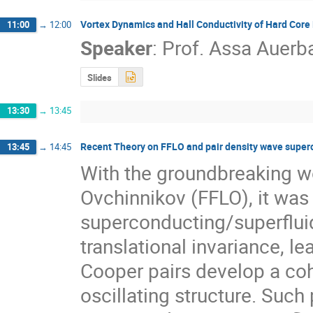
Vortex Dynamics and Hall Conductivity of Hard Core
11:00
→
12:00
Speaker
:
Prof.
Assa Auerb
Slides
13:30
→
13:45
Recent Theory on FFLO and pair density wave super
13:45
→
14:45
With the groundbreaking wor
Ovchinnikov (FFLO), it was r
superconducting/superfluid
translational invariance, le
Cooper pairs develop a cohe
oscillating structure. Such