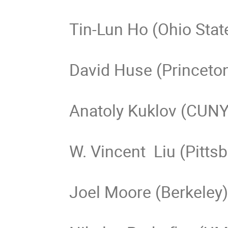
Tin-Lun Ho (Ohio State
David Huse (Princeton
Anatoly Kuklov (CUNY)
W. Vincent  Liu (Pittsb
Joel Moore (Berkeley)