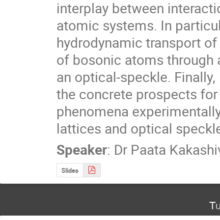
interplay between interactio
atomic systems. In particu
hydrodynamic transport of 
of bosonic atoms through a
an optical-speckle. Finally
the concrete prospects for 
phenomena experimentally 
lattices and optical speckl
Speaker
:
Dr
Paata Kakashiv
Slides
Tu