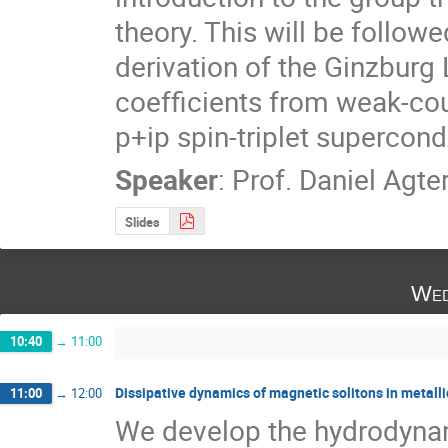
theory. This will be followe
derivation of the Ginzbur
coefficients from weak-cou
p+ip spin-triplet supercond
Speaker
:
Prof.
Daniel Agte
Slides
Wed
10:40
→
11:00
Dissipative dynamics of magnetic solitons in metall
11:00
→
12:00
We develop the hydrodynami