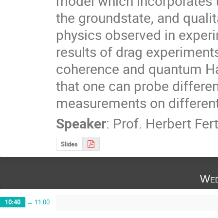
model which incorporates t
the groundstate, and qualit
physics observed in experime
results of drag experiments
coherence and quantum Hal
that one can probe differen
measurements on different
Speaker
:
Prof.
Herbert Fert
Slides
Wed
10:40
→
11:00