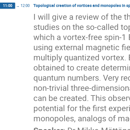
Topological creation of vortices and monopoles in 
11:00
→
12:00
I will give a review of the 
studies on the so-called to
which a vortex-free spin-1 
using external magnetic fie
multiply quantized vortex.
obtained to create determini
quantum numbers. Very rece
non-trivial three-dimension
can be created. This obser
potential for the first expe
monopoles, analogs of mag