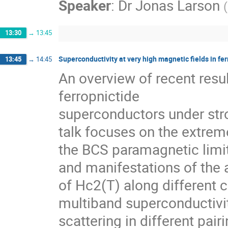
Speaker
:
Dr
Jonas Larson
(
13:30
→
13:45
Superconductivity at very high magnetic fields in fe
13:45
→
14:45
An overview of recent resul
ferropnictide

superconductors under stron
talk focuses on the extreme
the BCS paramagnetic limit,
and manifestations of the
of Hc2(T) along different cr
multiband superconductivity
scattering in different pair