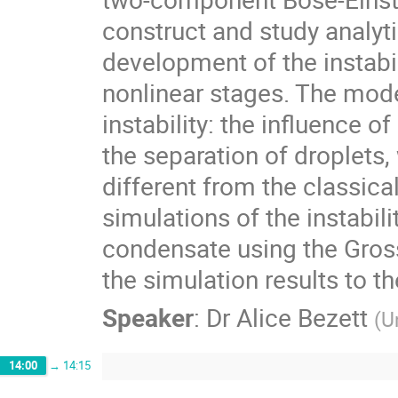
construct and study analyti
development of the instabili
nonlinear stages. The mode
instability: the influence 
the separation of droplets, 
different from the classic
simulations of the instabili
condensate using the Gros
the simulation results to t
Speaker
:
Dr
Alice Bezett
(
U
14:00
→
14:15