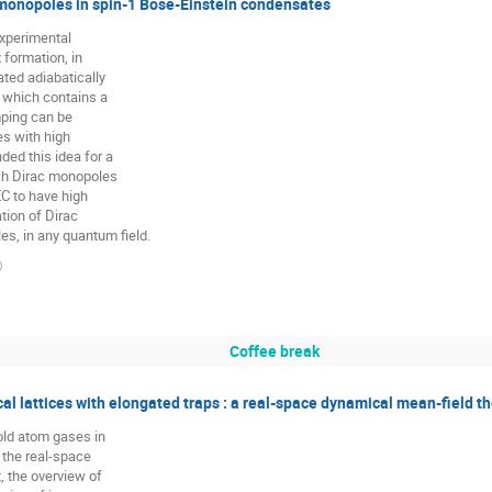
 monopoles in spin-1 Bose-Einstein condensates
experimental

formation, in

ted adiabatically

 which contains a

ping can be

s with high

ed this idea for a

ich Dirac monopoles

C to have high

tion of Dirac

s, in any quantum field.
)
Coffee break
al lattices with elongated traps : a real-space dynamical mean-field t
old atom gases in

 the real-space

 the overview of
