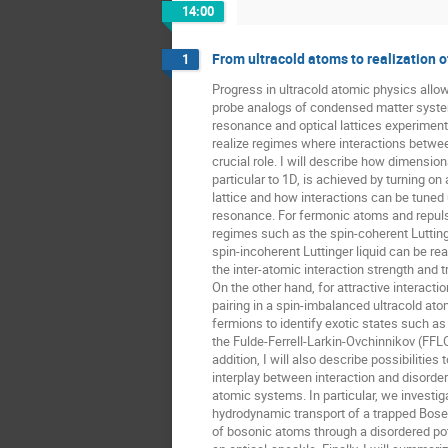
14:00
From ultracold atoms to realization 
1
Progress in ultracold atomic physics allow
probe analogs of condensed matter syste
resonance and optical lattices experimental
realize regimes where interactions betwee
crucial role. I will describe how dimensiona
particular to 1D, is achieved by turning on a
lattice and how interactions can be tuned
resonance. For fermonic atoms and repulsi
regimes such as the spin-coherent Luttinge
spin-incoherent Luttinger liquid can be real
the inter-atomic interaction strength and t
On the other hand, for attractive interactio
pairing in a spin-imbalanced ultracold ato
fermions to identify exotic states such as
the Fulde-Ferrell-Larkin-Ovchinnikov (FFLO)
addition, I will also describe possibilities t
interplay between interaction and disorder 
atomic systems. In particular, we investi
hydrodynamic transport of a trapped Bose
of bosonic atoms through a disordered pot