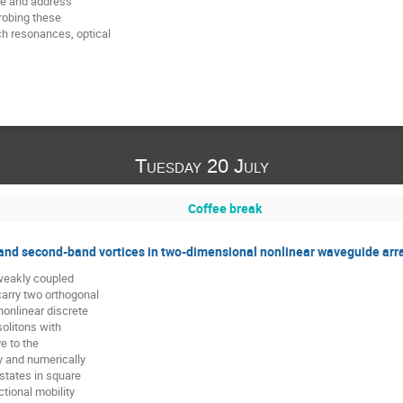
ze and address

robing these

 resonances, optical

Tuesday 20 July
Coffee break
and second-band vortices in two-dimensional nonlinear waveguide arr
weakly coupled

rry two orthogonal

onlinear discrete

olitons with

 to the

y and numerically

states in square

tional mobility
