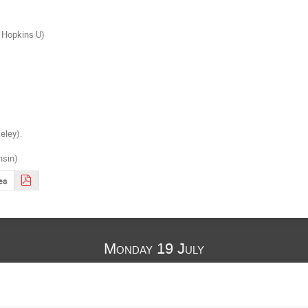
 Hopkins U)

ley).

nsin)
es
Monday 19 July