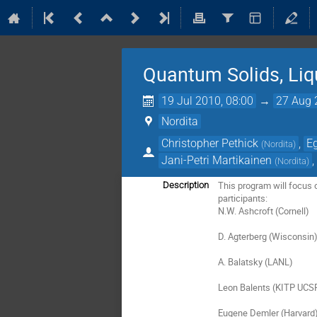
Quantum Solids, Liq
19 Jul 2010, 08:00
→
27 Aug 
Nordita
Christopher Pethick
,
E
(
Nordita
)
Jani-Petri Martikainen
(
Nordita
)
This program will focus o
Description
participants:

N.W. Ashcroft (Cornell)

D. Agterberg (Wisconsin)
A. Balatsky (LANL)

Leon Balents (KITP UCSP
Eugene Demler (Harvard)