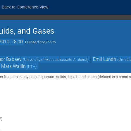
Back to Conference View
uids, and Gases
2010, 18:00
Europe/Stockholm
gor Babaev
,
Emil Lundh
(
University of Massachussets Amherst
)
(
Umeå U
,
Mats Wallin
(
KTH
)
n frontiers in physics of quantum solids, liquids and gases (defined in a broad se


)


