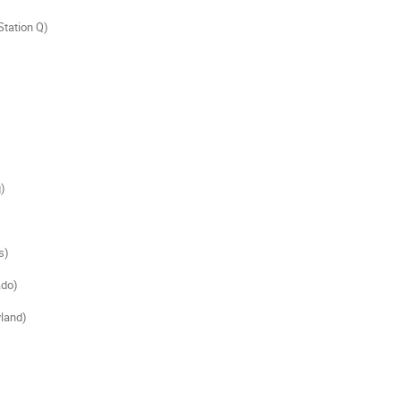
Station Q)

)

)

do)

and)
