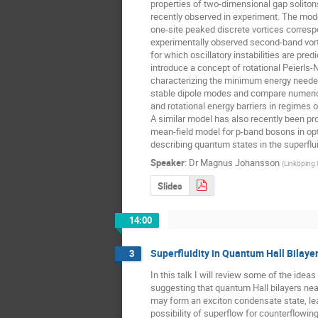
properties of two-dimensional gap soliton
recently observed in experiment. The mode
one-site peaked discrete vortices correspo
experimentally observed second-band vortex
for which oscillatory instabilities are pred
introduce a concept of rotational Peierls-N
characterizing the minimum energy needed 
stable dipole modes and compare numerical
and rotational energy barriers in regimes of
A similar model has also recently been pr
mean-field model for p-band bosons in optic
describing quantum states in the superflu
Speaker
:
Dr
Magnus Johansson
(
Linköping 
Slides
14:00
Superfluidity in Quantum Hall Bilaye
3
In this talk I will review some of the idea
suggesting that quantum Hall bilayers near f
may form an exciton condensate state, lea
possibility of superflow for counterflowing 