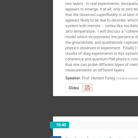
two layers.  In real experiments, dissipatio
appears to emerge, it at all, only at zero t
that the observed superfluidity is at best i
appears likely to be due to disorder, which 
system with merons -- vortex-like excitatio
zero temperature.  I will discuss a "coher
model which incorporates the presence of 
the groundstate, and qualitatively capture
physics observed in experiment.  Finally I w
results of drag experiments in this system,
coherence and quantum Hall physics consp
that one can probe different types of mero
measurements on different layers.
Speaker
:
Prof.
Herbert Fertig
(
Indiana Universi
Slides
10:40