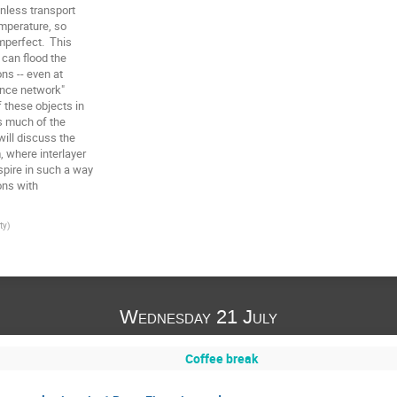
nless transport

emperature, so

mperfect.  This

can flood the

ns -- even at

ence network"

these objects in

s much of the

ill discuss the

 where interlayer

ire in such a way

ns with

ty
)
Wednesday 21 July
Coffee break