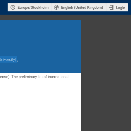
Europe/Stockholm
English (United Kingdom)
Login
,
niversity
)
nse). The preliminary list of international 