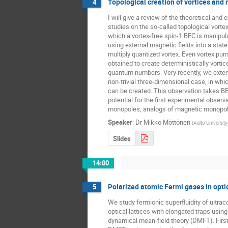
Topological creation of vortices and
4
I will give a review of the theoretical and 
studies on the so-called topological vortex 
which a vortex-free spin-1 BEC is manipula
using external magnetic fields into a state
multiply quantized vortex. Even vortex pum
obtained to create deterministically vortice
quantum numbers. Very recently, we extend
non-trivial three-dimensional case, in wh
can be created. This observation takes BE
potential for the first experimental observa
monopoles, analogs of magnetic monopole
Speaker
:
Dr
Mikko Möttönen
(
Aalto University
Slides
14:00
Polarized atomic Fermi gases in optic
5
We study fermionic superfluidity of ultrac
optical lattices with elongated traps using
dynamical mean-field theory (DMFT). First,