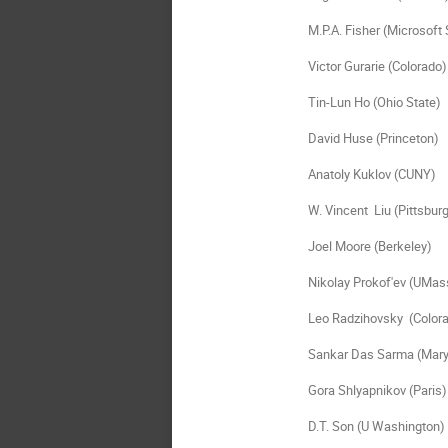
M.P.A. Fisher (Microsoft 
Victor Gurarie (Colorado)

Tin-Lun Ho (Ohio State)

David Huse (Princeton)

Anatoly Kuklov (CUNY)

W. Vincent  Liu (Pittsburg
Joel Moore (Berkeley)

Nikolay Prokof'ev (UMass
Leo Radzihovsky  (Colora
Sankar Das Sarma (Maryl
Gora Shlyapnikov (Paris)

D.T. Son (U Washington)
