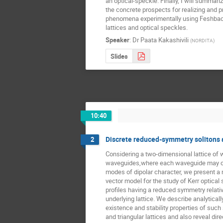
an optical-speckle. Finally, I will summari
the concrete prospects for realizing and p
phenomena experimentally using Feshbach
lattices and optical speckles.
Speaker
:
Dr
Paata Kakashivili
(
NORDITA
)
Slides
10:40
Discrete reduced-symmetry solitons 
2
Considering a two-dimensional lattice of 
waveguides,where each waveguide may ca
modes of dipolar character, we present a n
vector model for the study of Kerr optical s
profiles having a reduced symmetry relative
underlying lattice. We describe analyticall
existence and stability properties of such 
and triangular lattices and also reveal direc