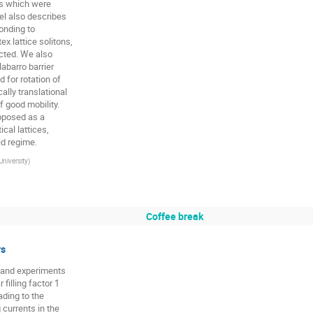
s which were

l also describes

nding to

 lattice solitons,

icted. We also

abarro barrier

for rotation of

ly translational

 good mobility.

oposed as a

al lattices,

id regime.
University
)
Coffee break
rs
s and experiments

illing factor 1

ding to the

currents in the
