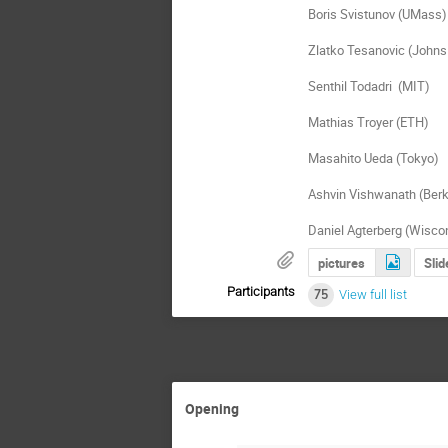
Boris Svistunov (UMass)

Zlatko Tesanovic (Johns
Senthil Todadri  (MIT)

Mathias Troyer (ETH)

Masahito Ueda (Tokyo)

Ashvin Vishwanath (Berke
Daniel Agterberg (Wisco
pictures
Slid
Participants
75
View full list
Opening