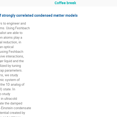
Coffee break
of strongly correlated condensed matter models
s to engineer and

ms. Using Feshbach

ist are able to

n atoms play a

l reduction, in

n optical

 using Feshbach

ve interactions,

r liquid and the

ized by tuning

rap parameters.

ns, we study

mic system of

 the 1D analog of

 state. In

o study

in ultracold

gate the damped

-Einstein condensate

ential created by
