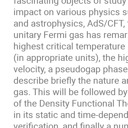
fascinating objects of study 
impact on various physics su
and astrophysics, AdS/CFT, 
unitary Fermi gas has remar
highest critical temperature
(in appropriate units), the hi
velocity, a pseudogap phase a
describe briefly the nature a
gas. This will be followed by
of the Density Functional Th
in its static and time-depend
verification, and finally a n