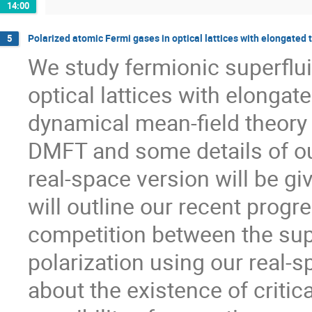
14:00
Polarized atomic Fermi gases in optical lattices with elongated 
5
We study fermionic superfluid
optical lattices with elongate
dynamical mean-field theory (
DMFT and some details of our
real-space version will be giv
will outline our recent progr
competition between the supe
polarization using our real-
about the existence of critical