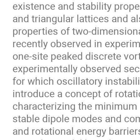
existence and stability prope
and triangular lattices and al
properties of two-dimensiona
recently observed in experim
one-site peaked discrete vor
experimentally observed seco
for which oscillatory instabil
introduce a concept of rotati
characterizing the minimum e
stable dipole modes and comp
and rotational energy barrier