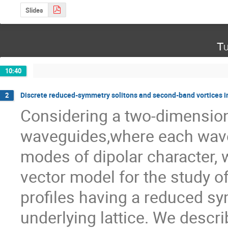
Slides
Tu
10:40
Discrete reduced-symmetry solitons and second-band vortices i
2
Considering a two-dimensiona
waveguides,where each wave
modes of dipolar character, w
vector model for the study of 
profiles having a reduced sym
underlying lattice. We descri