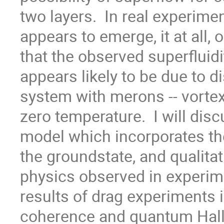
two layers.  In real experimen
appears to emerge, it at all, 
that the observed superfluidit
appears likely to be due to di
system with merons -- vortex-l
zero temperature.  I will dis
model which incorporates the
the groundstate, and qualitat
physics observed in experiment
results of drag experiments i
coherence and quantum Hall 