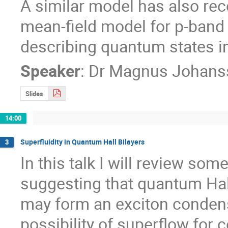
A similar model has also rec
mean-field model for p-band b
describing quantum states in
Speaker
:
Dr
Magnus Johans
Slides
14:00
Superfluidity in Quantum Hall Bilayers
3
In this talk I will review so
suggesting that quantum Hall b
may form an exciton condensa
possibility of superflow for c