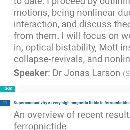
to date. I proceed by outlini
motions, being nonlinear due 
interaction, and discuss theo
from them. I will focus on w
in; optical bistability, Mott in
collapse-revivals, and nonli
Speaker
:
Dr
Jonas Larson
(
S
13:30
Superconductivity at very high magnetic fields in ferropnictide
11
An overview of recent result
ferropnictide
