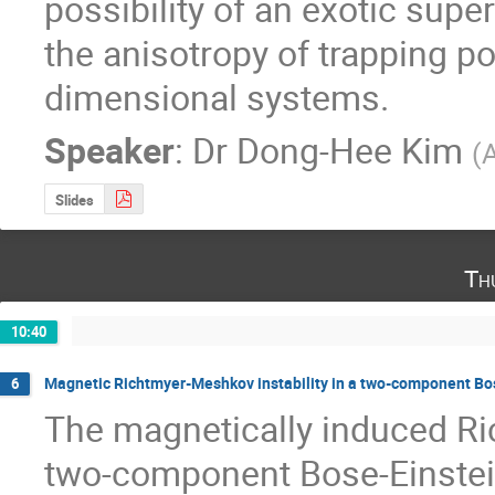
possibility of an exotic super
the anisotropy of trapping po
dimensional systems.
Speaker
:
Dr
Dong-Hee Kim
(
A
Slides
Th
10:40
Magnetic Richtmyer-Meshkov instability in a two-component Bo
6
The magnetically induced Ric
two-component Bose-Einstein