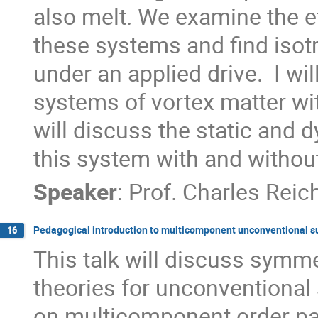
also melt. We examine the e
these systems and find isot
under an applied drive.  I wil
systems of vortex matter wi
will discuss the static and 
this system with and without
Speaker
:
Prof.
Charles Reic
Pedagogical introduction to multicomponent unconventional s
16
This talk will discuss symm
theories for unconventional
on multicomponent order par