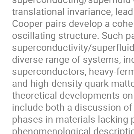
translational invariance, lead
Cooper pairs develop a cohere
oscillating structure. Such p
superconductivity/superfluid
diverse range of systems, inc
superconductors, heavy-ferm
and high-density quark matter.
theoretical developments on
include both a discussion of 
phases in materials lacking 
phenomenological description