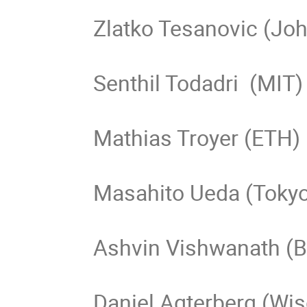
Zlatko Tesanovic (Joh
Senthil Todadri  (MIT)

Mathias Troyer (ETH)

Masahito Ueda (Tokyo
Ashvin Vishwanath (Be
Daniel Agterberg (Wi