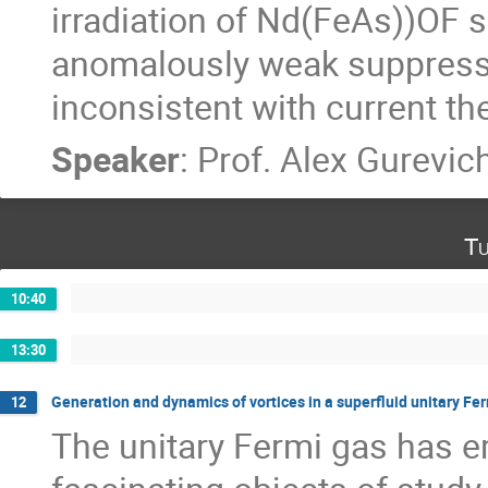
irradiation of Nd(FeAs))OF si
anomalously weak suppressi
inconsistent with current th
Speaker
:
Prof.
Alex Gurevic
Tu
10:40
13:30
Generation and dynamics of vortices in a superfluid unitary Fe
12
The unitary Fermi gas has e