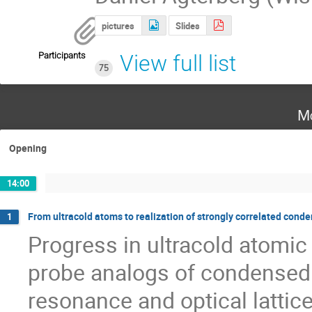
pictures
Slides
Participants
View full list
75
Mo
Opening
14:00
From ultracold atoms to realization of strongly correlated con
1
Progress in ultracold atomic
probe analogs of condensed
resonance and optical lattice