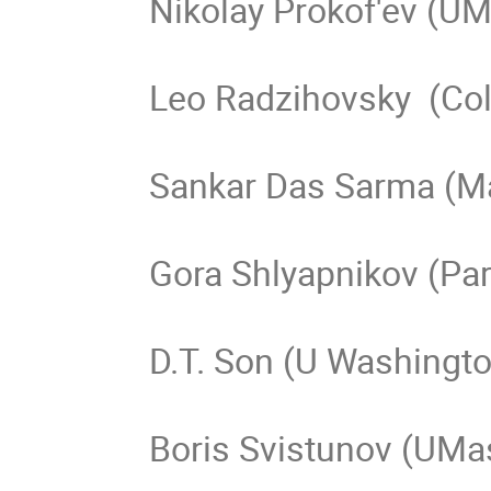
Nikolay Prokof'ev (UM
Leo Radzihovsky  (Col
Sankar Das Sarma (Ma
Gora Shlyapnikov (Pari
D.T. Son (U Washingto
Boris Svistunov (UMas