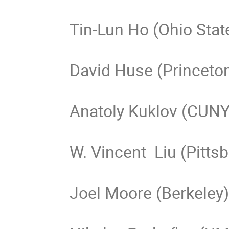
Tin-Lun Ho (Ohio State
David Huse (Princeton
Anatoly Kuklov (CUNY)
W. Vincent  Liu (Pittsb
Joel Moore (Berkeley)