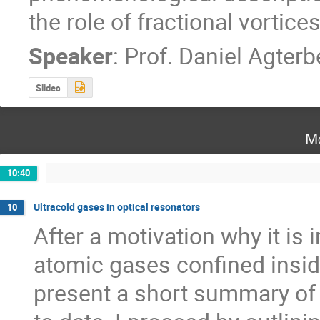
the role of fractional vortice
Speaker
:
Prof.
Daniel Agterb
Slides
Mo
10:40
Ultracold gases in optical resonators
10
After a motivation why it is i
atomic gases confined inside o
present a short summary of