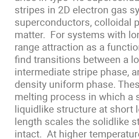
stripes in 2D electron gas s
superconductors, colloidal p
matter.  For systems with lo
range attraction as a functio
find transitions between a l
intermediate stripe phase, a
density uniform phase. Thes
melting process in which a 
liquidlike structure at short 
length scales the solidlike s
intact.  At higher temperatur