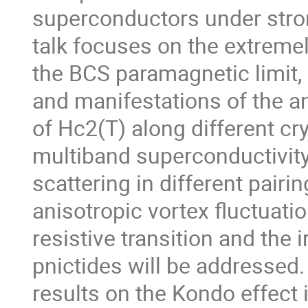
superconductors under strong
talk focuses on the extremel
the BCS paramagnetic limit, 
and manifestations of the 
of Hc2(T) along different cry
multiband superconductivity,
scattering in different pairin
anisotropic vortex fluctuatio
resistive transition and the irr
pnictides will be addressed.
results on the Kondo effect 