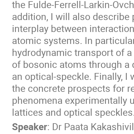
the Fulde-Ferrell-Larkin-Ovch
addition, I will also describe 
interplay between interaction
atomic systems. In particula
hydrodynamic transport of a
of bosonic atoms through a d
an optical-speckle. Finally, 
the concrete prospects for re
phenomena experimentally us
lattices and optical speckles
Speaker
:
Dr
Paata Kakashivil