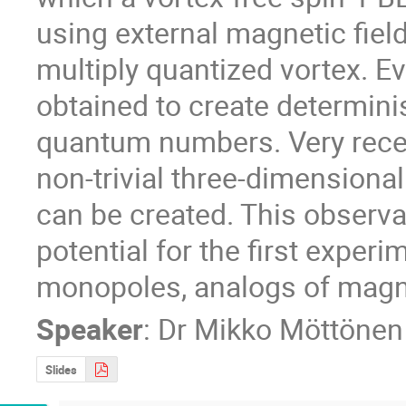
using external magnetic field
multiply quantized vortex. E
obtained to create determinist
quantum numbers. Very recent
non-trivial three-dimensiona
can be created. This observa
potential for the first experi
monopoles, analogs of magne
Speaker
:
Dr
Mikko Möttönen
Slides