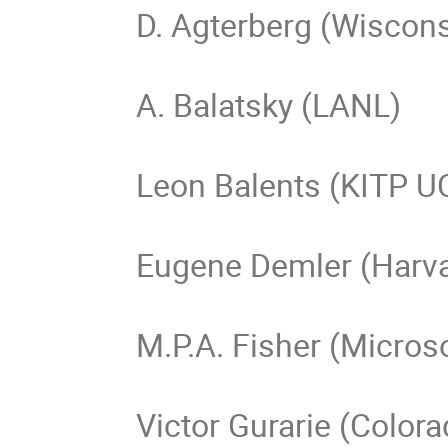
D. Agterberg (Wiscons
A. Balatsky (LANL)

Leon Balents (KITP U
Eugene Demler (Harva
M.P.A. Fisher (Microso
Victor Gurarie (Colora