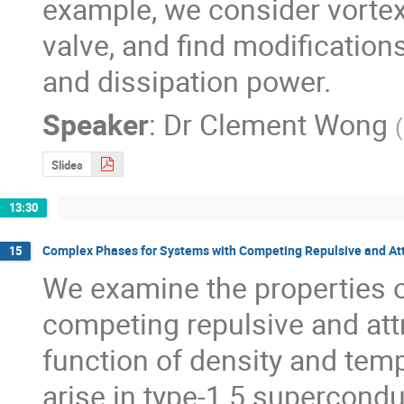
example, we consider vortex 
valve, and find modifications 
and dissipation power.
Speaker
:
Dr
Clement Wong
(
Slides
13:30
Complex Phases for Systems with Competing Repulsive and Attr
15
We examine the properties o
competing repulsive and attr
function of density and temp
arise in type-1.5 supercond