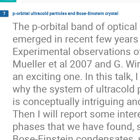
p-orbital ultracold particles and Bose-Einstein crystal
7
The p-orbital band of optical l
emerged in recent few years o
Experimental observations of
Mueller et al 2007 and G. Wir
an exciting one. In this talk, I 
why the system of ultracold pa
is conceptually intriguing an
Then I will report some inter
phases that we have found, 
Bose-Einstein condensates, s