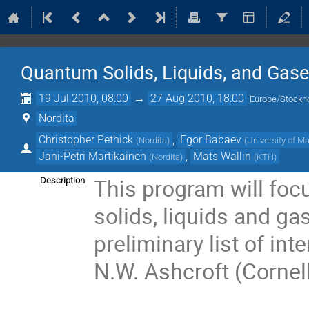
Quantum Solids, Liquids, and Gas
19 Jul 2010, 08:00
→
27 Aug 2010, 18:00
Europe/Stockh
Nordita
Christopher Pethick
,
Egor Babaev
(
Nordita
)
(
University of 
Jani-Petri Martikainen
,
Mats Wallin
(
Nordita
)
(
KTH
)
This program will focu
Description
solids, liquids and ga
preliminary list of inte
N.W. Ashcroft (Cornell