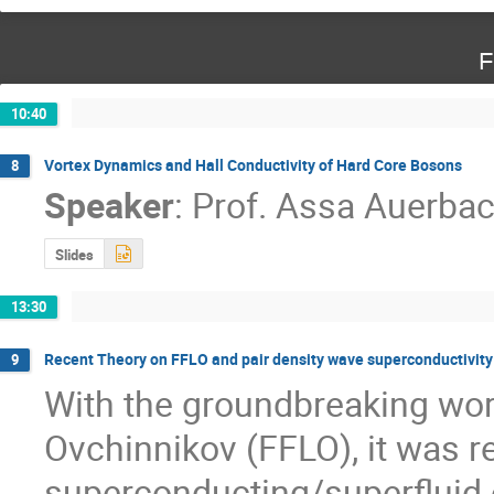
F
10:40
Vortex Dynamics and Hall Conductivity of Hard Core Bosons
8
Speaker
:
Prof.
Assa Auerba
Slides
13:30
Recent Theory on FFLO and pair density wave superconductivity
9
With the groundbreaking work 
Ovchinnikov (FFLO), it was re
superconducting/superfluid o