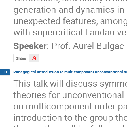
generation and dynamics in
unexpected features, among 
with supercritical Landau vel
Speaker
:
Prof.
Aurel Bulgac
Slides
Pedagogical introduction to multicomponent unconventional 
13
This talk will discuss symm
theories for unconventional
on multicomponent order par
introduction to the group t