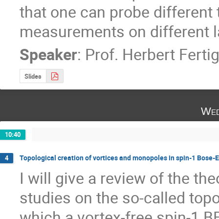
that one can probe different 
measurements on different l
Speaker
:
Prof.
Herbert Ferti
Slides
Wed
10:40
Topological creation of vortices and monopoles in spin-1 Bose-
4
I will give a review of the th
studies on the so-called topo
which a vortex-free spin-1 BE