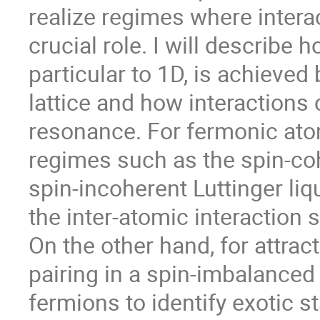
realize regimes where intera
crucial role. I will describe 
particular to 1D, is achieved 
lattice and how interactions
resonance. For fermonic atom
regimes such as the spin-cohe
spin-incoherent Luttinger liq
the inter-atomic interaction 
On the other hand, for attract
pairing in a spin-imbalanced
fermions to identify exotic s