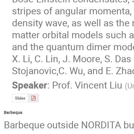
stripes of angular momenta,
density wave, as well as the
matter orbital models such 
and the quantum dimer model
X. Li, C. Lin, J. Moore, S. Das
Stojanovic,C. Wu, and E. Zha
Speaker
:
Prof.
Vincent Liu
(
Un
Slides
Barbeque
Barbeque outside NORDITA bu