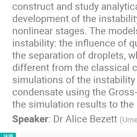
construct and study analytic
development of the instability
nonlinear stages. The models
instability: the influence of
the separation of droplets, wh
different from the classical
simulations of the instability
condensate using the Gross-
the simulation results to the
Speaker
:
Dr
Alice Bezett
(
Umeå
14:00