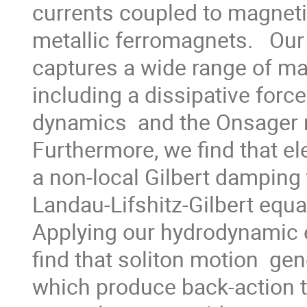
currents coupled to magnetiz
metallic ferromagnets.   Ou
captures a wide range of ma
including a dissipative forc
dynamics  and the Onsager re
Furthermore, we find that el
a non-local Gilbert damping t
Landau-Lifshitz-Gilbert equat
Applying our hydrodynamic e
find that soliton motion  gene
which produce back-action t