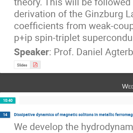
theory. This will be followed
derivation of the Ginzburg 
coefficients from weak-coup
p+ip spin-triplet superconduc
Speaker
:
Prof.
Daniel Agter
Slides
Wed
10:40
Dissipative dynamics of magnetic solitons in metallic ferroma
14
We develop the hydrodynamic