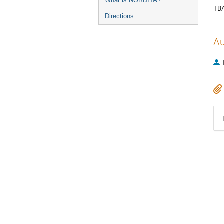
What is NORDITA?
TB
Directions
Au