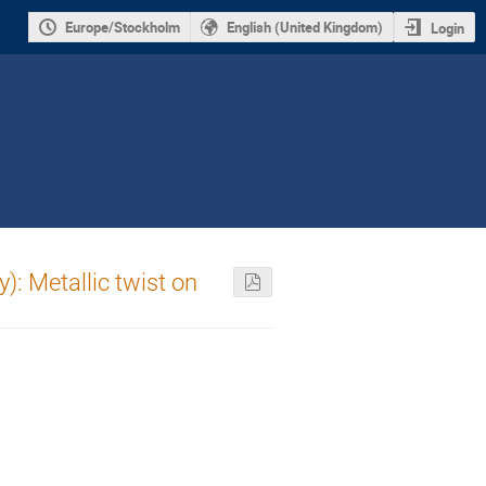
Europe/Stockholm
English (United Kingdom)
Login
): Metallic twist on