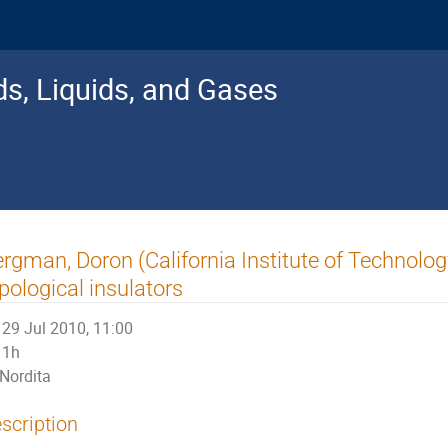
s, Liquids, and Gases
rgman, Doron (California Institute of Technology
pological insulators
29 Jul 2010, 11:00
1h
Nordita
scription