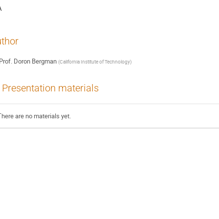
A
thor
Prof.
Doron Bergman
(
California Institute of Technology
)
Presentation materials
There are no materials yet.