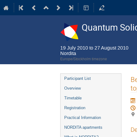
Quantum Solid
19 July 2010 to 27 August 2010
Nordita
Europe/Stockholm timezone
Event
Be
Participant List
menu
to
Overview
Timetable
Registration
Practical Information
NORDITA apartments
De