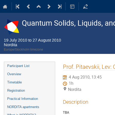
Quantum Solids, Liquids, a
19 July 2010 to 27 August 2010
Nordita
Europe/Stockholm timezone
Event
Prof. Pitaevskii, Lev:
Participant List
menu
Overview
4 Aug 2010, 13:45
Timetable
1h
Nordita
Registration
Practical Information
Description
NORDITA apartments
TBA