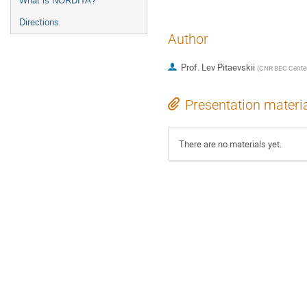
What is NORDITA?
Directions
Author
Prof.
Lev Pitaevskii
(
CNR BEC Center 
Presentation materi
There are no materials yet.