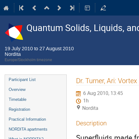
Quantum Solids, Liquids, a
19 July 2010 to 27 August 2010
Nordita
Europe/Stockholm timezone
Event
Dr. Turner, Ari: Vorte
Participant List
menu
Overview
6 Aug 2010, 13:45
Timetable
1h
Nordita
Registration
Practical Information
Description
NORDITA apartments
Superfluids made f