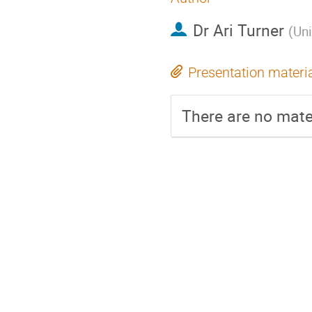
Dr
Ari Turner
(
Uni
Presentation materi
There are no mater