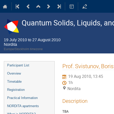
Quantum Solids, Liquids, a
19 July 2010 to 27 August 2010
Nordita
Europe/Stockholm timezone
Event
Prof. Svistunov, Boris
Participant List
menu
Overview
19 Aug 2010, 13:45
Timetable
1h
Nordita
Registration
Practical Information
Description
NORDITA apartments
TBA