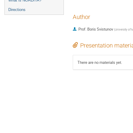
What is NORDITA?
Directions
Author
Prof.
Boris Svistunov
(
University of
Presentation materi
There are no materials yet.