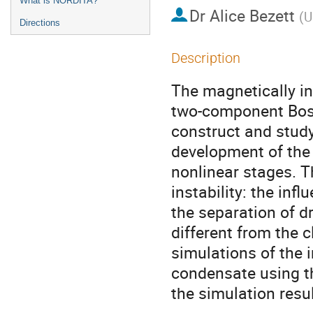
What is NORDITA?
Dr
Alice Bezett
(
U
Directions
Description
The magnetically in
two-component Bose
construct and study
development of the i
nonlinear stages. T
instability: the inf
the separation of dr
different from the 
simulations of the i
condensate using t
the simulation resu