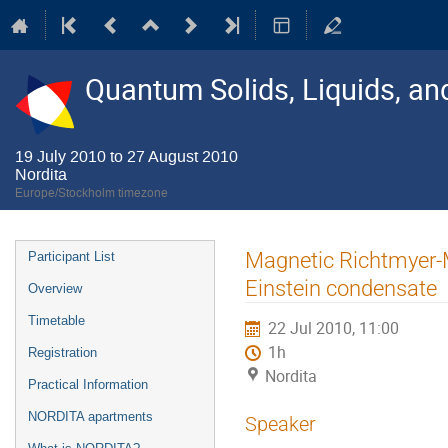
Quantum Solids, Liquids, a
19 July 2010 to 27 August 2010
Nordita
Europe/Stockholm timezone
Event
Magnetic Richtmyer-M
Participant List
menu
Einstein condensate
Overview
Timetable
22 Jul 2010, 11:00
1h
Registration
Nordita
Practical Information
NORDITA apartments
Speaker