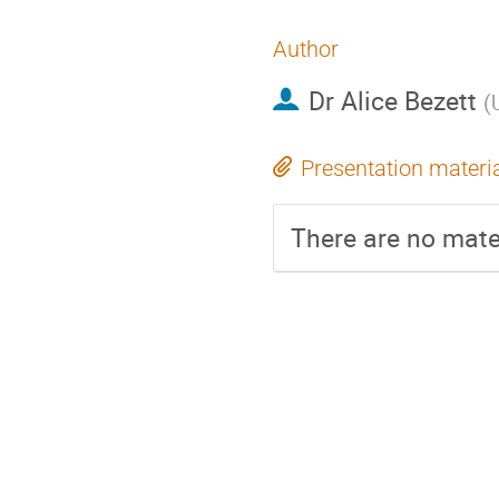
Author
Dr
Alice Bezett
(
Presentation materi
There are no mater