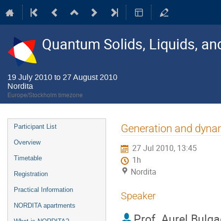
Quantum Solids, Liquids, a
19 July 2010 to 27 August 2010
Nordita
Europe/Stockholm timezone
Event
Generation and dynami
Participant List
menu
Overview
27 Jul 2010, 13:45
Timetable
1h
Nordita
Registration
Practical Information
Speaker
NORDITA apartments
Prof.
Aurel Bulga