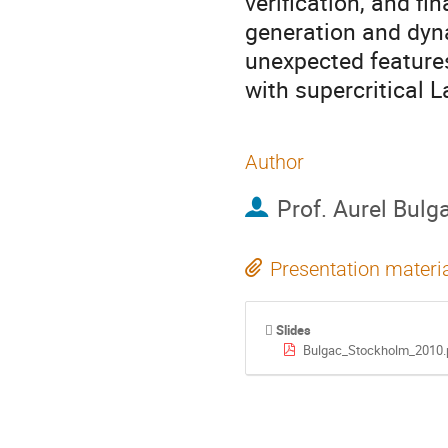
verification, and fi
generation and dyn
unexpected features
with supercritical L
Author
Prof.
Aurel Bulg
Presentation materi
Slides
Bulgac_Stockholm_2010.