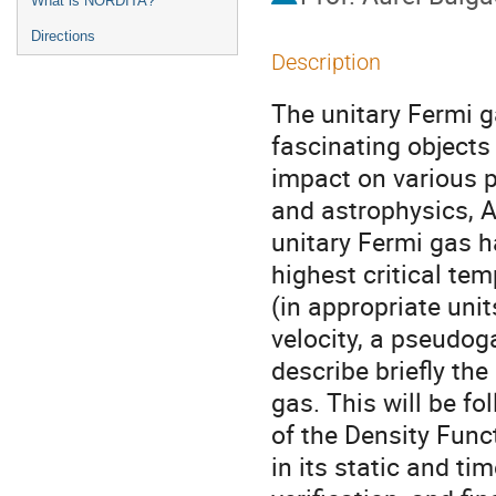
What is NORDITA?
Directions
Description
The unitary Fermi g
fascinating objects 
impact on various p
and astrophysics, A
unitary Fermi gas h
highest critical te
(in appropriate unit
velocity, a pseudoga
describe briefly the
gas. This will be fo
of the Density Func
in its static and ti