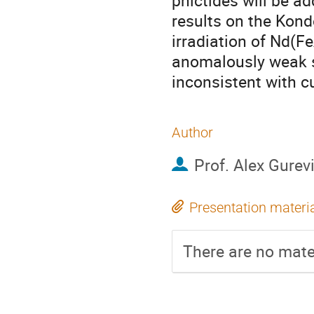
pnictides will be a
results on the Kondo
irradiation of Nd(Fe
anomalously weak s
inconsistent with c
Author
Prof.
Alex Gurev
Presentation materi
There are no mater