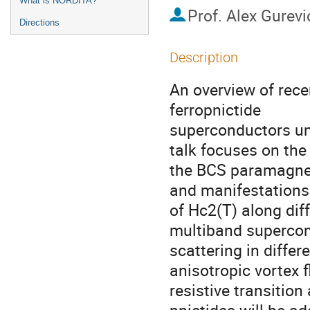
What is NORDITA?
Prof.
Alex Gurevi
Directions
Description
An overview of rece
ferropnictide

superconductors und
talk focuses on the
the BCS paramagneti
and manifestations
of Hc2(T) along diff
multiband supercondu
scattering in differ
anisotropic vortex f
resistive transition a