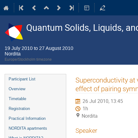
Quantum Solids, Liquids, a
19 July 2010 to 27 August 2010
Nordita
Europe/Stockholm timezone
Event
Superconductivity at 
Participant List
menu
effect of pairing sym
Overview
Timetable
26 Jul 2010, 13:45
1h
Registration
Nordita
Practical Information
NORDITA apartments
Speaker