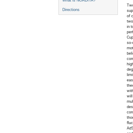
What is NORDITA?
Two
Directions
sup
of 
two
in 
perh
Cup
so-
mot
bel
cor
hig
deg
lim
easi
theo
wit
wil
mul
des
con
tho
flu
AdS