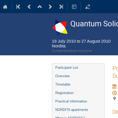
Quantum Solid
19 July 2010 to 27 August 2010
Nordita
Europe/Stockholm timezone
Event
Pr
Participant List
menu
Su
Overview
Timetable
Registration
Practical Information
NORDITA apartments
De