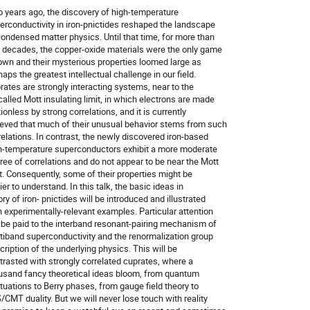
 years ago, the discovery of high-temperature

erconductivity in iron-pnictides reshaped the landscape

condensed matter physics. Until that time, for more than

 decades, the copper-oxide materials were the only game

town and their mysterious properties loomed large as

aps the greatest intellectual challenge in our field.

rates are strongly interacting systems, near to the

called Mott insulating limit, in which electrons are made

ionless by strong correlations, and it is currently

ieved that much of their unusual behavior stems from such

relations. In contrast, the newly discovered iron-based

h-temperature superconductors exhibit a more moderate

ree of correlations and do not appear to be near the Mott

it. Consequently, some of their properties might be

er to understand. In this talk, the basic ideas in

ry of iron- pnictides will be introduced and illustrated

h experimentally-relevant examples. Particular attention

l be paid to the interband resonant-pairing mechanism of

tiband superconductivity and the renormalization group

cription of the underlying physics. This will be

trasted with strongly correlated cuprates, where a

usand fancy theoretical ideas bloom, from quantum

ctuations to Berry phases, from gauge field theory to

/CMT duality. But we will never lose touch with reality
