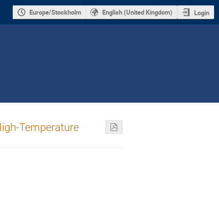
Europe/Stockholm
English (United Kingdom)
Login
 High-Temperature