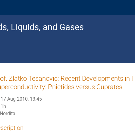
s, Liquids, and Gases
of. Zlatko Tesanovic: Recent Developments in
perconductivity: Pnictides versus Cuprates
17 Aug 2010, 13:45
1h
Nordita
scription