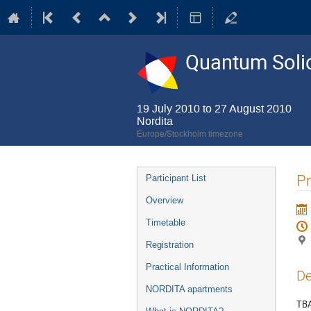
Quantum Solid
19 July 2010 to 27 August 2010
Nordita
Europe/Stockholm timezone
Event
Pr
Participant List
menu
Overview
Timetable
Registration
Practical Information
De
NORDITA apartments
TB