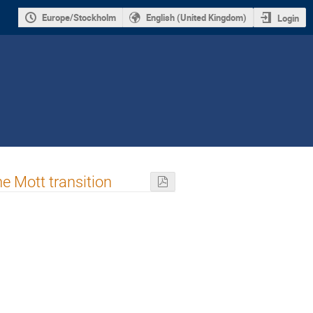
Europe/Stockholm
English (United Kingdom)
Login
he Mott transition