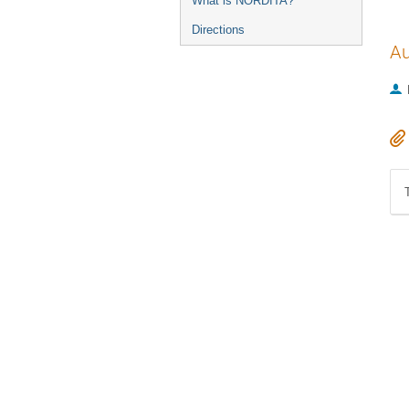
What is NORDITA?
Directions
Au