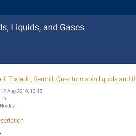
s, Liquids, and Gases
of. Todadri, Senthil: Quantum spin liquids and t
12 Aug 2010, 13:45
1h
Nordita
scription
A