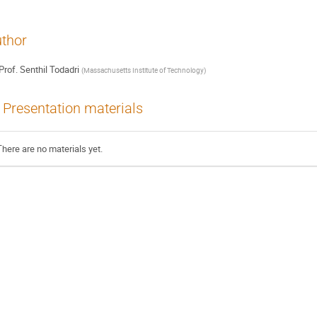
thor
Prof.
Senthil Todadri
(
Massachusetts Institute of Technology
)
Presentation materials
There are no materials yet.