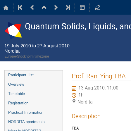
Quantum Solids, Liquids, a
19 July 2010 to 27 August 2010
Nordita
Europe/Stockholm timezone
Event
Prof. Ran, Ying:TBA
Participant List
menu
Overview
13 Aug 2010, 11:00
Timetable
1h
Nordita
Registration
Practical Information
Description
NORDITA apartments
TBA