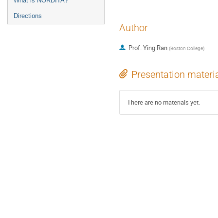
What is NORDITA?
Directions
Author
Prof.
Ying Ran
(
Boston College
)
Presentation materi
There are no materials yet.