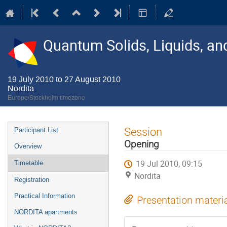
Quantum Solids, Liquids, a
19 July 2010 to 27 August 2010
Nordita
Europe/Stockholm timezone
Event
Session
Participant List
menu
Opening
Overview
19 Jul 2010, 09:15
Timetable
Nordita
Registration
Practical Information
Presentation materi
NORDITA apartments