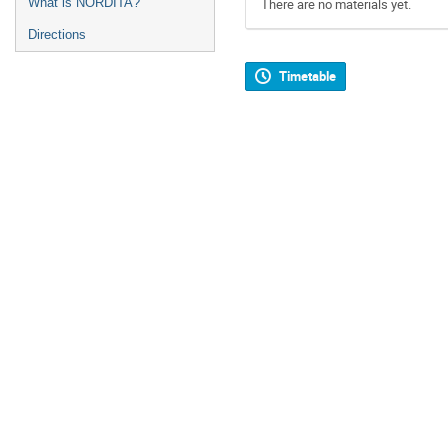
What is NORDITA?
There are no materials yet.
Directions
Timetable