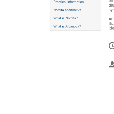
th
Practical information
gl
sy
Nordita apartments
An 
What is Nordita?
th
What is Albanova?
id
C
in