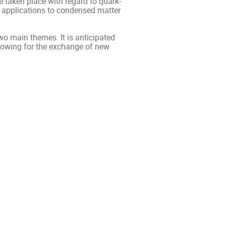
 taken place with regard to quark-
e applications to condensed matter
wo main themes. It is anticipated
llowing for the exchange of new