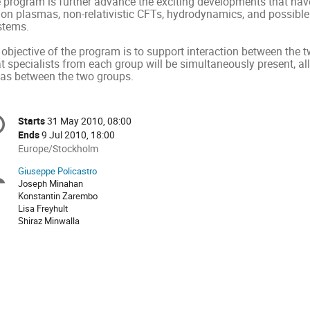
e program is further advance the exciting developments that have
uon plasmas, non-relativistic CFTs, hydrodynamics, and possibl
stems.
objective of the program is to support interaction between the t
at specialists from each group will be simultaneously present, a
eas between the two groups.
onference
Starts
31 May 2010, 08:00
Date/Time
formation
Ends
9 Jul 2010, 18:00
All
Europe/Stockholm
times
Giuseppe Policastro
Chairpersons
are
Joseph Minahan
in
Konstantin Zarembo
Europe/Stockholm
Lisa Freyhult
Shiraz Minwalla