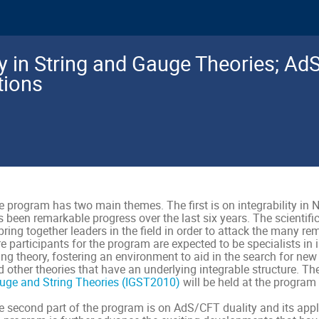
ity in String and Gauge Theories; Ad
tions
 program has two main themes. The first is on integrability in N
 been remarkable progress over the last six years. The scientiﬁc
bring together leaders in the ﬁeld in order to attack the many r
e participants for the program are expected to be specialists in 
ing theory, fostering an environment to aid in the search for new
d other theories that have an underlying integrable structure. 
uge and String Theories (IGST2010)
will be held at the program 
e second part of the program is on AdS/CFT duality and its appli