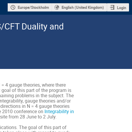
Europe/Stockholm
English (United Kingdom)
Login
S/CFT Duality and
 = 4 gauge theories, where there
 goal of this part of the program is
emaining problems in the subject. The
integrability, gauge theories and/or
 directions in N = 4 gauge theories
The 2010 conference on
Integrability in
site from 28 June to 2 July.
cations. The goal of this part of