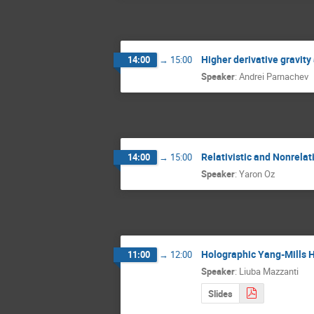
Higher derivative gravit
14:00
→
15:00
Speaker
:
Andrei Parnachev
Relativistic and Nonrelat
14:00
→
15:00
Speaker
:
Yaron Oz
Holographic Yang-Mills 
11:00
→
12:00
Speaker
:
Liuba Mazzanti
Slides