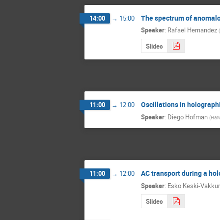
The spectrum of anomalo
14:00
→
15:00
Speaker
:
Rafael Hernandez
(
Slides
Oscillations in holograph
11:00
→
12:00
Speaker
:
Diego Hofman
(
Harv
AC transport during a hol
11:00
→
12:00
Speaker
:
Esko Keski-Vakkur
Slides