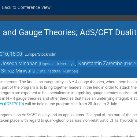
Back to Conference View
ing and Gauge Theories; AdS/CFT Dualit
2010, 18:00
Europe/Stockholm
,
Joseph Minahan
,
Konstantin Zarembo
(
Uppsala University
)
(
ENS Pa
Shiraz Minwalla
(
Tata Institute, Mumbai
)
 themes. The first is on integrability in N = 4 gauge theories, where there has b
s part of the program is to bring together leaders in the ﬁeld in order to attack 
 program are expected to be specialists in integrability, gauge theories and/or str
s in N = 4 gauge theories and other theories that have an underlying integrable 
ies (IGST2010)
will be held at the program site from 28 June to 2 July.
ogram is on AdS/CFT duality and its applications. The goal of this part of the p
aken place with regard to quark-gluon plasmas, non-relativistic CFTs, hydrody
am is to support interaction between the two main themes. It is anticipated that