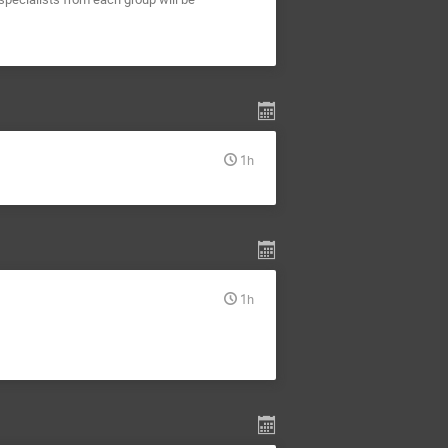
1h
1h