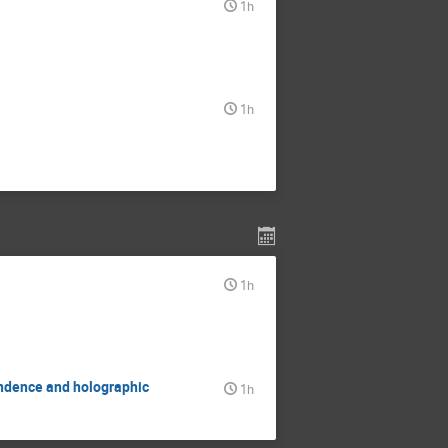
1h
1h
1h
ondence and holographic
1h