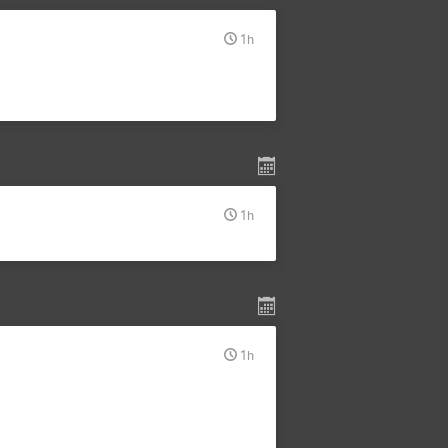
1h
1h
1h