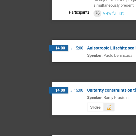
simultaneously present,
Participants
76
View full list
Anisotropic Lifschitz sca
14:00
→
15:00
Speaker
:
Paolo Benincasa
Unitarity constraints on t
14:00
→
15:00
Speaker
:
Ramy Brustein
Slides