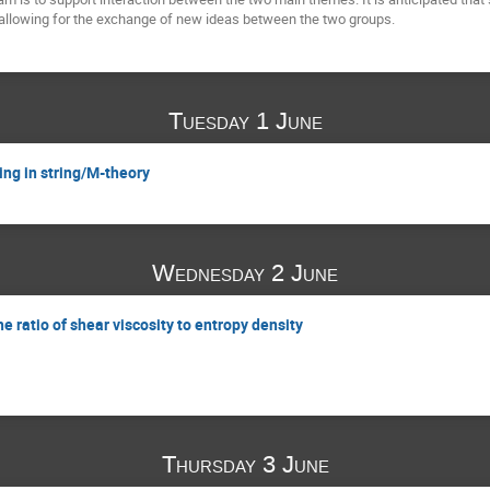
 allowing for the exchange of new ideas between the two groups.
Tuesday 1 June
ling in string/M-theory
Wednesday 2 June
he ratio of shear viscosity to entropy density
Thursday 3 June