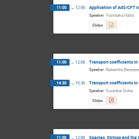
Application of AdS/CFT t
11:00
→
12:00
Speaker
:
Yoshitaka Hatta
Slides
Transport coefficients in 
11:00
→
12:00
Speaker
:
Nabamita Banerje
Transport coefficients in 
14:30
→
15:30
Speaker
:
Suvankar Dutta
Slides
Species, Strings and the
11:00
→
12:00