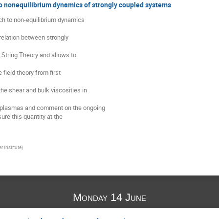
o nonequilibrium dynamics of strongly coupled systems
ach to non-equilibrium dynamics

relation between strongly

n String Theory and allows to

field theory from first

he shear and bulk viscosities in

ng plasmas and comment on the ongoing

re this quantity at the

r Institute
)
Monday 14 June