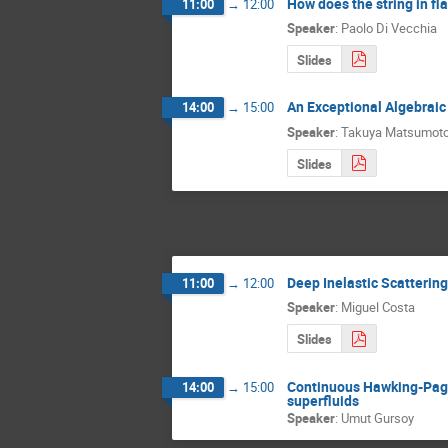
How does the string in f
11:00
→
12:00
Speaker
:
Paolo Di Vecchia
Slides
An Exceptional Algebrai
14:00
→
15:00
Speaker
:
Takuya Matsumot
Slides
Deep Inelastic Scatterin
11:00
→
12:00
Speaker
:
Miguel Costa
Slides
Continuous Hawking-Page 
14:00
→
15:00
superfluids
Speaker
:
Umut Gursoy