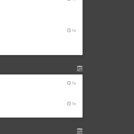
1h
1h
1h