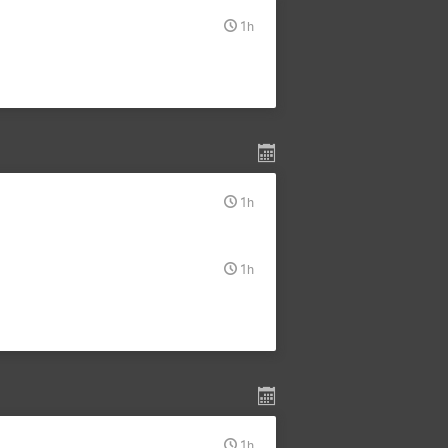
1h
1h
1h
1h