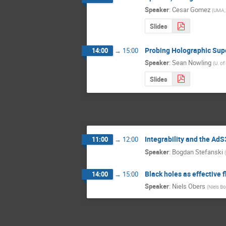
Speaker
:
Cesar Gomez
(
UMA,
Slides
Probing Holographic Supe
14:00
→
15:00
Speaker
:
Sean Nowling
(
U. of
Slides
Integrability and the A
11:00
→
12:00
Speaker
:
Bogdan Stefanski
(
Black holes as effective
14:00
→
15:00
Speaker
:
Niels Obers
(
Niels Bo