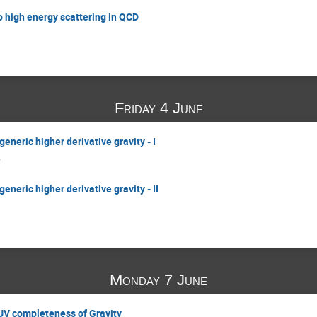
o high energy scattering in QCD
Friday 4 June
generic higher derivative gravity - I
e
generic higher derivative gravity - II
Monday 7 June
 UV completeness of Gravity