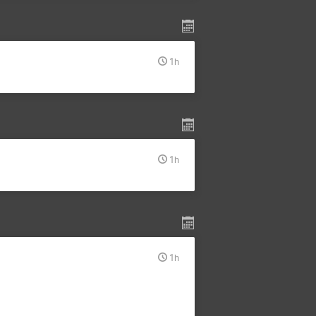
1h
1h
1h