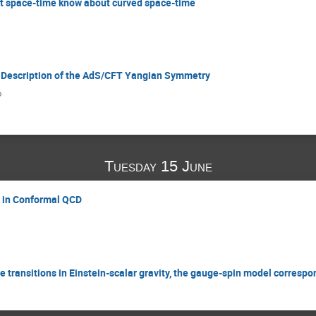
lat space-time know about curved space-time
c Description of the AdS/CFT Yangian Symmetry
o
Tuesday 15 June
g in Conformal QCD
transitions in Einstein-scalar gravity, the gauge-spin model corresp