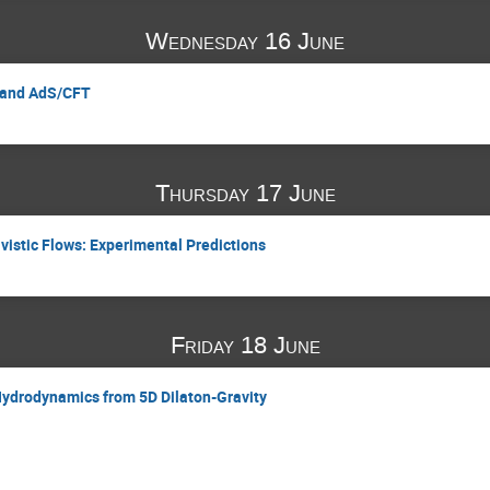
Wednesday 16 June
y and AdS/CFT
Thursday 17 June
ivistic Flows: Experimental Predictions
Friday 18 June
Hydrodynamics from 5D Dilaton-Gravity