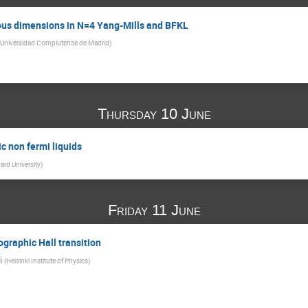
us dimensions in N=4 Yang-Mills and BFKL
Universidad Complutense de Madrid
)
Thursday 10 June
ic non fermi liquids
ard University
)
Friday 11 June
ographic Hall transition
i
(
Helsinki Institute of Physics
)