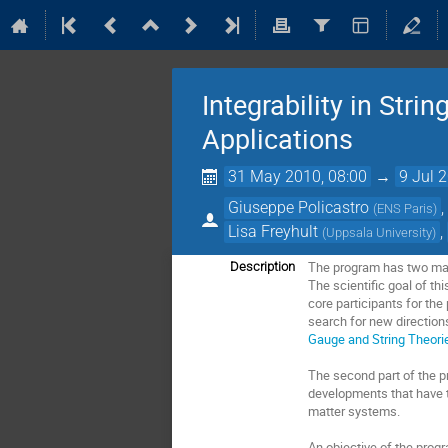
Integrability in Str
Applications
31 May 2010, 08:00
→
9 Jul 
Giuseppe Policastro
(
ENS Paris
)
Lisa Freyhult
,
(
Uppsala University
)
The program has two main
Description
The scientiﬁc goal of thi
core participants for the
search for new direction
Gauge and String Theor
The second part of the pr
developments that have t
matter systems.
An objective of the progr