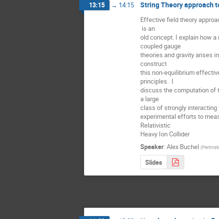
String Theory approach t
13:15
→
14:15
Effective field theory appro
 is an

old concept. I explain how a 
coupled gauge

theories and gravity arises i
construct

this non-equilibrium effective 
principles.  I

discuss the computation of t
a large

class of strongly interacti
experimental efforts to measu
Relativistic

Heavy Ion Collider
Speaker
:
Alex Buchel
(
Perimete
Slides