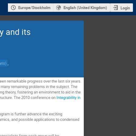
Europe/Stockholm
English (United Kingdom)
Login
y and its
,
ris
)
een remarkable progress over the last six years.
the many remaining problems in the subject. The
ing theory, fostering an environment to aid in the
structure. The 2010 conference on
Integrability in
rogram is further advance the exciting
namics, and possible applications to condensed
 specialists from each group will be