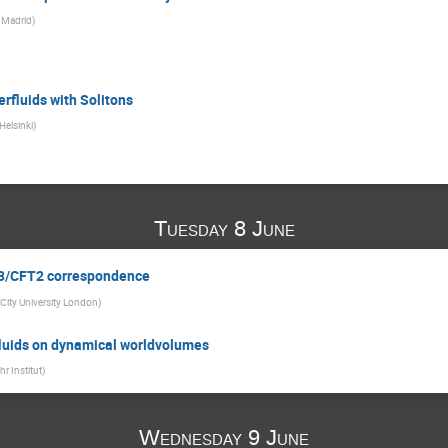
 Madrid
)
rfluids with Solitons
 Helsinki
)
Tuesday 8 June
dS3/CFT2 correspondence
City University London
)
 fluids on dynamical worldvolumes
hr Institut
)
Wednesday 9 June