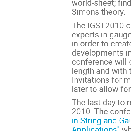
world-sheet; fin
Simons theory.
The IGST2010 co
experts in gauge
in order to crea
developments in 
conference will 
length and with 
Invitations for 
later to allow f
The last day to 
2010. The confe
in String and Ga
Applications"
wh