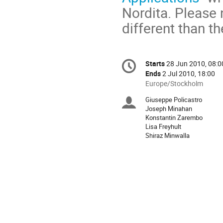
Nordita. Please 
different than th
Conference
Starts
28 Jun 2010, 08:0
Date/Time
information
Ends
2 Jul 2010, 18:00
All
Europe/Stockholm
times
Giuseppe Policastro
Chairpersons
are
Joseph Minahan
in
Konstantin Zarembo
Europe/Stockholm
Lisa Freyhult
Shiraz Minwalla