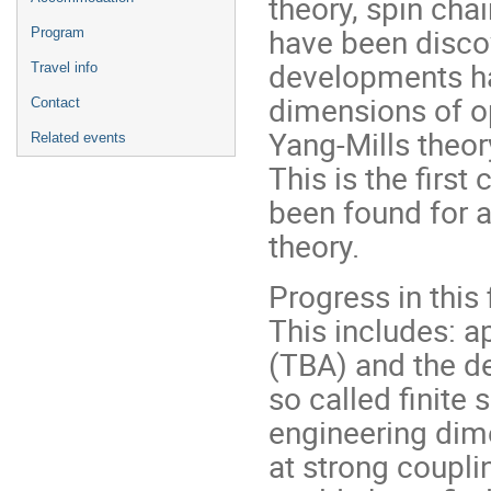
theory, spin ch
have been disco
Program
developments hav
Travel info
dimensions of o
Contact
Yang-Mills theor
Related events
This is the first
been found for a
theory.
Progress in this
This includes: 
(TBA) and the d
so called finite 
engineering dim
at strong couplin