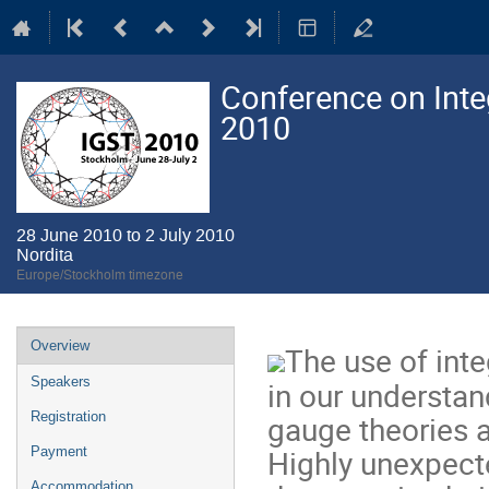
Conference on Integ
2010
28 June 2010 to 2 July 2010
Nordita
Europe/Stockholm timezone
Event
Overview
The use of inte
menu
Speakers
in our understan
gauge theories an
Registration
Highly unexpect
Payment
Accommodation