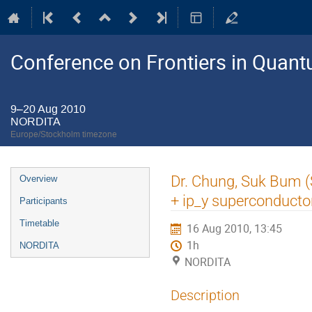
Conference on Frontiers in Quant
9–20 Aug 2010
NORDITA
Europe/Stockholm timezone
Event
Dr. Chung, Suk Bum (S
Overview
menu
+ ip_y superconducto
Participants
Timetable
16 Aug 2010, 13:45
1h
NORDITA
NORDITA
Description