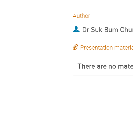
Author
Dr
Suk Bum Chu
Presentation materi
There are no mater