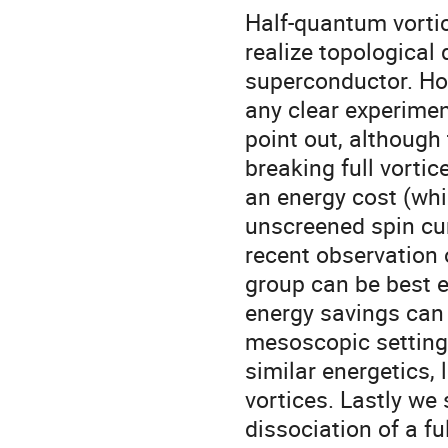
Half-quantum vortice
realize topological
superconductor. How
any clear experimen
point out, although
breaking full vortic
an energy cost (whi
unscreened spin cur
recent observation 
group can be best e
energy savings can 
mesoscopic setting. 
similar energetics, 
vortices. Lastly we 
dissociation of a fu