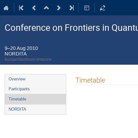
Conference on Frontiers in Quant
9–20 Aug 2010
NORDITA
Europe/Stockholm timezone
Event
Timetable
Overview
menu
Participants
Timetable
NORDITA