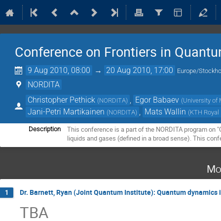
Conference on Frontiers in Quantu
9 Aug 2010, 08:00
→
20 Aug 2010, 17:00
Europe/Stockh
NORDITA
Christopher Pethick
,
Egor Babaev
(
NORDITA
)
(
University o
Jani-Petri Martikainen
,
Mats Wallin
(
NORDITA
)
(
KTH Royal 
This conference is a part of the NORDITA program on "Qu
Description
liquids and gases (defined in a broad sense). This conf
Mo
Dr. Barnett, Ryan (Joint Quantum Institute): Quantum dynamics
1
TBA