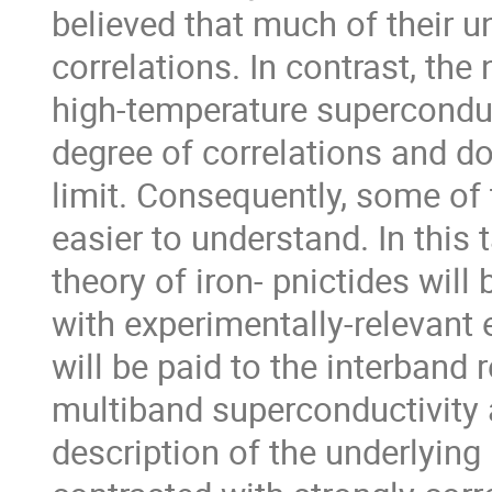
believed that much of their 
correlations. In contrast, the
high-temperature superconduc
degree of correlations and do
limit. Consequently, some of t
easier to understand. In this t
theory of iron- pnictides will 
with experimentally-relevant 
will be paid to the interband
multiband superconductivity 
description of the underlying 