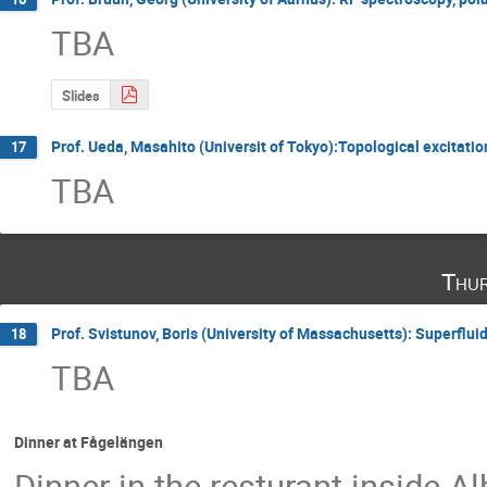
TBA
Slides
Prof. Ueda, Masahito (Universit of Tokyo):Topological excitati
17
TBA
Thur
Prof. Svistunov, Boris (University of Massachusetts): Superflui
18
TBA
Dinner at Fågelängen
Dinner in the resturant inside A