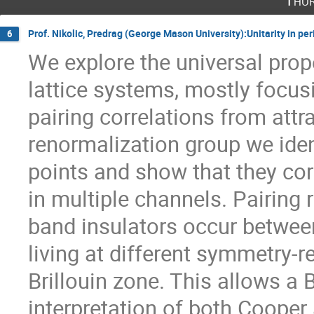
Thur
Prof. Nikolic, Predrag (George Mason University):Unitarity in per
6
We explore the universal prope
lattice systems, mostly focus
pairing correlations from attra
renormalization group we ident
points and show that they cor
in multiple channels. Pairing r
band insulators occur between
living at different symmetry-r
Brillouin zone. This allows a
interpretation of both Cooper 