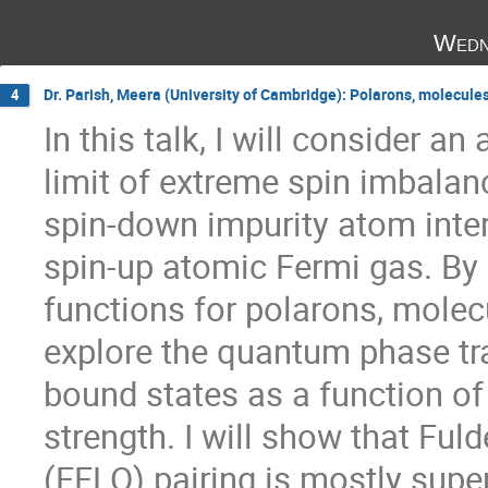
Wedn
Dr. Parish, Meera (University of Cambridge): Polarons, molecule
4
In this talk, I will consider an
limit of extreme spin imbalanc
spin-down impurity atom intera
spin-up atomic Fermi gas. By 
functions for polarons, molecul
explore the quantum phase tra
bound states as a function of 
strength. I will show that Fuld
(FFLO) pairing is mostly supe