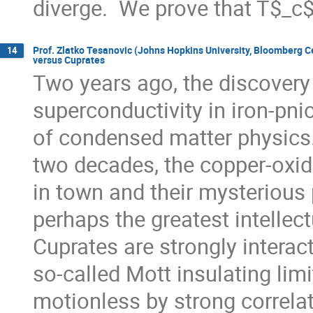
diverge.  We prove that T$_c
Prof. Zlatko Tesanovic (Johns Hopkins University, Bloomberg 
14
versus Cuprates
Two years ago, the discovery 
superconductivity in iron-pni
of condensed matter physics. 
two decades, the copper-oxid
in town and their mysterious 
perhaps the greatest intellectu
Cuprates are strongly interact
so-called Mott insulating limi
motionless by strong correlati