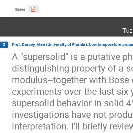
Slides
Tue
Prof. Dorsey, Alan (University of Florida): Low temperature prope
2
A "supersolid" is a putative p
distinguishing property of a s
modulus--together with Bose
experiments over the last six 
supersolid behavior in solid 4
investigations have not produ
interpretation. I'll briefly revi