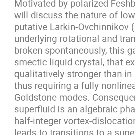
Motivated by polarized Feshb
will discuss the nature of low
putative Larkin-Ovchinnikov (
underlying rotational and tra
broken spontaneously, this ga
smectic liquid crystal, that ex
qualitatively stronger than in
thus requiring a fully nonlinea
Goldstone modes. Consequent
superfluid is an algebraic phas
half-integer vortex-dislocati
leads to transitions to a supe