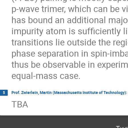
p-wave trimer, which can be v
has bound an additional majo
impurity atom is sufficiently lig
transitions lie outside the reg
phase separation in spin-imb
thus be observable in experime
equal-mass case.
Prof. Zwierlein, Martin (Massachusetts Institute of Technology)
5
TBA