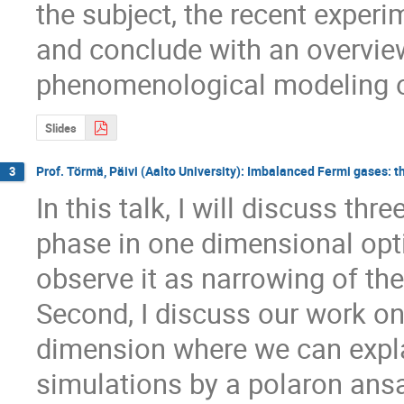
the subject, the recent experi
and conclude with an overvie
phenomenological modeling of
Slides
Prof. Törmä, Päivi (Aalto University): Imbalanced Fermi gases: 
3
In this talk, I will discuss thre
phase in one dimensional optic
observe it as narrowing of th
Second, I discuss our work on
dimension where we can explai
simulations by a polaron ansa