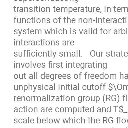
transition temperature, in ter
functions of the non-interacti
system which is valid for arbi
interactions are

sufficiently small.   Our stra
involves first integrating

out all degrees of freedom ha
unphysical initial cutoff $\O
renormalization group (RG) flo
action are computed and T$_c
scale below which the RG flo