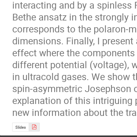
interacting and by a spinless 
Bethe ansatz in the strongly in
corresponds to the polaron-mo
dimensions. Finally, I present
effect where the components o
different potential (voltage), w
in ultracold gases. We show th
spin-asymmetric Josephson os
explanation of this intriguin
new information about the tra
Slides