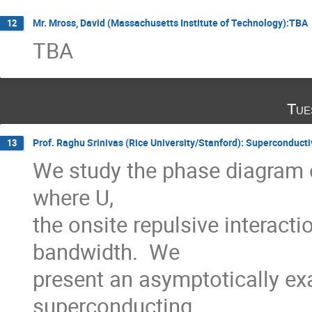
Mr. Mross, David (Massachusetts Institute of Technology):TBA
12
TBA
Tue
Prof. Raghu Srinivas (Rice University/Stanford): Superconducti
13
We study the phase diagram o
where U,

the onsite repulsive interacti
bandwidth.  We

present an asymptotically exa
superconducting
