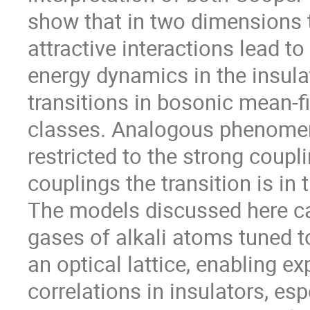
show that in two dimensions t
attractive interactions lead 
energy dynamics in the insulat
transitions in bosonic mean-fie
classes. Analogous phenomena
restricted to the strong coupli
couplings the transition is in 
The models discussed here can
gases of alkali atoms tuned t
an optical lattice, enabling ex
correlations in insulators, espe