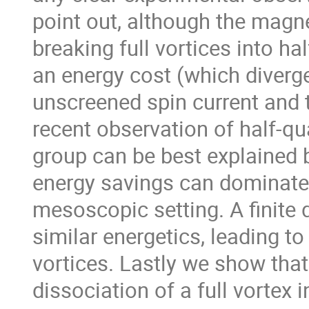
point out, although the magne
breaking full vortices into hal
an energy cost (which diverge
unscreened spin current and t
recent observation of half-q
group can be best explained b
energy savings can dominate o
mesoscopic setting. A finite d
similar energetics, leading to
vortices. Lastly we show that
dissociation of a full vortex 