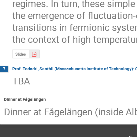
regimes. In turn, these simple
the emergence of fluctuation-
transitions in fermionic system
the context of high temperat
Slides
Prof. Todadri, Senthil (Massachusetts Institute of Technology): 
7
TBA
Dinner at Fågelängen
Dinner at Fågelängen (inside A