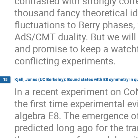
contrasted with strongly corr
thousand fancy theoretical i
fluctuations to Berry phases, 
AdS/CMT duality. But we will n
and promise to keep a watchf
conflicting experiments.
Kjäll, Jonas (UC Berkeley): Bound states with E8 symmetry in q
15
In a recent experiment on CoN
the first time experimental ev
algebra E8. The emergence of
predicted long ago for the tr