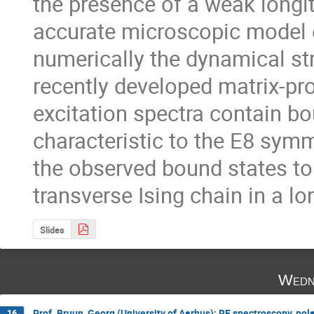
the presence of a weak longit
accurate microscopic model 
numerically the dynamical str
recently developed matrix-pr
excitation spectra contain bo
characteristic to the E8 sym
the observed bound states to 
transverse Ising chain in a lon
Slides
Wedn
Prof. Bruun, Georg (University of Aarhus): RF spectroscopy, pola
16