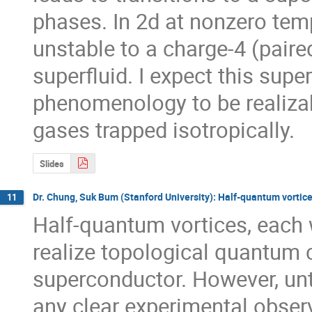
phases. In 2d at nonzero temp
unstable to a charge-4 (paire
superfluid. I expect this superf
phenomenology to be realizab
gases trapped isotropically.
Slides
Dr. Chung, Suk Bum (Stanford University): Half-quantum vortice
11
Half-quantum vortices, each w
realize topological quantum 
superconductor. However, unti
any clear experimental observ