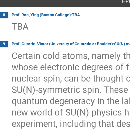
Fr
Prof. Ran, Ying (Boston College):TBA
8
TBA
Prof. Gurarie, Victor (University of Colorado at Boulder):SU(N) 
9
Certain cold atoms, namely the
whose electronic degrees of f
nuclear spin, can be thought 
SU(N)-symmetric spin. These h
quantum degeneracy in the lab
new world of SU(N) physics h
experiment, including that de