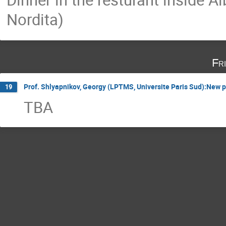
Nordita)
Fr
Prof. Shlyapnikov, Georgy (LPTMS, Universite Paris Sud):New p
19
TBA