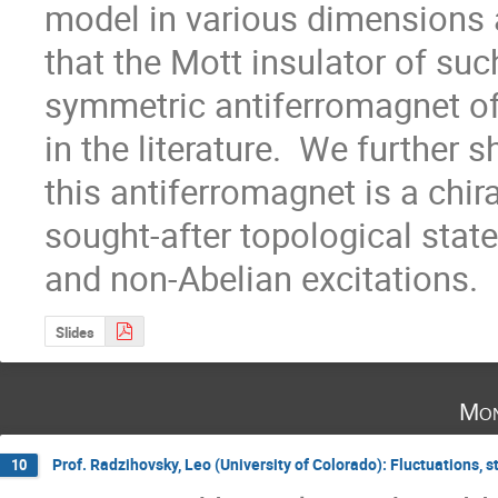
model in various dimensions 
that the Mott insulator of suc
symmetric antiferromagnet of
in the literature.  We further 
this antiferromagnet is a chiral
sought-after topological state
and non-Abelian excitations.
Slides
Mon
Prof. Radzihovsky, Leo (University of Colorado): Fluctuations, s
10