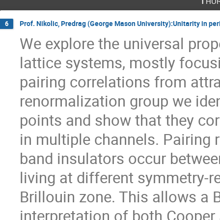
Thur
Prof. Nikolic, Predrag (George Mason University):Unitarity in per
6
We explore the universal prope
lattice systems, mostly focus
pairing correlations from attra
renormalization group we ident
points and show that they cor
in multiple channels. Pairing r
band insulators occur between
living at different symmetry-r
Brillouin zone. This allows a
interpretation of both Cooper 