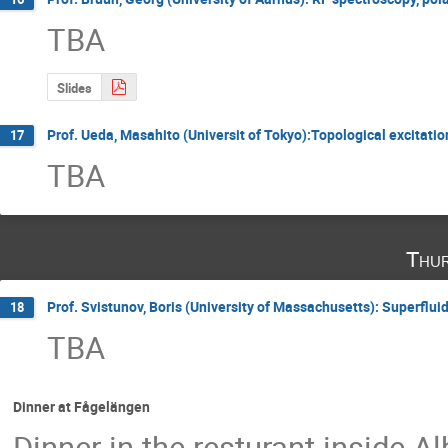
TBA
Slides
Prof. Ueda, Masahito (Universit of Tokyo):Topological excitati
17
TBA
Thur
Prof. Svistunov, Boris (University of Massachusetts): Superflui
18
TBA
Dinner at Fågelängen
Dinner in the resturant inside A