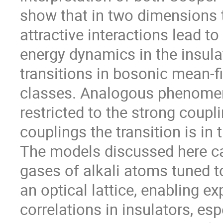
show that in two dimensions t
attractive interactions lead 
energy dynamics in the insulat
transitions in bosonic mean-fie
classes. Analogous phenomena
restricted to the strong coupli
couplings the transition is in 
The models discussed here can
gases of alkali atoms tuned t
an optical lattice, enabling ex
correlations in insulators, espe