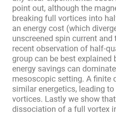
point out, although the magne
breaking full vortices into hal
an energy cost (which diverge
unscreened spin current and t
recent observation of half-q
group can be best explained b
energy savings can dominate o
mesoscopic setting. A finite d
similar energetics, leading to
vortices. Lastly we show that
dissociation of a full vortex 