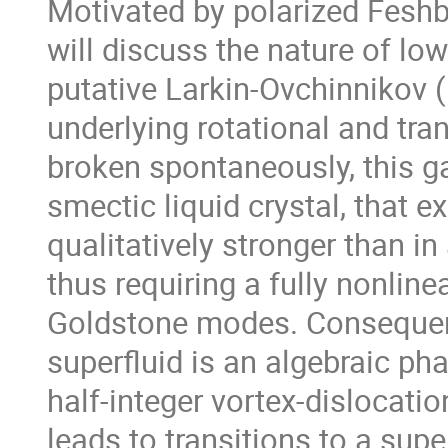
Motivated by polarized Feshb
will discuss the nature of low
putative Larkin-Ovchinnikov (
underlying rotational and tra
broken spontaneously, this ga
smectic liquid crystal, that ex
qualitatively stronger than in
thus requiring a fully nonlinea
Goldstone modes. Consequent
superfluid is an algebraic phas
half-integer vortex-dislocati
leads to transitions to a supe