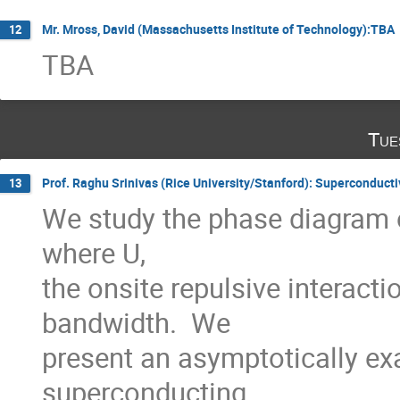
Mr. Mross, David (Massachusetts Institute of Technology):TBA
12
TBA
Tue
Prof. Raghu Srinivas (Rice University/Stanford): Superconducti
13
We study the phase diagram o
where U,

the onsite repulsive interacti
bandwidth.  We

present an asymptotically exa
superconducting
