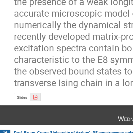
the presence of a weak longit
accurate microscopic model 
numerically the dynamical str
recently developed matrix-pr
excitation spectra contain bo
characteristic to the E8 sym
the observed bound states to 
transverse Ising chain in a lon
Slides
Wedn
Prof. Bruun, Georg (University of Aarhus): RF spectroscopy, pola
16