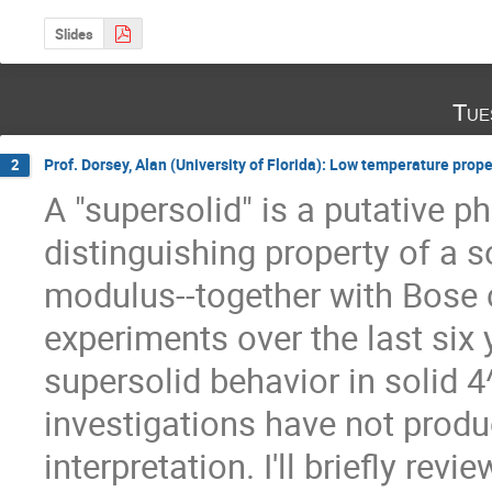
Slides
Tue
Prof. Dorsey, Alan (University of Florida): Low temperature prope
2
A "supersolid" is a putative p
distinguishing property of a s
modulus--together with Bose
experiments over the last six 
supersolid behavior in solid 4
investigations have not produ
interpretation. I'll briefly revi