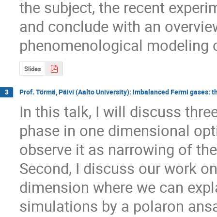
the subject, the recent experi
and conclude with an overvie
phenomenological modeling of
Slides
Prof. Törmä, Päivi (Aalto University): Imbalanced Fermi gases: 
3
In this talk, I will discuss thre
phase in one dimensional optic
observe it as narrowing of th
Second, I discuss our work on
dimension where we can explai
simulations by a polaron ansa