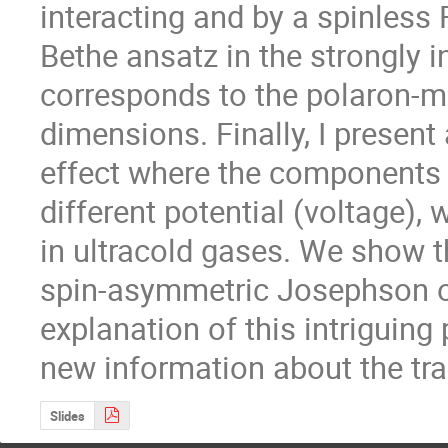
interacting and by a spinless 
Bethe ansatz in the strongly in
corresponds to the polaron-mo
dimensions. Finally, I present
effect where the components o
different potential (voltage), w
in ultracold gases. We show th
spin-asymmetric Josephson os
explanation of this intriguin
new information about the tra
Slides