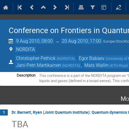
Conference on Frontiers in Quantu
9 Aug 2010, 08:00
→
20 Aug 2010, 17:00
Europe/Stockh
NORDITA
Christopher Pethick
,
Egor Babaev
(
NORDITA
)
(
University o
Jani-Petri Martikainen
,
Mats Wallin
(
NORDITA
)
(
KTH Royal 
This conference is a part of the NORDITA program on "Qu
Description
liquids and gases (defined in a broad sense). This conf
Mo
Dr. Barnett, Ryan (Joint Quantum Institute): Quantum dynamics
1
TBA