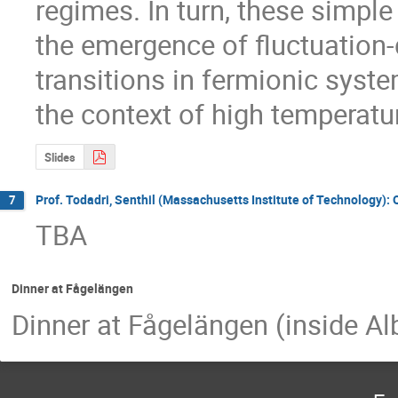
regimes. In turn, these simple
the emergence of fluctuation-
transitions in fermionic system
the context of high temperat
Slides
Prof. Todadri, Senthil (Massachusetts Institute of Technology): 
7
TBA
Dinner at Fågelängen
Dinner at Fågelängen (inside A