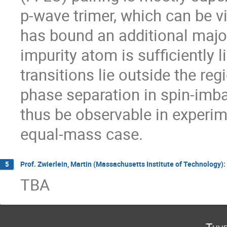
p-wave trimer, which can be v
has bound an additional majo
impurity atom is sufficiently lig
transitions lie outside the reg
phase separation in spin-imb
thus be observable in experime
equal-mass case.
Prof. Zwierlein, Martin (Massachusetts Institute of Technology)
5
TBA