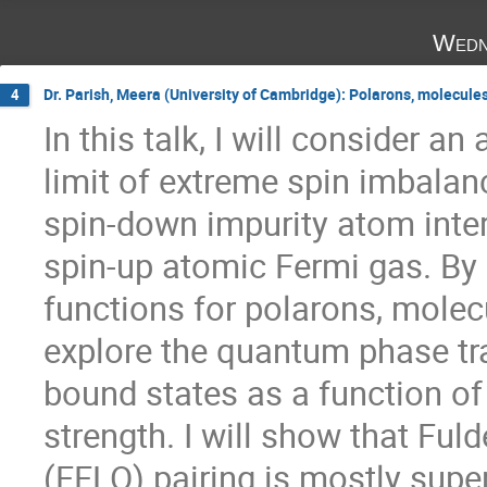
Wedn
Dr. Parish, Meera (University of Cambridge): Polarons, molecule
4
In this talk, I will consider an
limit of extreme spin imbalanc
spin-down impurity atom intera
spin-up atomic Fermi gas. By 
functions for polarons, molecul
explore the quantum phase tra
bound states as a function of 
strength. I will show that Fuld
(FFLO) pairing is mostly supe