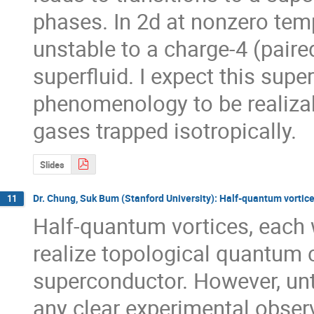
phases. In 2d at nonzero temp
unstable to a charge-4 (paire
superfluid. I expect this superf
phenomenology to be realizab
gases trapped isotropically.
Slides
Dr. Chung, Suk Bum (Stanford University): Half-quantum vortice
11
Half-quantum vortices, each w
realize topological quantum 
superconductor. However, unti
any clear experimental observ