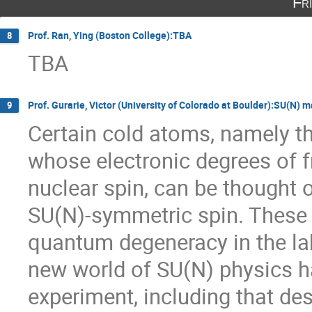
Fr
Prof. Ran, Ying (Boston College):TBA
8
TBA
Prof. Gurarie, Victor (University of Colorado at Boulder):SU(N) 
9
Certain cold atoms, namely the
whose electronic degrees of f
nuclear spin, can be thought 
SU(N)-symmetric spin. These h
quantum degeneracy in the lab
new world of SU(N) physics h
experiment, including that de