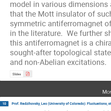
model in various dimensions 
that the Mott insulator of suc
symmetric antiferromagnet of
in the literature.  We further 
this antiferromagnet is a chiral
sought-after topological state
and non-Abelian excitations.
Slides
Mon
Prof. Radzihovsky, Leo (University of Colorado): Fluctuations, s
10