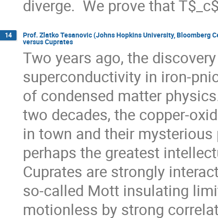
diverge.  We prove that T$_c
Prof. Zlatko Tesanovic (Johns Hopkins University, Bloomberg 
14
versus Cuprates
Two years ago, the discovery 
superconductivity in iron-pni
of condensed matter physics. 
two decades, the copper-oxid
in town and their mysterious 
perhaps the greatest intellectu
Cuprates are strongly interact
so-called Mott insulating limi
motionless by strong correlati