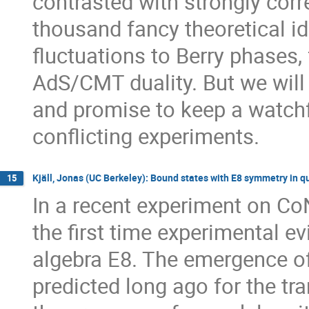
contrasted with strongly corr
thousand fancy theoretical i
fluctuations to Berry phases, 
AdS/CMT duality. But we will n
and promise to keep a watchf
conflicting experiments.
Kjäll, Jonas (UC Berkeley): Bound states with E8 symmetry in q
15
In a recent experiment on CoN
the first time experimental ev
algebra E8. The emergence of
predicted long ago for the tr