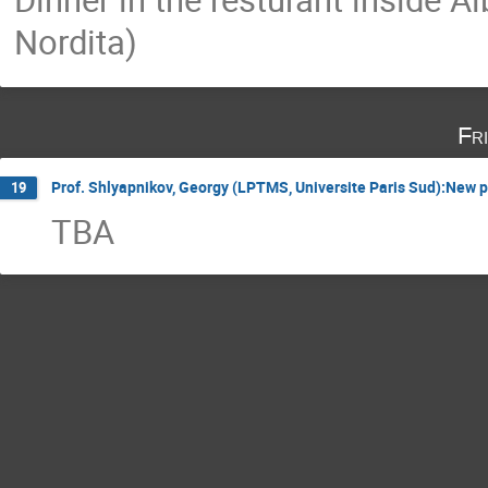
Nordita)
Fr
Prof. Shlyapnikov, Georgy (LPTMS, Universite Paris Sud):New p
19
TBA