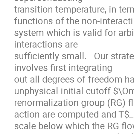
transition temperature, in ter
functions of the non-interacti
system which is valid for arbi
interactions are

sufficiently small.   Our stra
involves first integrating

out all degrees of freedom ha
unphysical initial cutoff $\O
renormalization group (RG) flo
action are computed and T$_c
scale below which the RG flo