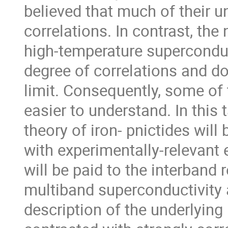
believed that much of their 
correlations. In contrast, the
high-temperature superconduc
degree of correlations and do
limit. Consequently, some of t
easier to understand. In this t
theory of iron- pnictides will 
with experimentally-relevant 
will be paid to the interband
multiband superconductivity 
description of the underlying 