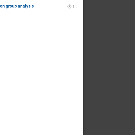
ion group analysis
1h