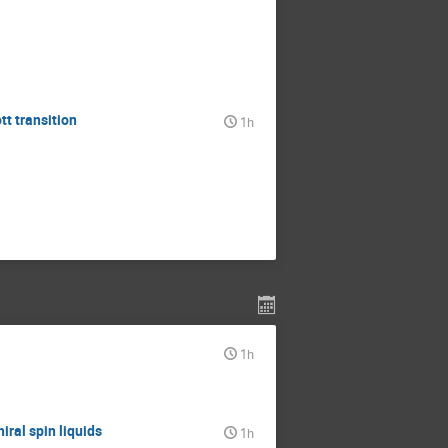
tt transition
1h
1h
iral spin liquids
1h