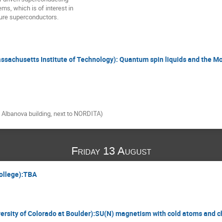
ms, which is of interest in

ture superconductors.
assachusetts Institute of Technology): Quantum spin liquids and the Mo
e Albanova building, next to NORDITA)
Friday 13 August
College):TBA
iversity of Colorado at Boulder):SU(N) magnetism with cold atoms and ch