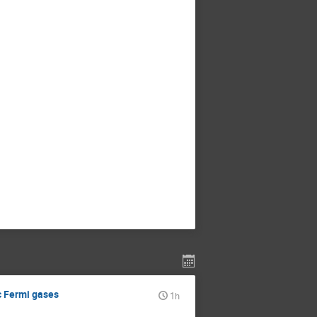
c Fermi gases
1h