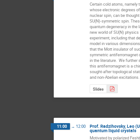
Certain cold atoms, namely th
whose electronic degrees of
nuclear spin, can be thought
SU(N)-symmetric spin. These
quantum degeneracy in the la
new world of SU(N) physics 
experiment, including that d
model in various dimensions
that the Mott insulator of su
symmetric antiferromagnet o
in the literature.  We further
this antiferromagnet is a chira
sought-after topological stat
and non-Abelian excitations.
Slides
Prof. Radzihovsky, Leo (Un
11:00
→
12:00
quantum liquid crystals
Motivated by polarized Fesh