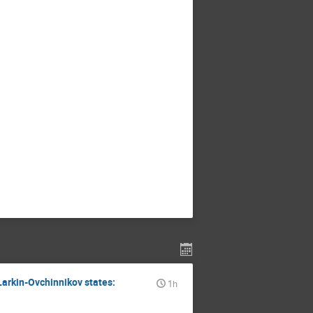
 Larkin-Ovchinnikov states:
1h