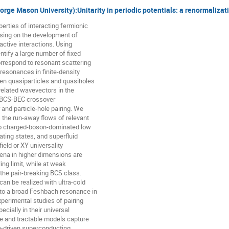
eorge Mason University):Unitarity in periodic potentials: a renormalizat
erties of interacting fermionic

sing on the development of

active interactions. Using

tify a large number of fixed

rrespond to resonant scattering

 resonances in finite-density

en quasiparticles and quasiholes

related wavevectors in the

a BCS-BEC crossover

 and particle-hole pairing. We

the run-away flows of relevant

 to charged-boson-dominated low

ting states, and superfluid

eld or XY universality

a in higher dimensions are

ing limit, while at weak

 the pair-breaking BCS class.

n be realized with ultra-cold

 to a broad Feshbach resonance in

xperimental studies of pairing

ecially in their universal

le and tractable models capture

-driven superconducting
