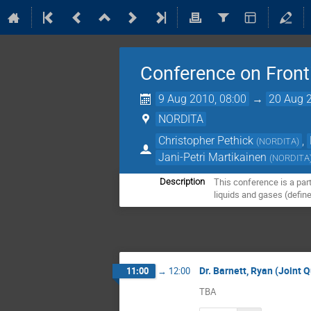
Conference on Front
9 Aug 2010, 08:00
→
20 Aug 2
NORDITA
Christopher Pethick
,
(
NORDITA
)
Jani-Petri Martikainen
(
NORDITA
This conference is a par
Description
liquids and gases (defin
Dr. Barnett, Ryan (Joint
11:00
→
12:00
TBA