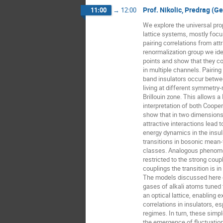
Prof. Nikolic, Predrag (G
11:00
→
12:00
We explore the universal prop
lattice systems, mostly focu
pairing correlations from attr
renormalization group we iden
points and show that they co
in multiple channels. Pairing
band insulators occur betwe
living at different symmetry-
Brillouin zone. This allows 
interpretation of both Cooper
show that in two dimensions 
attractive interactions lead
energy dynamics in the insula
transitions in bosonic mean-fi
classes. Analogous phenomen
restricted to the strong coupl
couplings the transition is in
The models discussed here ca
gases of alkali atoms tuned
an optical lattice, enabling e
correlations in insulators, esp
regimes. In turn, these simp
the emergence of fluctuation