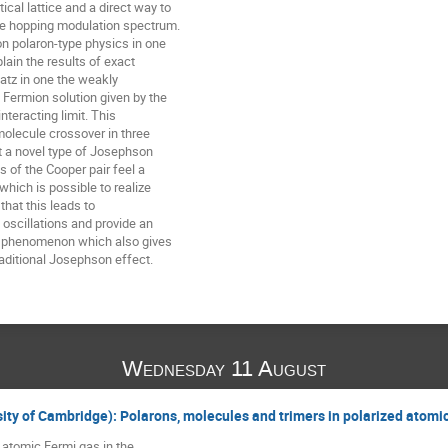
cal lattice and a direct way to

he hopping modulation spectrum.

n polaron-type physics in one

in the results of exact

atz in one the weakly

 Fermion solution given by the

nteracting limit. This

olecule crossover in three

t a novel type of Josephson

of the Cooper pair feel a

 which is possible to realize

hat this leads to

scillations and provide an

ng phenomenon which also gives

aditional Josephson effect.
Wednesday 11 August
sity of Cambridge): Polarons, molecules and trimers in polarized atomi
n atomic Fermi gas in the
