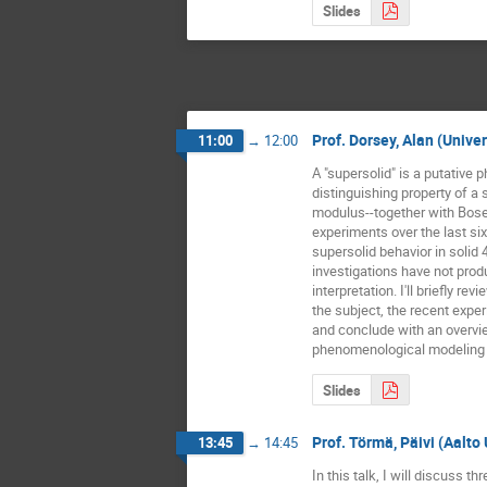
Slides
Prof. Dorsey, Alan (Unive
11:00
→
12:00
A "supersolid" is a putative 
distinguishing property of a 
modulus--together with Bos
experiments over the last six
supersolid behavior in solid 
investigations have not prod
interpretation. I'll briefly re
the subject, the recent exper
and conclude with an overvi
phenomenological modeling o
Slides
Prof. Törmä, Päivi (Aalto
13:45
→
14:45
In this talk, I will discuss th