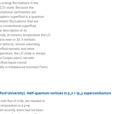
-energy fluctuations in the

(LO) state. Because the

nslational symmetries are

apless superfluid is a quantum

hibits fluctuations that are

 a conventional superfluid,

r description of its

ly, at nonzero temperature the LO

se even in 3d. It exhibits

ion defects, whose unbinding

erfluid nematic and other

perature, the LO state is always

ed Cooper-pairs) nematic

fluid liquid-crystal

ble in imbalanced resonant Fermi

ord University): Half-quantum vortices in p_x + ip_y superconductors
ith flux of h/4e, are needed to

computation in a p+ip

l recently, there had not been
