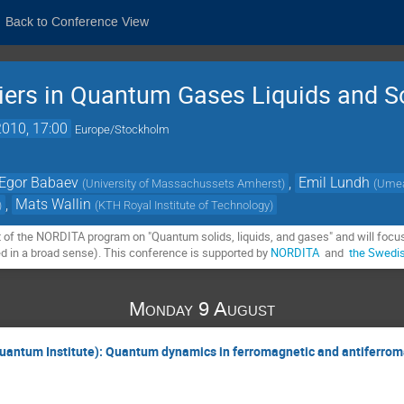
Back to Conference View
iers in Quantum Gases Liquids and S
010, 17:00
Europe/Stockholm
Egor Babaev
,
Emil Lundh
(
University of Massachussets Amherst
)
(
Umeå
,
Mats Wallin
)
(
KTH Royal Institute of Technology
)
t of the NORDITA program on "Quantum solids, liquids, and gases" and will focus 
ed in a broad sense). This conference is supported by 
NORDITA
  and  
the Swedi
Monday 9 August
 Quantum Institute): Quantum dynamics in ferromagnetic and antiferro