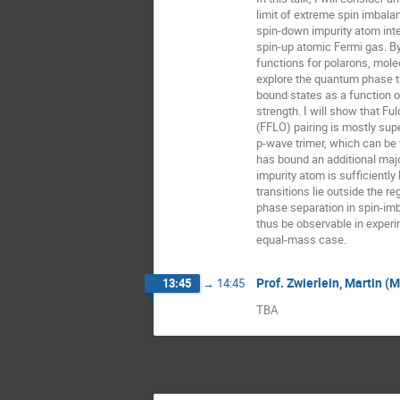
limit of extreme spin imbala
spin-down impurity atom inter
spin-up atomic Fermi gas. By
functions for polarons, molecu
explore the quantum phase t
bound states as a function of
strength. I will show that Fu
(FFLO) pairing is mostly sup
p-wave trimer, which can be
has bound an additional maj
impurity atom is sufficiently l
transitions lie outside the re
phase separation in spin-im
thus be observable in experim
equal-mass case.
Prof. Zwierlein, Martin (
13:45
→
14:45
TBA