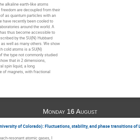
e alkaline earth-like atoms

 freedom are decoupled from their

 of as quantum particles with an

 have recently been cooled to

boratories around the world. A

has thus become accessible to

escribed by the SU(N) Hubbard

 as well as many others. We show

ch cold atoms is a SU(N)

f the type not commonly studied

 show that in 2 dimensions,

l spin liquid, a long

e of magnets, with fractional

Monday 16 August
iversity of Colorado): Fluctuations, stability, and phase transitions of
bach-resonant atomic gases, I
