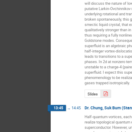
will discuss the nature of low
putative Larkin-Ovchinnikov 
underlying rotational and tra
broken spontaneously, this g
smectic liquid crystal, that ex
qualitatively stronger than in
thus requiring a fully nonlinea
Goldstone modes. Consequent
superfluid is an algebraic pha
half-integer vortex-dislocat
leads to transitions to a sup
phases. In 2d at nonzero tem
unstable to a charge-4 (pair
superfluid. I expect this super
phenomenology to be realiza
gases trapped isotropically.
Slides
Dr. Chung, Suk Bum (Stanf
13:45
→
14:45
Half-quantum vortices, each w
realize topological quantum 
superconductor. However, unti