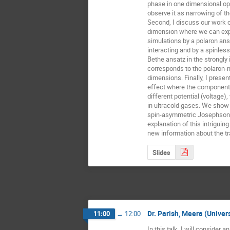
phase in one dimensional opti
observe it as narrowing of t
Second, I discuss our work o
dimension where we can expla
simulations by a polaron ans
interacting and by a spinless
Bethe ansatz in the strongly i
corresponds to the polaron-m
dimensions. Finally, I presen
effect where the components 
different potential (voltage),
in ultracold gases. We show t
spin-asymmetric Josephson o
explanation of this intrigui
new information about the tr
Slides
Dr. Parish, Meera (Univer
11:00
→
12:00
In this talk, I will consider a