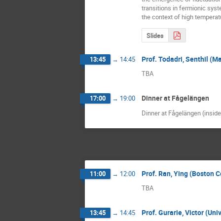
transitions in fermionic syste
the context of high tempera
Slides
Prof. Todadri, Senthil (M
13:45
→
14:45
TBA
Dinner at Fågelängen
17:00
→
19:00
Dinner at Fågelängen (insid
Prof. Ran, Ying (Boston 
11:00
→
12:00
TBA
Prof. Gurarie, Victor (Un
13:45
→
14:45