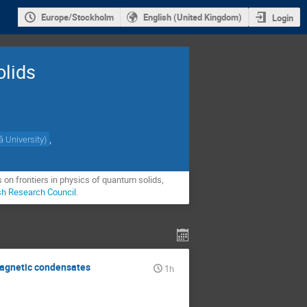
Europe/Stockholm
English (United Kingdom)
Login
olids
,
 University
)
on frontiers in physics of quantum solids, 
sh Research Council
.
magnetic condensates
1h