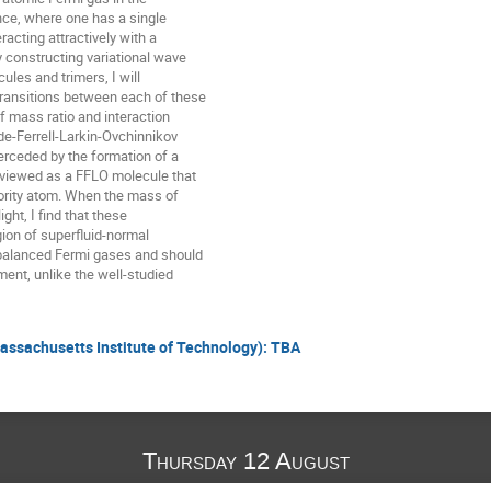
nce, where one has a single

acting attractively with a

 constructing variational wave

les and trimers, I will

ransitions between each of these

 mass ratio and interaction

lde-Ferrell-Larkin-Ovchinnikov

erceded by the formation of a

 viewed as a FFLO molecule that

ority atom. When the mass of

ight, I find that these

gion of superfluid-normal

balanced Fermi gases and should

ent, unlike the well-studied

Massachusetts Institute of Technology): TBA
Thursday 12 August