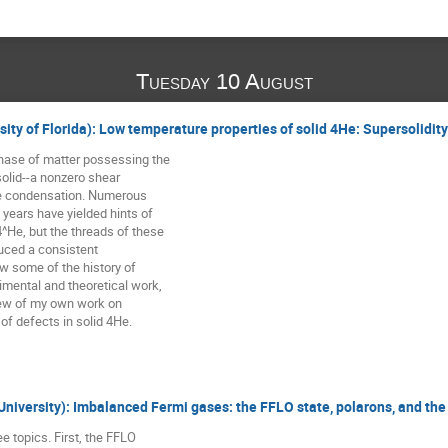
Tuesday 10 August
rsity of Florida): Low temperature properties of solid 4He: Supersolidit
phase of matter possessing the

solid--a nonzero shear

e condensation. Numerous

 years have yielded hints of

4^He, but the threads of these

uced a consistent

view some of the history of

imental and theoretical work,

ew of my own work on

f defects in solid 4He.
 University): Imbalanced Fermi gases: the FFLO state, polarons, and th
ree topics. First, the FFLO
