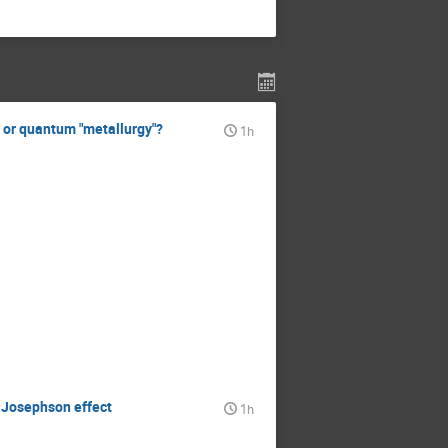
y or quantum "metallurgy"?
1h
e Josephson effect
1h