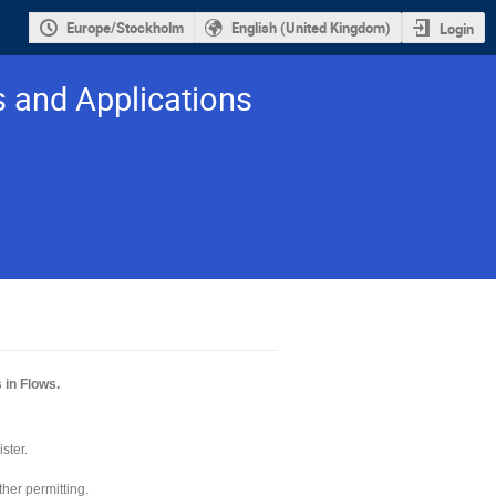
Europe/Stockholm
English (United Kingdom)
Login
s and Applications
 in Flows.
ister.
her permitting.