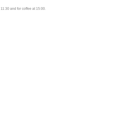
 11:30 and for coffee at 15:00.