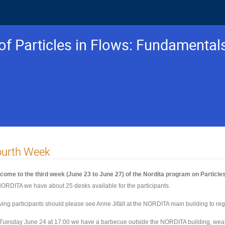
f Particles in Flows: Fundamental
ourth Week
come to the third week (June 23 to June 27) of the Nordita program on Particles
NORDITA we have about 25 desks available for the participants.
iving participants should please see Anne Jifält at the NORDITA main building to reg
Tuesday June 24 at 17:00 we have a barbecue outside the NORDITA building, weat