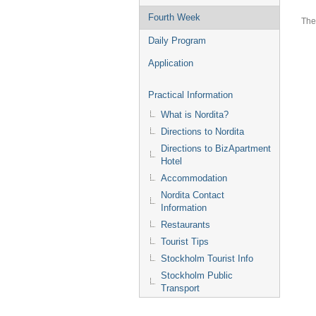
Fourth Week
The
Daily Program
Application
Practical Information
What is Nordita?
Directions to Nordita
Directions to BizApartment
Hotel
Accommodation
Nordita Contact
Information
Restaurants
Tourist Tips
Stockholm Tourist Info
Stockholm Public
Transport