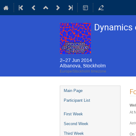
Dynamics o
2–27 Jun 2014
Albanova, Stockholm
Europe/Stockholm timezone
Event
F
Main Page
menu
Participant List
Wel
At 
First Week
Arr
Second Week
Third Week
On 