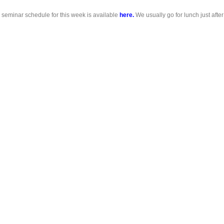
 seminar schedule for this week is available
here.
We usually go for lunch just after