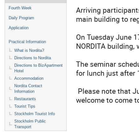
Arriving participan
Fourth Week
main building to re
Daily Program
Application
On Tuesday June 17
Practical Information
NORDITA building, 
What is Nordita?
Directions to Nordita
The seminar schedul
Directions to BizApartment
for lunch just after
Hotel
Accommodation
Nordita Contact
Please note that Ju
Information
welcome to come to
Restaurants
Tourist Tips
Stockholm Tourist Info
Stockholm Public
Transport