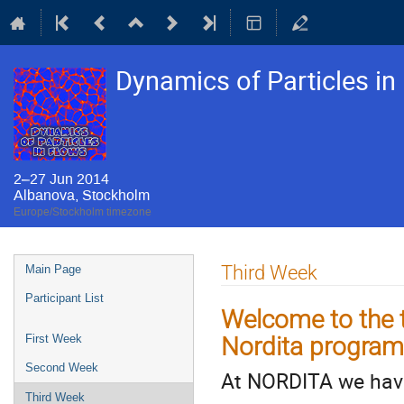
Dynamics of Particles i
2–27 Jun 2014
Albanova, Stockholm
Europe/Stockholm timezone
Event
Third Week
Main Page
menu
Participant List
Welcome to the t
Nordita program 
First Week
Second Week
At NORDITA we have
Third Week