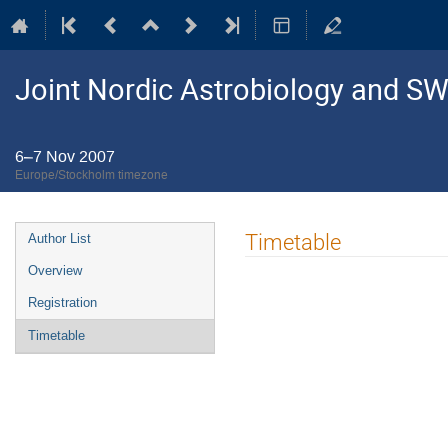
Joint Nordic Astrobiology and S
6–7 Nov 2007
Europe/Stockholm timezone
Event
Timetable
Author List
menu
Overview
Registration
Timetable