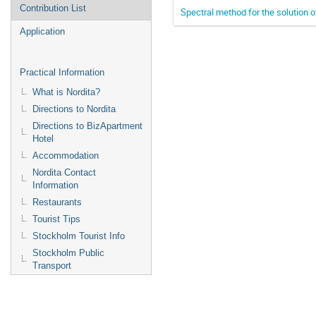
Contribution List
Spectral method for the solution 
Application
Practical Information
What is Nordita?
Directions to Nordita
Directions to BizApartment
Hotel
Accommodation
Nordita Contact
Information
Restaurants
Tourist Tips
Stockholm Tourist Info
Stockholm Public
Transport