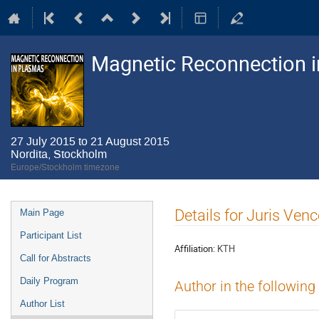
Magnetic Reconnection 
27 July 2015 to 21 August 2015
Nordita, Stockholm
Europe/Stockholm timezone
Event
Details for Juris Venc
Main Page
menu
Participant List
Affiliation:
KTH
Call for Abstracts
Daily Program
Author in the following
Author List