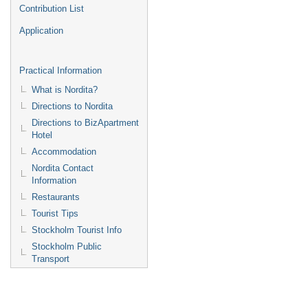
Contribution List
Application
Practical Information
What is Nordita?
Directions to Nordita
Directions to BizApartment
Hotel
Accommodation
Nordita Contact
Information
Restaurants
Tourist Tips
Stockholm Tourist Info
Stockholm Public
Transport