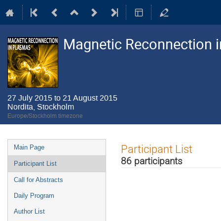
Magnetic Reconnection 
27 July 2015 to 21 August 2015
Nordita, Stockholm
Europe/Stockholm timezone
Event
Participant List
Main Page
menu
86 participants
Participant List
Call for Abstracts
Daily Program
Author List