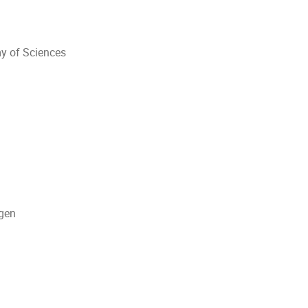
y of Sciences
agen