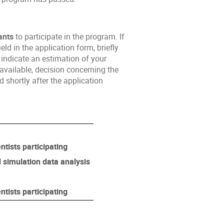
ants
to participate in the program. If
ld in the application form, briefly
indicate an estimation of your
available, decision concerning the
 shortly after the application
ntists participating
l simulation data analysis
ntists participating