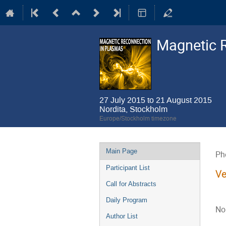
Magnetic 
27 July 2015 to 21 August 2015
Nordita, Stockholm
Europe/Stockholm timezone
Event
Main Page
Ph
menu
Participant List
Ve
Call for Abstracts
Daily Program
No
Author List