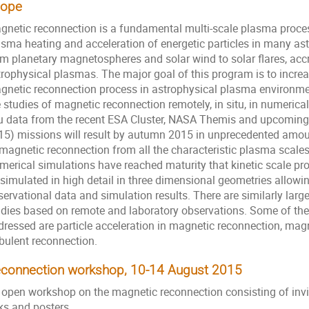
cope
gnetic reconnection is a fundamental multi-­scale plasma proces
asma heating and acceleration of energetic particles in many as
om planetary magnetospheres and solar wind to solar flares, accr
trophysical plasmas. The major goal of this program is to incre
gnetic reconnection process in astrophysical plasma environm
 studies of magnetic reconnection remotely, in situ, in numerical
tu data from the recent ESA Cluster, NASA Themis and upcomin
15) missions will result by autumn 2015 in unprecedented amount
magnetic reconnection from all the characteristic plasma scales -
merical simulations have reached maturity that kinetic scale pro
 simulated in high detail in three dimensional geometries allowi
servational data and simulation results. There are similarly lar
udies based on remote and laboratory observations. Some of th
dressed are particle acceleration in magnetic reconnection, mag
rbulent reconnection.
connection workshop, 10-14 August 2015
 open workshop on the magnetic reconnection consisting of invit
ks and posters.