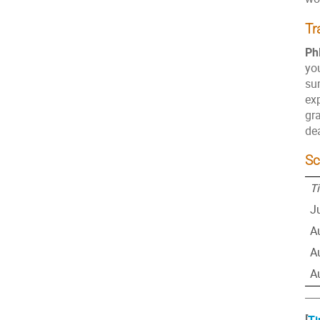
Tr
Ph
you
su
exp
gra
de
Sc
T
J
A
A
A
___