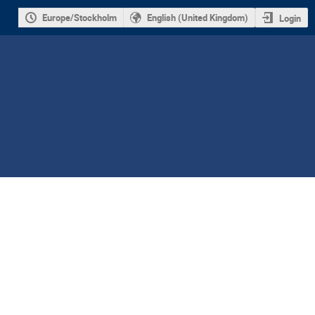
Europe/Stockholm
English (United Kingdom)
Login