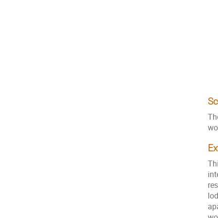
Sc
Th
wo
Ex
Th
int
res
lo
ap
wo