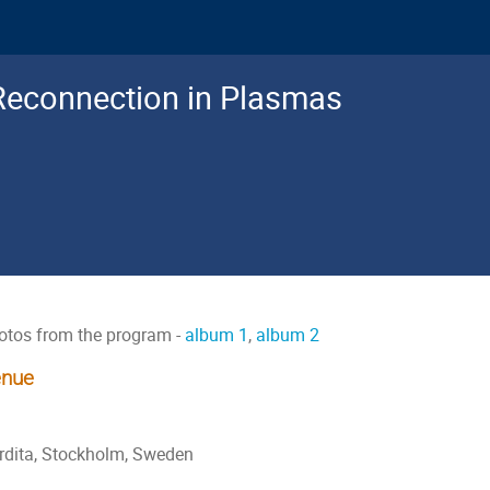
Reconnection in Plasmas
otos from the program -
album 1
,
album 2
nue
rdita, Stockholm, Sweden