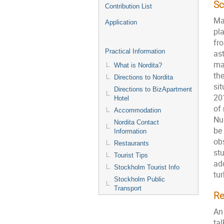
S
Contribution List
Ma
Application
pl
fr
Practical Information
as
ma
What is Nordita?
the
Directions to Nordita
si
Directions to BizApartment
20
Hotel
of 
Accommodation
Nu
Nordita Contact
be
Information
ob
Restaurants
st
Tourist Tips
ad
Stockholm Tourist Info
tu
Stockholm Public
Transport
Re
An
tal