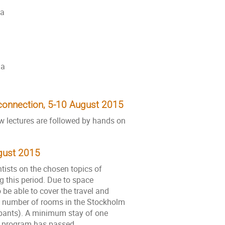
na
ia
econnection, 5-10 August 2015
ew lectures are followed by hands on
ugust 2015
tists on the chosen topics of
g this period. Due to space
o be able to cover the travel and
ted number of rooms in the Stockholm
ipants). A minimum stay of one
ed program has passed.