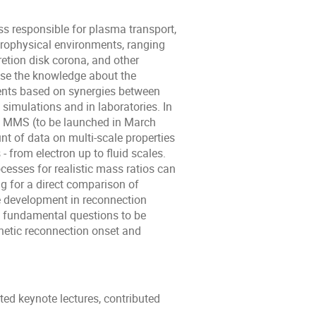
s responsible for plasma transport,
trophysical environments, ranging
etion disk corona, and other
ase the knowledge about the
ents based on synergies between
 simulations and in laboratories. In
g MMS (to be launched in March
 of data on multi-­scale properties
­ from electron up to fluid scales.
cesses for realistic mass ratios can
ng for a direct comparison of
ge development in reconnection
e fundamental questions to be
netic reconnection onset and
ed keynote lectures, contributed