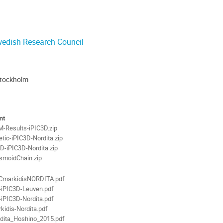
Stockholm
ion
als
nt
-Results-iPIC3D.zip
etic-iPIC3D-Nordita.zip
-iPIC3D-Nordita.zip
smoidChain.zip
CmarkidisNORDITA.pdf
-iPIC3D-Leuven.pdf
-iPIC3D-Nordita.pdf
kidis-Nordita.pdf
dita_Hoshino_2015.pdf