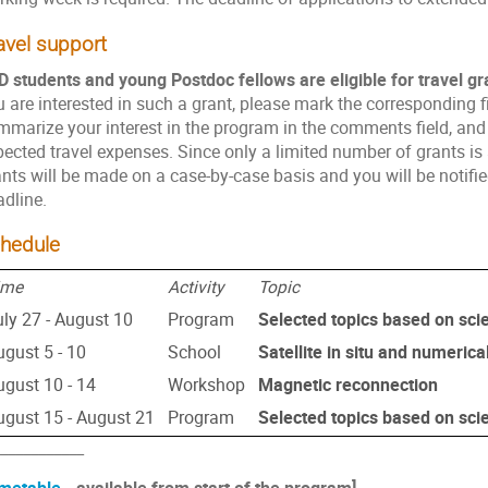
avel support
D students and young Postdoc fellows are eligible for travel gr
 are interested in such a grant, please mark the corresponding fie
mmarize your interest in the program in the comments field, and 
ected travel expenses. Since only a limited number of grants is 
nts will be made on a case-by-case basis and you will be notified
adline.
hedule
ime
Activity
Topic
uly 27 - August 10
Program
Selected topics based on scie
ugust 5 - 10
School
Satellite in situ and numerica
ugust 10 - 14
Workshop
Magnetic reconnection
ugust 15 - August 21
Program
Selected topics based on scie
___________