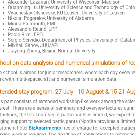
Alexander Lazarian, University of Wisconsin-Madison
Quanming Lu, University of Science and Technology of Chi
Vyacheslav Olshevsky, KU Leuven, University of Leuven
Nikolai Pogorelov, University of Alabama
Minna Palmrooth, FMI
Alessandro Retinò, LPP
Paolo Ricci, EPFL
Sergio Servidio, Department of Physics, University of Calabr
Mikhail Sitnov, JHU/APL
Jiayong Zhong, Beijing Normal University
hool on data analysis and numerical simulations of r
e school is aimed for junior researchers, where each day overvi
rk with multi-spacecraft and numerical simulation data.
tended stay program, 27 July - 10 August & 15-21 A
is part consists of extended workshop-like work among the scien
erest. There are a series of seminars and overview lectures durin
trictions, the total number of participants is limited, we expect t
dging support to selected participants (Nordita provides a limi
artment hotel
BizApartments
free of charge for accepted partic
rking week is required. The deadline of applications to extend