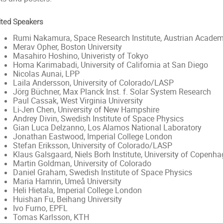
ited Speakers
Rumi Nakamura, Space Research Institute, Austrian Academ
Merav Opher, Boston University
Masahiro Hoshino, Univeristy of Tokyo
Homa Karimabadi, University of California at San Diego
Nicolas Aunai, LPP
Laila Andersson, University of Colorado/LASP
Jörg Büchner, Max Planck Inst. f. Solar System Research
Paul Cassak, West Virginia University
Li-Jen Chen, University of New Hampshire
Andrey Divin, Swedish Institute of Space Physics
Gian Luca Delzanno, Los Alamos National Laboratory
Jonathan Eastwood, Imperial College London
Stefan Eriksson, University of Colorado/LASP
Klaus Galsgaard, Niels Borh Institute, University of Copenh
Martin Goldman, University of Colorado
Daniel Graham, Swedish Institute of Space Physics
Maria Hamrin, Umeå University
Heli Hietala, Imperial College London
Huishan Fu, Beihang University
Ivo Furno, EPFL
Tomas Karlsson, KTH