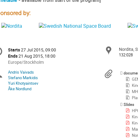
metable
- available from start of the program]
onsored by:
onference
Nordita, 
Locat
Starts
27 Jul 2015, 09:00
Date/Time
formation
132:028
Ends
21 Aug 2015, 18:00
All
Europe/Stockholm
times
Andris Vaivads
Chairpersons
Materi
docume
are
Stefano Markidis
GEM
in
Yuri Khotyaintsev
Kin
Europe/Stockholm
Åke Nordlund
MHD
Pla
Slides
HP
Kin
Kin
Mar
Nor