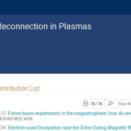
Reconnection in Plasmas
ntribution List
Search
76
/ 76
contributions
12.
Future beam experiments in the magnetosphere: how do we g
31/07/2015, 14:30
34.
Electron-scale Dissipation near the X-line During Magnetic