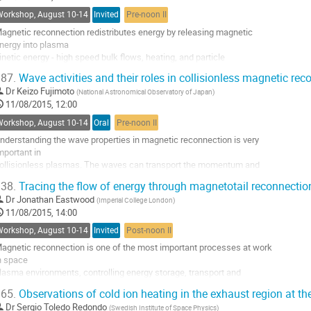
heoretical

Workshop, August 10-14
Invited
Pre-noon II
rguments we find that an event with...
agnetic reconnection redistributes energy by releasing magnetic 

o
nergy into plasma

o
inetic energy - high speed bulk flows, heating, and particle 

ontribution
cceleration. A

age
87.
Wave activities and their roles in collisionless magnetic rec
ignificant portion of the energy released by magnetotail reconnection 

Dr
Keizo Fujimoto
(
National Astronomical Observatory of Japan
)
ppears to go

11/08/2015, 12:00
nto ion heating, and the heating is  anisotropic with the plasma 

emperature

Workshop, August 10-14
Oral
Pre-noon II
arallel to the magnetic field generally increasing more...
nderstanding the wave properties in magnetic reconnection is very 

o
mportant in 

o
ollisionless plasmas. The waves can transport the momentum and 

ontribution
nergy between 

age
38.
Tracing the flow of energy through magnetotail reconnectio
he different species, resulting in the anomalous magnetic dissipation, 

Dr
Jonathan Eastwood
(
Imperial College London
)
article 

11/08/2015, 14:00
eating, and the formation of non-thermal particles. 

atory 

Workshop, August 10-14
Invited
Post-noon II
xperiment have 

agnetic reconnection is one of the most important processes at work 

hown...
n space 

o
lasma environments, controlling energy storage, transport and 

o
elease. In 

ontribution
65.
Observations of cold ion heating in the exhaust region at t
articular, it is crucial to the physics of the solar wind - magnetosphere 

age
Dr
Sergio Toledo Redondo
(
Swedish Institute of Space Physics
)
nteraction 
