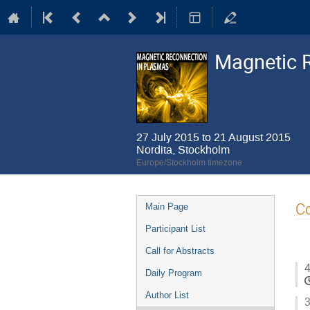
Magnetic 
27 July 2015 to 21 August 2015
Nordita, Stockholm
Europe/Stockholm timezone
Event
Co
Main Page
menu
Participant List
Call for Abstracts
4
Daily Program
Author List
3