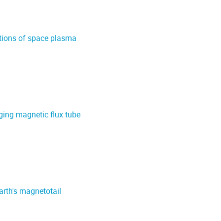
ations of space plasma
ging magnetic flux tube
arth's magnetotail