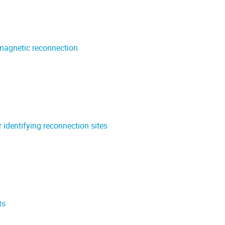
 magnetic reconnection
 identifying reconnection sites
ts