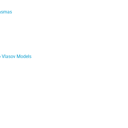
lasmas
o Vlasov Models