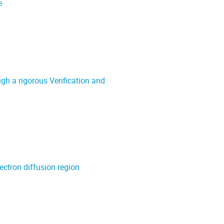
e
h a rigorous Verification and
ectron diffusion region