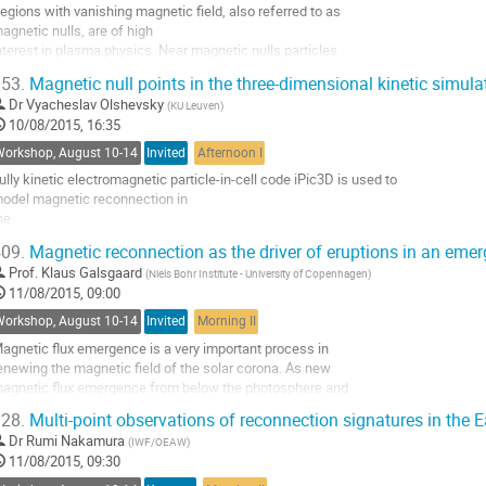
egions with vanishing magnetic field, also referred to as 

o
agnetic nulls, are of high 

o
nterest in plasma physics. Near magnetic nulls particles 

ontribution
ecome unmagnetized and 

age
53.
Magnetic null points in the three-dimensional kinetic simul
an by interacting with electric fields be accelerated up to 

Dr
Vyacheslav Olshevsky
(
KU Leuven
)
igh energies. Magnetic 

10/08/2015, 16:35
ulls have been observed and studied before using in-situ 

bservations for selected 

Workshop, August 10-14
Invited
Afternoon I
vents. Here we present the first...
ully kinetic electromagnetic particle-in-cell code iPic3D is used to 

o
odel magnetic reconnection in 

o
he 

ontribution
ariety of plasma configurations. We apply Poincare index technique to 

age
09.
Magnetic reconnection as the driver of eruptions in an emer
ocate and identify the 

Prof.
Klaus Galsgaard
(
Niels Bohr Institute - University of Copenhagen
)
opological characteristics of the magnetic null points in different three-

11/08/2015, 09:00
imensional simulations.

he relevance of magnetic nulls to energy dissipation, turbulence and 

Workshop, August 10-14
Invited
Morning II
lasma...
agnetic flux emergence is a very important process in 

o
enewing the magnetic field of the solar corona. As new 

o
agnetic flux emergence from below the photosphere and 

ontribution
eaches in to the corona, the situation for magnetic 

age
28.
Multi-point observations of reconnection signatures in the E
econnection are setup in the battle for space between

Dr
Rumi Nakamura
(
IWF/OEAW
)
he old coronal magnetic field and the new emerging magnetic

11/08/2015, 09:30
ield. Numerical MHD experiments investigate this...
o