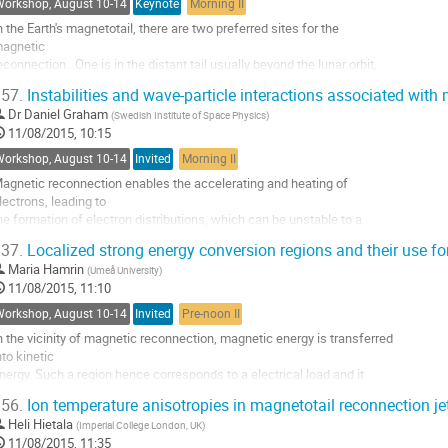
Workshop, August 10-14
Keynote
Morning II
o
n the Earth's magnetotail, there are two preferred sites for the 

ontribution
agnetic 

age
econnection.  One is in the distant tail usually beyond the lunar orbit, 

nd is 

57.
Instabilities and wave-particle interactions associated with
onsidered to be semi-permanently present.  The other is in the near 

Dr
Daniel Graham
(
Swedish Institute of Space Physics
)
il at a 

11/08/2015, 10:15
istance of a few tens of Earth radius (Re), where the magnetic 

econnection initially 

Workshop, August 10-14
Invited
Morning II
nvolves closed-field lines in the plasma sheet and hence...
agnetic reconnection enables the accelerating and heating of 

o
lectrons, leading to 

o
he formation of electron distributions, which can be unstable to a 

ontribution
ariety of 

age
37.
Localized strong energy conversion regions and their use for
nstabilities. For instance, magnetic reconnection can accelerate 

Maria Hamrin
(
Umeå University
)
lectrons to form 

11/08/2015, 11:10
eams and counter-streaming electron populations, as well as loss cone 

istributions. 

Workshop, August 10-14
Invited
Pre-noon II
dditionally, at Earth’s magnetopause...
n the vicinity of magnetic reconnection, magnetic energy is transferred 

o
nto kinetic

o
nergy. Such a region hence corresponds to a electrical load and it 

ontribution
hould manifest

age
56.
Ion temperature anisotropies in magnetotail reconnection je
tself as large and positive values of the power density, E.J>>0, where 

Heli Hietala
(
Imperial College London, UK
)
 and J are

11/08/2015, 11:35
he electric field and the current density, respectively. From simple 
