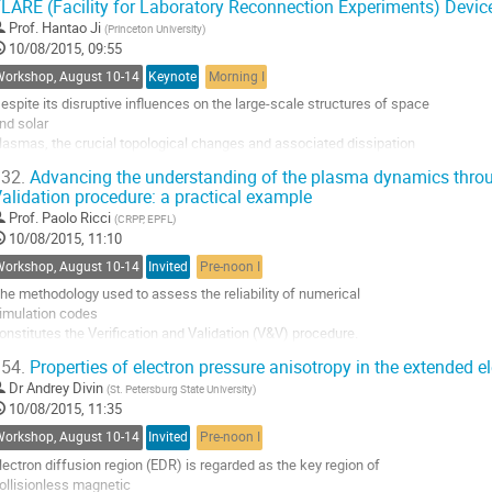
LARE (Facility for Laboratory Reconnection Experiments) Devic
Prof.
Hantao Ji
(
Princeton University
)
10/08/2015, 09:55
Workshop, August 10-14
Keynote
Morning I
espite its disruptive influences on the large-scale structures of space 

nd solar 

lasmas, the crucial topological changes and associated dissipation 

uring magnetic 

32.
Advancing the understanding of the plasma dynamics throug
econnection take place only near an X-line within thin singular layers 

alidation procedure: a practical example
n the electron 

Prof.
Paolo Ricci
(
CRPP, EPFL
)
cales. While ion dissipation layers have been frequently detected, the 

10/08/2015, 11:10
xistence of 

lection layers near the X-line and the...
Workshop, August 10-14
Invited
Pre-noon I
o
he methodology used to assess the reliability of numerical 

o
imulation codes 

ontribution
onstitutes the Verification and Validation (V&V) procedure. 

age
&V is composed by two 

54.
Properties of electron pressure anisotropy in the extended el
eparate tasks: the verification process, which is a 

Dr
Andrey Divin
(
St. Petersburg State University
)
athematical issue targeted to 

10/08/2015, 11:35
ssess that the physical model is correctly solved by the 

umerical code, and the 

Workshop, August 10-14
Invited
Pre-noon I
alidation, which determines the consistency of the...
lectron diffusion region (EDR) is regarded as the key region of 

o
ollisionless magnetic 

o