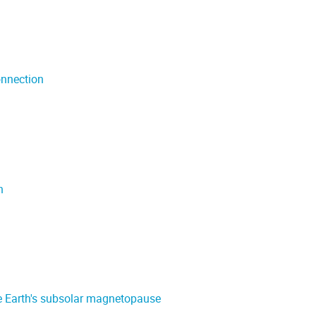
onnection
n
he Earth's subsolar magnetopause