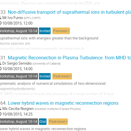
econnection. Electrons are unmagnetized inside the EDR, and 

ontribution
agnetic field lines are detached 

age
33.
Non-diffusive transport of suprathermal ions in turbulent p
rom plasma, allowing fast conversion of magnetic energy into energy 

Mr
Ivo Furno
(
EPFL-CRPP
)
f plasma. Large-scale 

10/08/2015, 12:00
inetic simulations are required for understanding the EDR structure. In 

his study, two-

Workshop, August 10-14
Invited
Pre-noon I
imensional...
uprathermal ions with energies greater than the background 

o
lasma species are

o
requently observed during magnetic reconnection in 

ontribution
strophysical and laboratory

age
31.
Magnetic Reconnection in Plasma Turbulence: from MHD t
lasmas. Understanding the interaction between turbulence 

Dr
Sergio Servidio
(
University of Calabria
)
nd suprathermal ions is a

10/08/2015, 14:00
undamental problem to shed light on the physics governing 

any plasma phenomena,

Workshop, August 10-14
Invited
Post-noon I
rom particle dropouts during impulsive solar energetic...
ystematic analysis of numerical simulations of two-dimensional 

o
agnetohydrodynamic

o
2D MHD) turbulence reveals the presence of a large number of X-type 

ontribution
eutral points,

age
64.
Lower hybrid waves in magnetic reconnection regions
here magnetic reconnection locally occurs [1]. The associated 

Ms
Cecilia Norgren
(
Swedish Institute of Space Physics
)
econnection rates are

10/08/2015, 14:25
istributed over a wide range of values and scales, exhibiting a good 

greement with

Workshop, August 10-14
Oral
Post-noon I
xisting theories of magnetic reconnection....
ower hybrid waves in magnetic reconnection regions

o