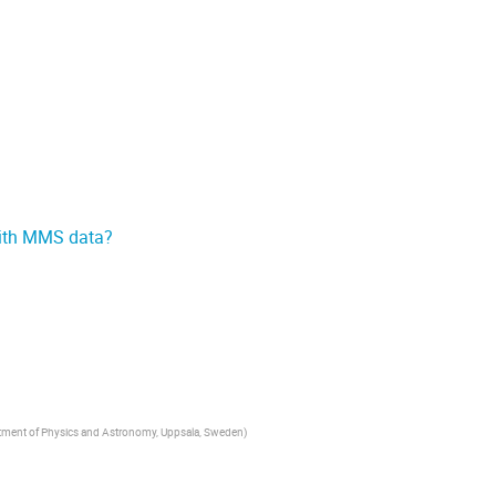
with MMS data?
artment of Physics and Astronomy, Uppsala, Sweden
)