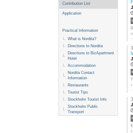
F
Contribution List
Application
D
Practical Information
a
p
What is Nordita?
d
Directions to Nordita
3
r
V
Directions to BizApartment
o
Hotel
s
e
Accommodation
e
Nordita Contact
G
Information
T
t
s
Restaurants
c
c
p
Tourist Tips
V
3
Stockholm Tourist Info
s
m
Stockholm Public
a
Transport
n
v
E
G
c
t