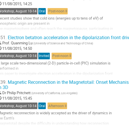
11/08/2015, 14:25
ecause it can explosively release stored energy, transforming it into 

ifferent forms 

Workshop, August 10-14
Oral
Post-noon II
n the reconnection outflow. Magnetotail reconnection...
ecent studies show that cold ions (energies up to tens of eV) of 

o
onospheric origin are present in 

o
he magnetosphere and often reach the magnetopause, participating in 

ontribution
agnetic reconnection. At 

age
51.
Electron betatron acceleration in the dipolarization front d
ow latitudes they are abundant and even dominate over the hot 

Prof.
Quanming Lu
(
University of Science and Technology of China
)
agnetospheric ions. Owing to 

11/08/2015, 14:50
heir smaller gyroradius, they remain magnetized down to smaller 

cales than the hot ions and...
Workshop, August 10-14
Invited
Post-noon II
o
 large scale two-dimensional (2-D) particle-in-cell (PIC) simulation is 

o
erformed in 

ontribution
his paper to investigate electron acceleration in the dipolarization front 

age
DF) region 

39.
Magnetic Reconnection in the Magnetotail: Onset Mechanis
uring magnetic reconnection. It is found that the DF is mainly driven 

n 3D
y an ion 

Dr
Philip Pritchett
(
University of California, Los Angeles
)
utflow which also generates a positive potential region behind the DF. 

11/08/2015, 15:45
he DF 

ropagates with an almost constant speed and...
Workshop, August 10-14
Oral
Afternoon II
o
agnetic reconnection is widely accepted as the driver of dynamics in 

o
he Earth’s 

ontribution
agnetotail despite the difficulty in understanding how reconnection 

age
an be initiated in 
