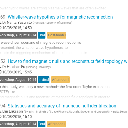
o
ower hybrid waves are strong plasma waves that are often excited 

ontribution
ithin thin boundaries that form 

age
69.
Whistler-wave hypothesis for magnetic reconnection
n the vicinity of magnetic reconnection regions. These waves can be 

Dr
Narita Yasuhito
(
Austrian Academy of Sciences
)
xcited by sharp gradients in 

10/08/2015, 14:50
he density that can form along the separatrices or at the front of 

econnection jets. The wave 

Workshop, August 10-14
Oral
Post-noon I
ength scale is on the order of the...
 wave-driven scenario of magnetic reconnection is 

o
resented, the whistler-wave hypothesis, to 

o
xplain the triggering mechanism of the reconnection in 

ontribution
pace and astrophysical plasmas. 

age
52.
How to find magnetic nulls and reconstruct field topology 
agnetic reconnection releases a huge amount of energy on 

Dr
Huishan Fu
(
Beihang University
)
 short time scale, and is believed 

10/08/2015, 15:45
o be in operation in the phenomena of auroral substorms, 

lares, and coronal mass ejections. 

Workshop, August 10-14
Invited
Afternoon I
he...
n this study, we apply a new method—the first-order Taylor expansion 

o
FOTE)—to 

o
ind magnetic nulls and reconstruct magnetic field topology, in order to 

ontribution
se it with 

age
94.
Statistics and accuracy of magnetic null identification
he data from the forth-coming MMS mission. We compare this method 

Elin Eriksson
(
Swedish Institute of Space Physics, Uppsala, Sweden and Uppsala University, Dep
ith the 

10/08/2015, 16:10
reviously used Poincare index (PI), and find that they are generally 

onsistent, 

Workshop, August 10-14
Oral
Afternoon I
xcept that the PI method can only find a null inside the...