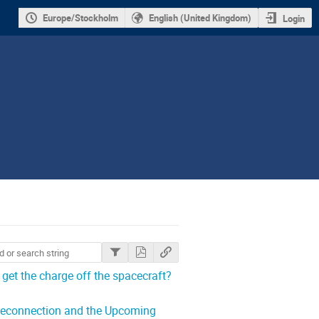
Europe/Stockholm
English (United Kingdom)
Login
et the charge off the spacecraft?
 Reconnection and the Upcoming