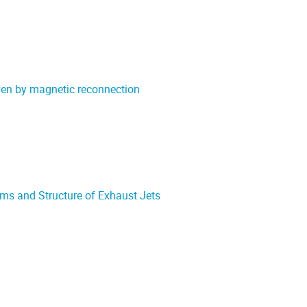
riven by magnetic reconnection
ms and Structure of Exhaust Jets