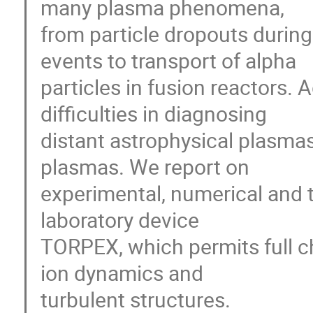
many plasma phenomena,

from particle dropouts during 
events to transport of alpha

particles in fusion reactors.
difficulties in diagnosing

distant astrophysical plasmas 
plasmas. We report on

experimental, numerical and th
laboratory device

TORPEX, which permits full ch
ion dynamics and

turbulent structures.
