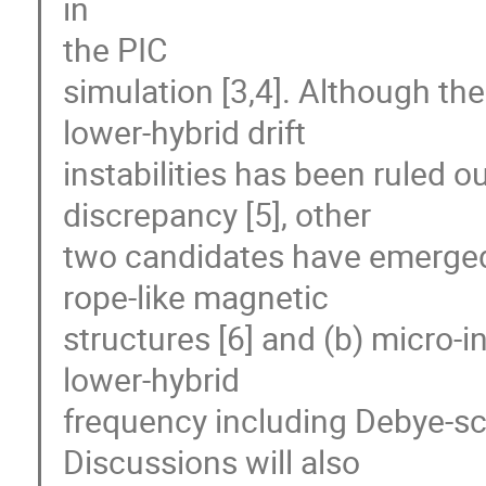
in 

the PIC 

simulation [3,4]. Although th
lower-hybrid drift 

instabilities has been ruled ou
discrepancy [5], other 

two candidates have emerged a
rope-like magnetic 

structures [6] and (b) micro-in
lower-hybrid 

frequency including Debye-scal
Discussions will also 
