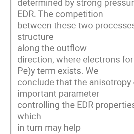
determined by strong pressur
EDR. The competition 

between these two processes i
structure 

along the outflow 

direction, where electrons form
Pe)y term exists. We 

conclude that the anisotropy o
important parameter 

controlling the EDR propertie
which 

in turn may help 
