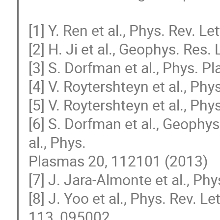
[1] Y. Ren et al., Phys. Rev. L
[2] H. Ji et al., Geophys. Res.
[3] S. Dorfman et al., Phys. 
[4] V. Roytershteyn et al., Ph
[5] V. Roytershteyn et al., Ph
[6] S. Dorfman et al., Geophys.
al., Phys. 

Plasmas 20, 112101 (2013)

[7] J. Jara-Almonte et al., Ph
[8] J. Yoo et al., Phys. Rev. Le
113, 095002 
