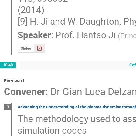
(2014)

[9] H. Ji and W. Daughton, P
Speaker
:
Prof.
Hantao Ji
(
Prin
Slides
Cof
10:40
Pre-noon I
Convener
:
Dr
Gian Luca Delza
Advancing the understanding of the plasma dynamics through 
3
The methodology used to assess
simulation codes 
