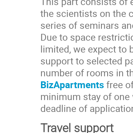
This part consists o
the scientists on the 
series of seminars and
Due to space restricti
limited, we expect to 
support to selected pa
number of rooms in t
BizApartments
free o
minimum stay of one 
deadline of applicati
Travel support