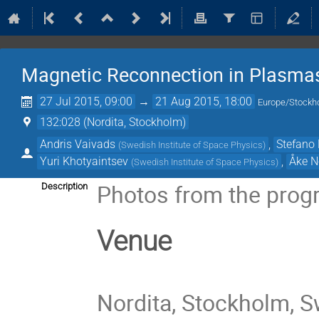
Magnetic Reconnection in Plasma
27 Jul 2015, 09:00
→
21 Aug 2015, 18:00
Europe/Stockh
132:028 (Nordita, Stockholm)
Andris Vaivads
,
Stefano 
(
Swedish Institute of Space Physics
)
Yuri Khotyaintsev
,
Åke N
(
Swedish Institute of Space Physics
)
Photos from the prog
Description
Venue
Nordita, Stockholm, 