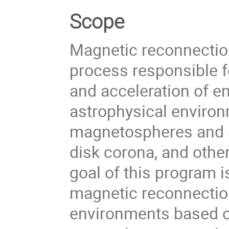
Scope
Magnetic reconnection
process responsible f
and acceleration of en
astrophysical environ
magnetospheres and so
disk corona, and othe
goal of this program 
magnetic reconnectio
environments based o