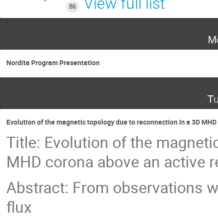
View full list
86
Mo
Nordita Program Presentation
Tu
Evolution of the magnetic topology due to reconnection in a 3D MHD 
Title: Evolution of the magnet
MHD corona above an active r
Abstract: From observations w
flux