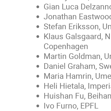
Gian Luca Delzanno
Jonathan Eastwood
Stefan Eriksson, U
Klaus Galsgaard, Ni
Copenhagen
Martin Goldman, Un
Daniel Graham, Swe
Maria Hamrin, Ume
Heli Hietala, Imper
Huishan Fu, Beihan
Ivo Furno, EPFL