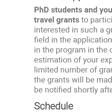
PhD students and youn
travel grants
to partic
interested in such a 
field in the applicati
in the program in the
estimation of your ex
limited number of gran
the grants will be ma
be notified shortly aft
Schedule