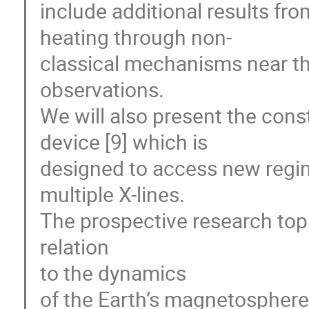
include additional results fro
heating through non-

classical mechanisms near the 
observations. 

We will also present the cons
device [9] which is 

designed to access new regim
multiple X-lines. 

The prospective research topi
relation 

to the dynamics 

of the Earth’s magnetosphere.