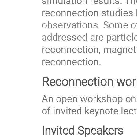
simulation results. Th
reconnection studies
observations. Some o
addressed are particl
reconnection, magneti
reconnection.
Reconnection wor
An open workshop on 
of invited keynote lec
Invited Speakers