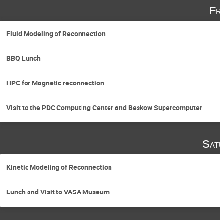
Fr
Fluid Modeling of Reconnection
BBQ Lunch
HPC for Magnetic reconnection
Visit to the PDC Computing Center and Beskow Supercomputer
Sat
Kinetic Modeling of Reconnection
Lunch and Visit to VASA Museum