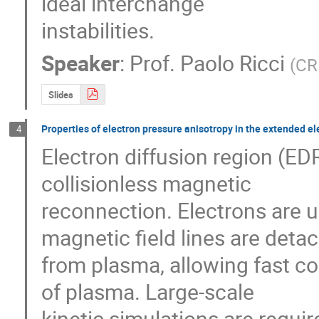
ideal interchange 

instabilities.
Speaker
:
Prof.
Paolo Ricci
(
CR
Slides
Properties of electron pressure anisotropy in the extended el
4
Electron diffusion region (EDR
collisionless magnetic 

reconnection. Electrons are u
magnetic field lines are detac
from plasma, allowing fast co
of plasma. Large-scale 

kinetic simulations are requir