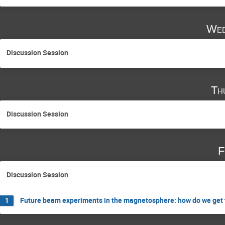
Wed
Discussion Session
Th
Discussion Session
F
Discussion Session
Future beam experiments in the magnetosphere: how do we get t
1