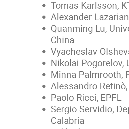
Tomas Karlsson, 
Alexander Lazarian
Quanming Lu, Unive
China
Vyacheslav Olshevs
Nikolai Pogorelov,
Minna Palmrooth, 
Alessandro Retinò,
Paolo Ricci, EPFL
Sergio Servidio, De
Calabria