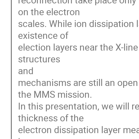
on the electron 

scales. While ion dissipation 
existence of 

election layers near the X-lin
structures 

and 

mechanisms are still an open q
the MMS mission. 

In this presentation, we will r
thickness of the 

electron dissipation layer me