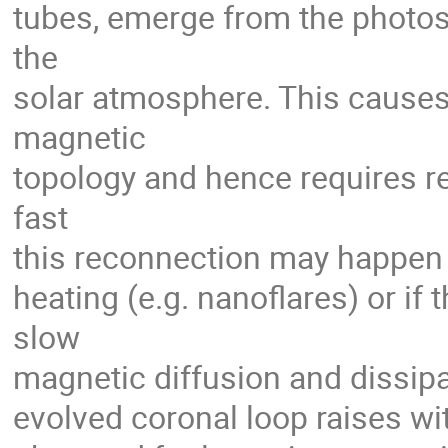
tubes, emerge from the photos
the
solar atmosphere. This causes 
magnetic
topology and hence requires rec
fast
this reconnection may happen a
heating (e.g. nanoflares) or if
slow
magnetic diffusion and dissipa
evolved coronal loop raises w