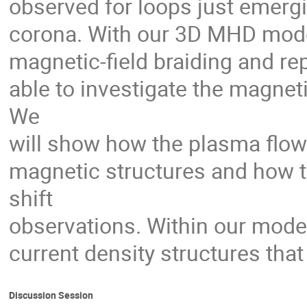
observed for loops just emerg
corona. With our 3D MHD model
magnetic-field braiding and r
able to investigate the magnet
We
will show how the plasma flow
magnetic structures and how t
shift
observations. Within our mode
current density structures that
Discussion Session