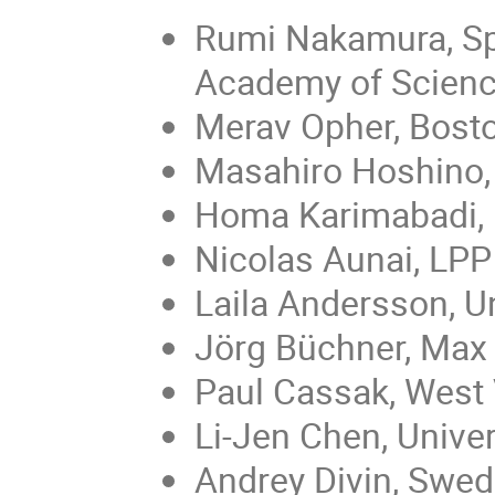
Rumi Nakamura, Spa
Academy of Scien
Merav Opher, Bosto
Masahiro Hoshino, 
Homa Karimabadi, U
Nicolas Aunai, LPP
Laila Andersson, U
Jörg Büchner, Max 
Paul Cassak, West V
Li-Jen Chen, Unive
Andrey Divin, Swed