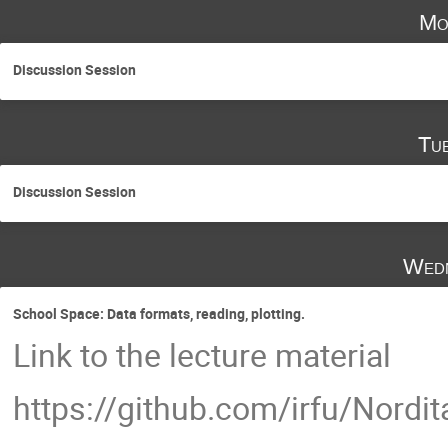
Mo
Discussion Session
Tu
Discussion Session
Wedn
School Space: Data formats, reading, plotting.
Link to the lecture material
https://github.com/irfu/Nord