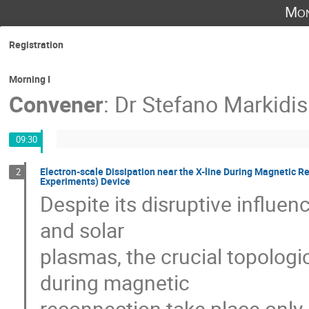
Mon
Registration
Morning I
Convener
:
Dr
Stefano Markidis
09:30
Electron-scale Dissipation near the X-line During Magnetic 
2
Experiments) Device
Despite its disruptive influenc
and solar 

plasmas, the crucial topologi
during magnetic 

reconnection take place only ne