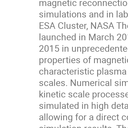
magnetic reconnection 
simulations and in lab
ESA Cluster, NASA T
launched in March 201
2015 in unprecedented
properties of magneti
characteristic plasma 
scales. Numerical sim
kinetic scale processe
simulated in high det
allowing for a direct