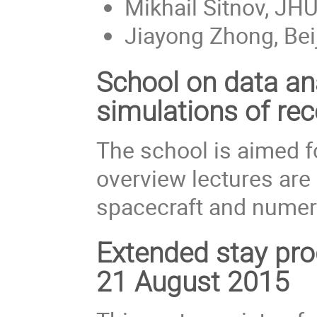
Mikhail Sitnov, JH
Jiayong Zhong, Bei
School on data an
simulations of re
The school is aimed f
overview lectures are
spacecraft and numeri
Extended stay pro
21 August 2015