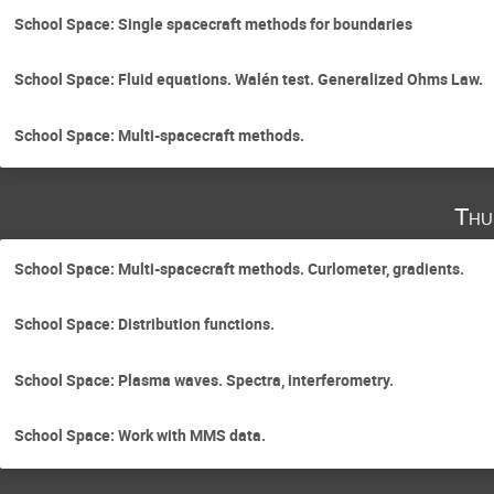
School Space: Single spacecraft methods for boundaries
School Space: Fluid equations. Walén test. Generalized Ohms Law.
School Space: Multi-spacecraft methods.
Thu
School Space: Multi-spacecraft methods. Curlometer, gradients.
School Space: Distribution functions.
School Space: Plasma waves. Spectra, interferometry.
School Space: Work with MMS data.