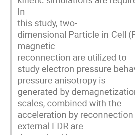
In 

this study, two-

dimensional Particle-in-Cell (P
magnetic 

reconnection are utilized to 

study electron pressure behavio
pressure anisotropy is 

generated by demagnetization o
scales, combined with the 

acceleration by reconnection el
external EDR are 
