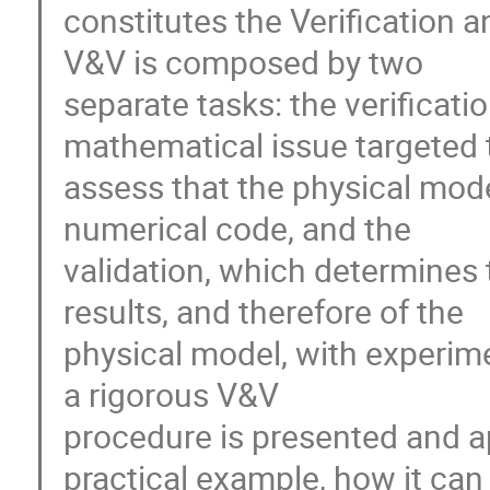
constitutes the Verification a
V&V is composed by two 

separate tasks: the verificatio
mathematical issue targeted t
assess that the physical model
numerical code, and the 

validation, which determines 
results, and therefore of the 

physical model, with experimen
a rigorous V&V 

procedure is presented and ap
practical example, how it can 