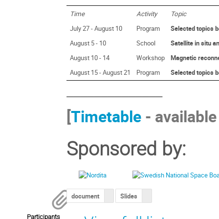
Time
Activity
Topic
July 27 - August 10
Program
Selected topics b
August 5 - 10
School
Satellite in situ
August 10 - 14
Workshop
Magnetic reconn
August 15 - August 21
Program
Selected topics b
______________
[
Timetable
- available
Sponsored by:
document
Slides
Participants