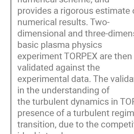
provides a rigorous estimate o
numerical results. Two-

dimensional and three-dimensi
basic plasma physics 

experiment TORPEX are then p
validated against the 

experimental data. The valida
in the understanding of 

the turbulent dynamics in TOR
presence of a turbulent regime
transition, due to the competi