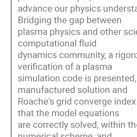
advance our physics understa
Bridging the gap between 

plasma physics and other scien
computational fluid 

dynamics community, a rigoro
verification of a plasma 

simulation code is presented,
manufactured solution and 

Roache's grid converge index
that the model equations 

are correctly solved, within th
numerical scheme, and 
