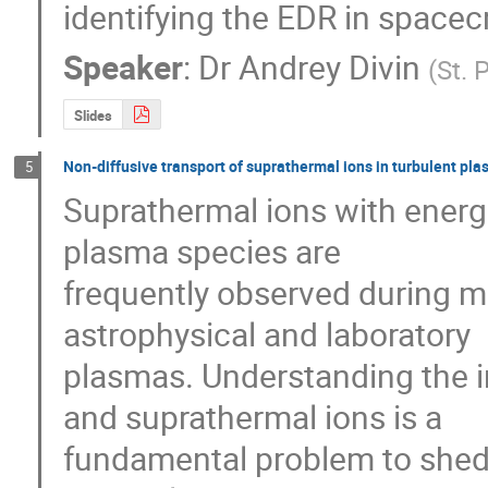
identifying the EDR in spacec
Speaker
:
Dr
Andrey Divin
(
St. 
Slides
Non-diffusive transport of suprathermal ions in turbulent pl
5
Suprathermal ions with energi
plasma species are

frequently observed during ma
astrophysical and laboratory

plasmas. Understanding the i
and suprathermal ions is a

fundamental problem to shed l