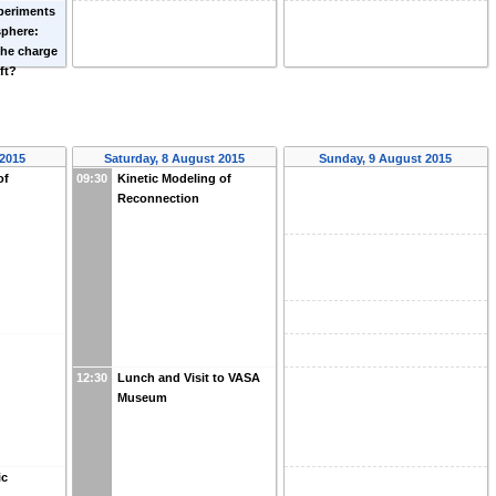
periments
sphere:
the charge
ft?
 2015
Saturday, 8 August 2015
Sunday, 9 August 2015
of
09:30
Kinetic Modeling of
Reconnection
12:30
Lunch and Visit to VASA
Museum
ic