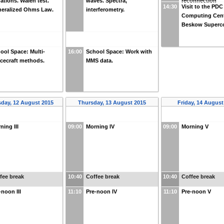
ations. Walén test.
waves. Spectra,
reconnection
14:30
Visit to the PDC
eralized Ohms Law.
interferometry.
Computing Cent
Beskow Superc
ool Space: Multi-
16:00
School Space: Work with
cecraft methods.
MMS data.
day, 12 August 2015
Thursday, 13 August 2015
Friday, 14 August
ning III
09:00
Morning IV
09:00
Morning V
fee break
10:40
Coffee break
10:40
Coffee break
-noon III
11:10
Pre-noon IV
11:10
Pre-noon V