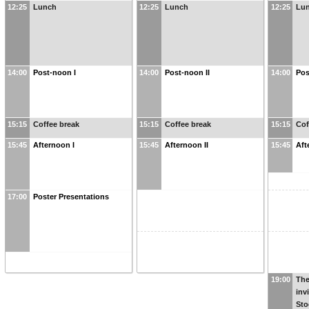
12:25
Lunch
12:25
Lunch
12:25
Lu
14:00
Post-noon I
14:00
Post-noon II
14:00
Pos
15:15
Coffee break
15:15
Coffee break
15:15
Cof
15:45
Afternoon I
15:45
Afternoon II
15:45
Aft
17:00
Poster Presentations
19:00
The
inv
Sto