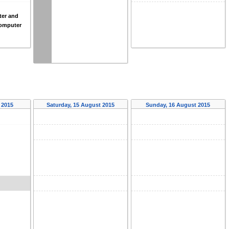
er and
omputer
 2015
Saturday, 15 August 2015
Sunday, 16 August 2015