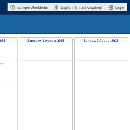
Europe/Stockholm
English (United Kingdom)
Login
2015
Saturday, 1 August 2015
Sunday, 2 August 2015
sion