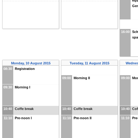
equ
Gen
16:00
Sch
spa
Monday, 10 August 2015
Tuesday, 11 August 2015
Wednes
08:30
Registration
09:00
Morning II
09:00
Mor
09:30
Morning I
10:40
Coffe break
10:40
Coffe break
10:40
Cof
11:10
Pre-noon I
11:10
Pre-noon II
11:10
Pre