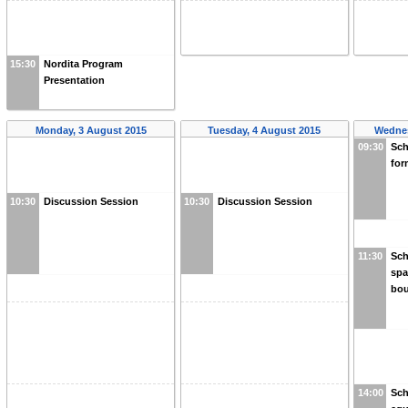
15:30
Nordita Program
Presentation
Monday, 3 August 2015
Tuesday, 4 August 2015
Wednes
09:30
Sch
for
10:30
Discussion Session
10:30
Discussion Session
11:30
Sch
spa
bou
14:00
Sch