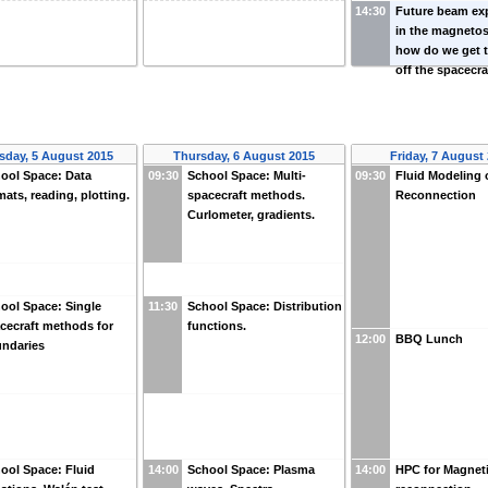
14:30
Future beam ex
in the magneto
how do we get 
off the spacecra
day, 5 August 2015
Thursday, 6 August 2015
Friday, 7 August
ool Space: Data
09:30
School Space: Multi-
09:30
Fluid Modeling 
mats, reading, plotting.
spacecraft methods.
Reconnection
Curlometer, gradients.
ool Space: Single
11:30
School Space: Distribution
cecraft methods for
functions.
12:00
BBQ Lunch
ndaries
ool Space: Fluid
14:00
School Space: Plasma
14:00
HPC for Magnet