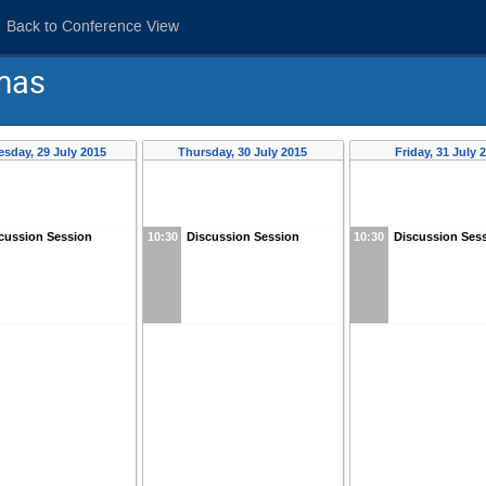
Back to Conference View
mas
sday, 29 July 2015
Thursday, 30 July 2015
Friday, 31 July 
cussion Session
10:30
Discussion Session
10:30
Discussion Ses