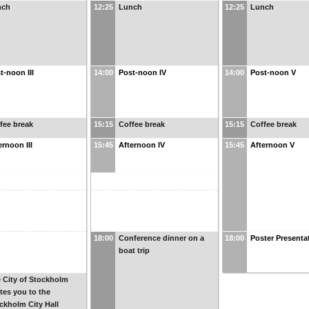
nch
12:25
Lunch
12:25
Lunch
t-noon III
14:00
Post-noon IV
14:00
Post-noon V
fee break
15:15
Coffee break
15:15
Coffee break
ernoon III
15:45
Afternoon IV
15:45
Afternoon V
18:00
Conference dinner on a
18:00
Poster Presenta
boat trip
 City of Stockholm
ites you to the
ckholm City Hall