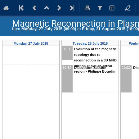
Magnetic Reconnection in Plas
from
Monday, 27 July 2015 (09:00)
to
Friday, 21 August 2015 (18:00)
Monday, 27 July 2015
Tuesday, 28 July 2015
Wedne
09:30
Evolution of the magnetic
topology due to
reconnection in a 3D MHD
corona above an active
10:30
Discussion Session
10:30
Dis
region - Philippe Bourdin