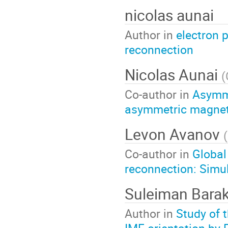
nicolas aunai
Author in
electron 
reconnection
Nicolas Aunai
(
Co-author in
Asymme
asymmetric magnet
Levon Avanov
(
Co-author in
Global
reconnection: Simul
Suleiman Bara
Author in
Study of 