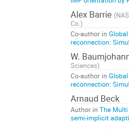
IMF orientation by 
Alex Barrie
(
NASA
Co.
)
Co-author in
Global
reconnection: Simul
W. Baumjohan
Sciences
)
Co-author in
Global
reconnection: Simul
Arnaud Beck
Author in
The Multi
semi-implicit adap