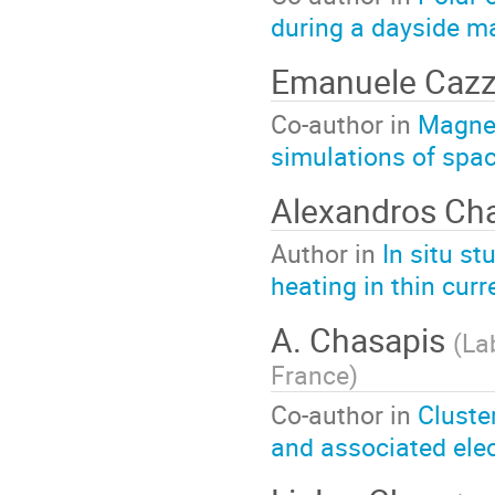
during a dayside m
Emanuele Cazz
Co-author in
Magnet
simulations of spa
Alexandros Ch
Author in
In situ s
heating in thin curr
A. Chasapis
(
La
France
)
Co-author in
Cluste
and associated elec