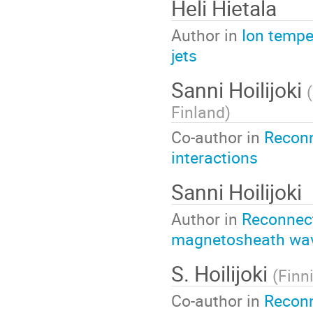
Heli Hietala
Author in
Ion tempe
jets
Sanni Hoilijoki
(
Finland
)
Co-author in
Reconn
interactions
Sanni Hoilijoki
Author in
Reconnecti
magnetosheath wa
S. Hoilijoki
(
Finn
Co-author in
Reconn