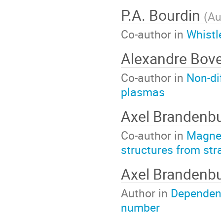
P.A. Bourdin
(
Au
Co-author in
Whistl
Alexandre Bov
Co-author in
Non-di
plasmas
Axel Brandenb
Co-author in
Magnet
structures from str
Axel Brandenb
Author in
Dependenc
number