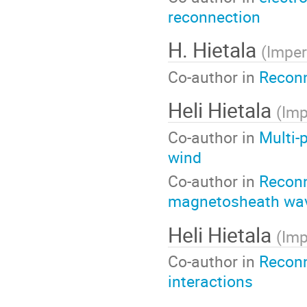
reconnection
H. Hietala
(
Imper
Co-author in
Reconn
Heli Hietala
(
Imp
Co-author in
Multi-
wind
Co-author in
Reconn
magnetosheath wa
Heli Hietala
(
Imp
Co-author in
Reconn
interactions