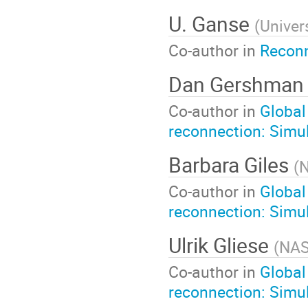
U. Ganse
(
Univers
Co-author in
Reconn
Dan Gershma
Co-author in
Global
reconnection: Simul
Barbara Giles
(
Co-author in
Global
reconnection: Simul
Ulrik Gliese
(
NAS
Co-author in
Global
reconnection: Simul