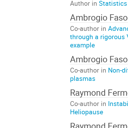
Author in
Statistics
Ambrogio Faso
Co-author in
Advanc
through a rigorous 
example
Ambrogio Faso
Co-author in
Non-di
plasmas
Raymond Ferm
Co-author in
Instab
Heliopause
Raymond Fer