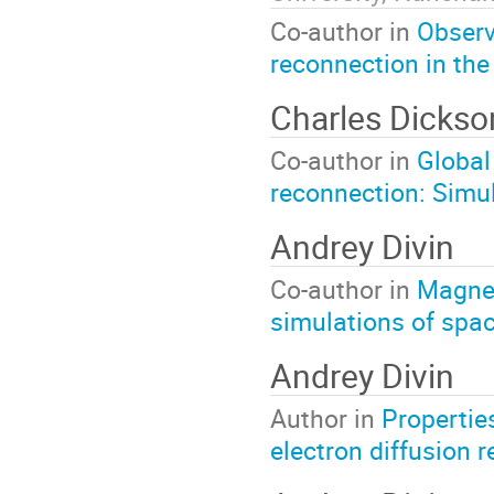
Co-author in
Observ
reconnection in the
Charles Dicks
Co-author in
Global
reconnection: Simul
Andrey Divin
Co-author in
Magnet
simulations of spa
Andrey Divin
Author in
Propertie
electron diffusion r