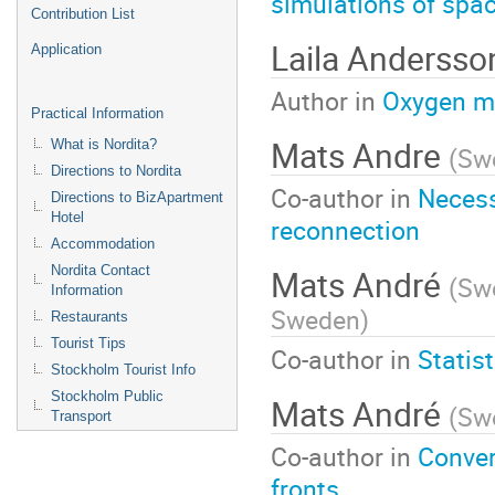
simulations of spa
Contribution List
Laila Andersso
Application
Author in
Oxygen mo
Practical Information
Mats Andre
What is Nordita?
(
Swe
Directions to Nordita
Co-author in
Necess
Directions to BizApartment
Hotel
reconnection
Accommodation
Mats André
Nordita Contact
(
Swe
Information
Sweden
)
Restaurants
Tourist Tips
Co-author in
Statis
Stockholm Tourist Info
Stockholm Public
Mats André
(
Swe
Transport
Co-author in
Conver
fronts