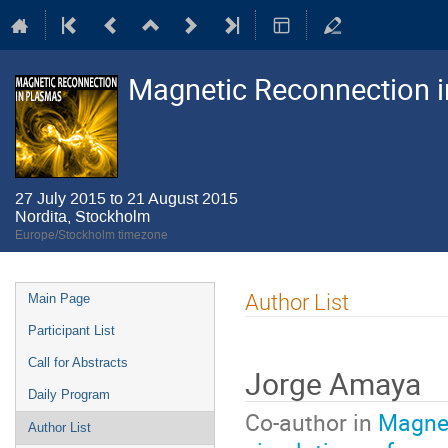
Magnetic Reconnection 
27 July 2015 to 21 August 2015
Nordita, Stockholm
Europe/Stockholm timezone
Event
Author List
Main Page
menu
Participant List
Call for Abstracts
Jorge Amaya
Daily Program
Co-author in
Magnet
Author List