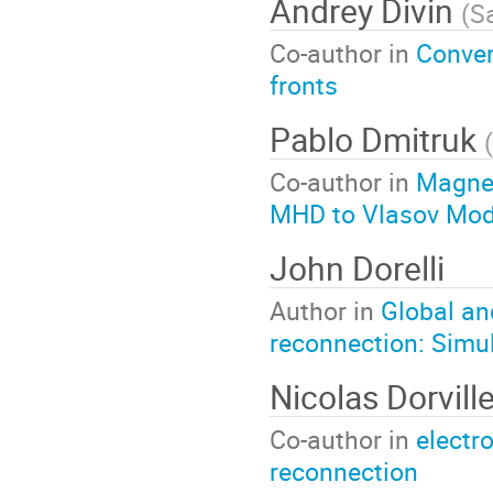
Andrey Divin
(
Sa
Co-author in
Conver
fronts
Pablo Dmitruk
(
Co-author in
Magnet
MHD to Vlasov Mod
John Dorelli
Author in
Global an
reconnection: Simul
Nicolas Dorvill
Co-author in
electr
reconnection