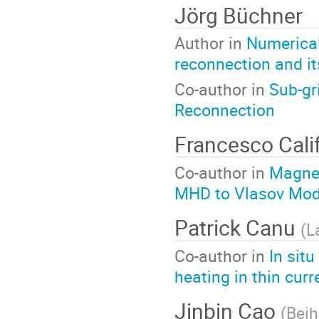
Jörg Büchner
Author in
Numerical
reconnection and it
Co-author in
Sub-gr
Reconnection
Francesco Cal
Co-author in
Magnet
MHD to Vlasov Mod
Patrick Canu
(
L
Co-author in
In sit
heating in thin curr
Jinbin Cao
(
Beih