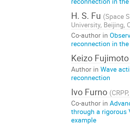
reconnection in the
H. S. Fu
(
Space Sc
University, Beijing,
Co-author in
Observ
reconnection in the
Keizo Fujimoto
Author in
Wave activ
reconnection
Ivo Furno
(
CRPP,
Co-author in
Advanc
through a rigorous 
example