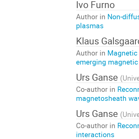
Ivo Furno
Author in
Non-diffu
plasmas
Klaus Galsgaar
Author in
Magnetic 
emerging magnetic 
Urs Ganse
(
Unive
Co-author in
Reconn
magnetosheath wa
Urs Ganse
(
Unive
Co-author in
Reconn
interactions