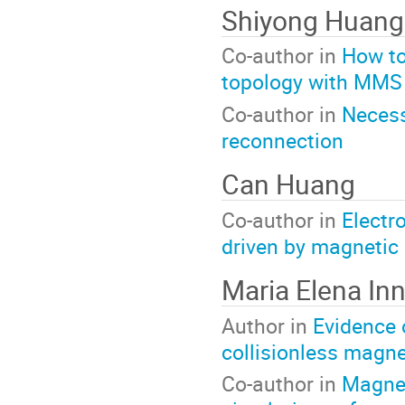
Shiyong Huan
Co-author in
How to
topology with MMS
Co-author in
Necess
reconnection
Can Huang
Co-author in
Electr
driven by magnetic
Maria Elena In
Author in
Evidence 
collisionless magne
Co-author in
Magnet