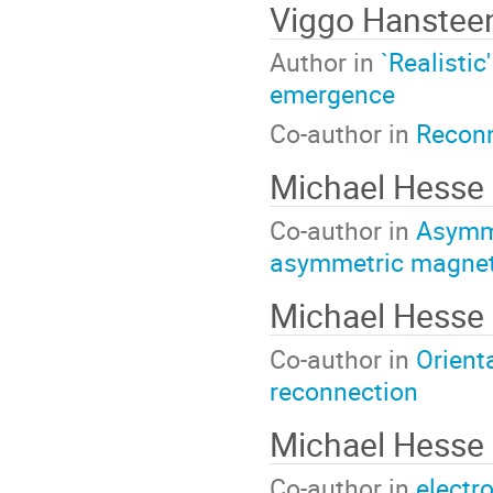
Viggo Hanstee
Author in
`Realistic
emergence
Co-author in
Reconn
Michael Hesse
Co-author in
Asymme
asymmetric magnet
Michael Hesse
Co-author in
Orient
reconnection
Michael Hesse
Co-author in
electr