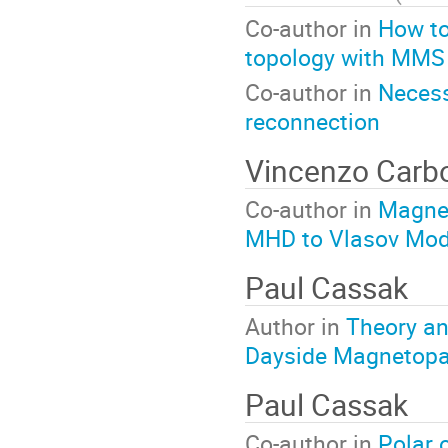
Co-author in
How to
topology with MMS
Co-author in
Necess
reconnection
Vincenzo Car
Co-author in
Magnet
MHD to Vlasov Mod
Paul Cassak
Author in
Theory an
Dayside Magnetop
Paul Cassak
Co-author in
Polar o