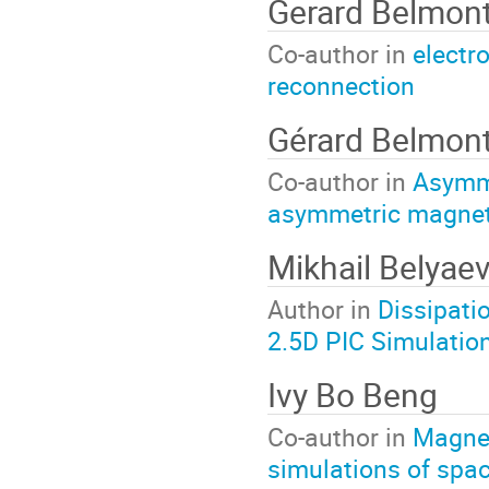
Gerard Belmon
Co-author in
electr
reconnection
Gérard Belmon
Co-author in
Asymme
asymmetric magnet
Mikhail Belyae
Author in
Dissipati
2.5D PIC Simulatio
Ivy Bo Beng
Co-author in
Magnet
simulations of spa