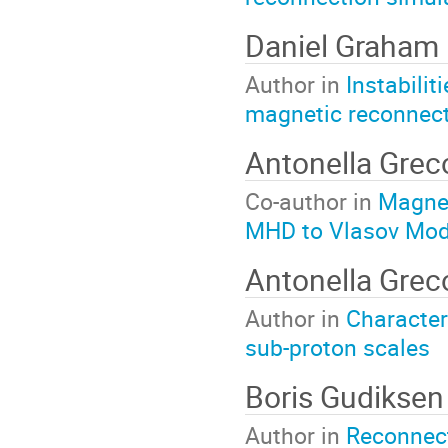
Daniel Graham
Author in
Instabilit
magnetic reconnec
Antonella Gre
Co-author in
Magnet
MHD to Vlasov Mod
Antonella Grec
Author in
Character
sub-proton scales
Boris Gudiksen
Author in
Reconnect