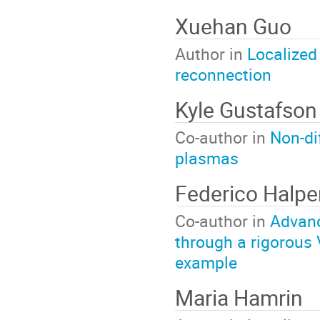
Xuehan Guo
Author in
Localized
reconnection
Kyle Gustafso
Co-author in
Non-di
plasmas
Federico Halp
Co-author in
Advanc
through a rigorous 
example
Maria Hamrin