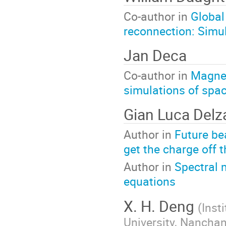
Co-author in
Global
reconnection: Simul
Jan Deca
Co-author in
Magnet
simulations of spa
Gian Luca Del
Author in
Future be
get the charge off 
Author in
Spectral 
equations
X. H. Deng
(
Inst
University, Nancha