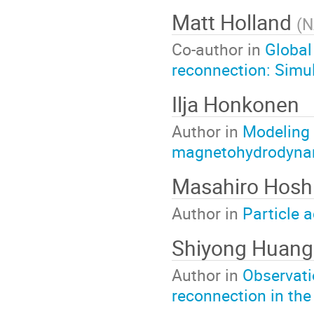
Matt Holland
(
N
Co-author in
Global
reconnection: Simul
Ilja Honkonen
Author in
Modeling 
magnetohydrodyna
Masahiro Hosh
Author in
Particle 
Shiyong Huang
Author in
Observati
reconnection in the