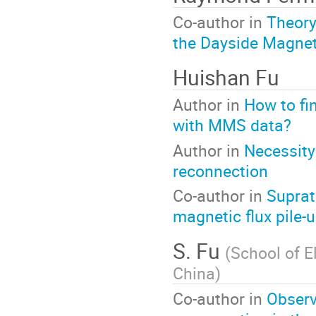
Co-author in
Theory
the Dayside Magne
Huishan Fu
Author in
How to fi
with MMS data?
Author in
Necessity
reconnection
Co-author in
Suprat
magnetic flux pile-u
S. Fu
(
School of E
China
)
Co-author in
Observ