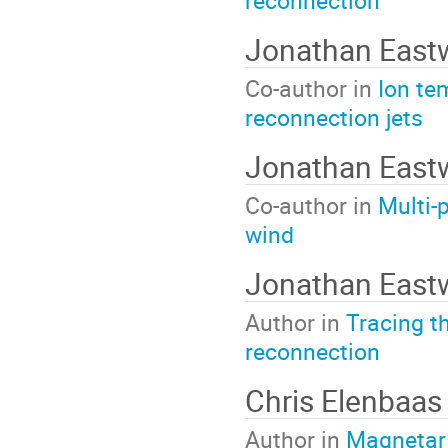
reconnection
Jonathan Eas
Co-author in
Ion te
reconnection jets
Jonathan Eas
Co-author in
Multi-
wind
Jonathan Eas
Author in
Tracing t
reconnection
Chris Elenbaas
Author in
Magnetar g