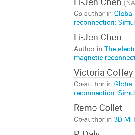
Li-Jen Chen
(
NA
Co-author in
Global
reconnection: Simul
Li-Jen Chen
Author in
The elect
magnetic reconnec
Victoria Coffey
Co-author in
Global
reconnection: Simul
Remo Collet
Co-author in
3D MHD
P. Daly