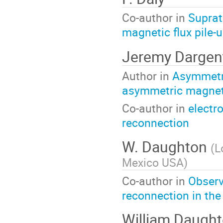
Co-author in
Suprat
magnetic flux pile-u
Jeremy Dargen
Author in
Asymmetric
asymmetric magnet
Co-author in
electr
reconnection
W. Daughton
(
L
Mexico USA
)
Co-author in
Observ
reconnection in the
William Daugh