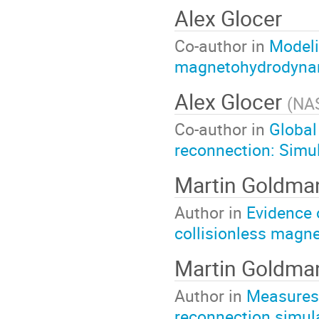
Alex Glocer
Co-author in
Modeli
magnetohydrodyna
Alex Glocer
(
NA
Co-author in
Global
reconnection: Simul
Martin Goldma
Author in
Evidence 
collisionless magne
Martin Goldma
Author in
Measures 
reconnection simul