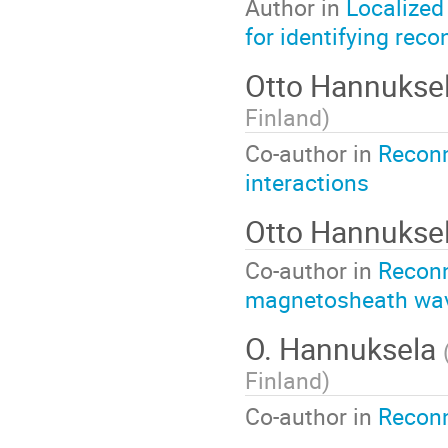
Author in
Localized
for identifying reco
Otto Hannukse
Finland
)
Co-author in
Reconn
interactions
Otto Hannukse
Co-author in
Reconn
magnetosheath wa
O. Hannuksela
Finland
)
Co-author in
Reconn