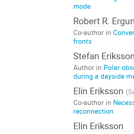
mode
Robert R. Ergu
Co-author in
Conver
fronts
Stefan Eriksso
Author in
Polar obse
during a dayside m
Elin Eriksson
(
S
Co-author in
Necess
reconnection
Elin Eriksson