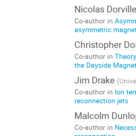
Nicolas Dorvill
Co-author in
Asymme
asymmetric magnet
Christopher Do
Co-author in
Theory
the Dayside Magne
Jim Drake
(
Unive
Co-author in
Ion te
reconnection jets
Malcolm Dunl
Co-author in
Necess