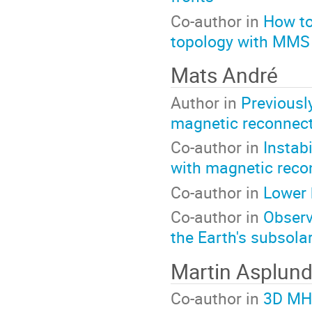
Co-author in
How to
topology with MMS
Mats André
Author in
Previousl
magnetic reconnec
Co-author in
Instab
with magnetic reco
Co-author in
Lower 
Co-author in
Observ
the Earth's subsol
Martin Asplun
Co-author in
3D MHD