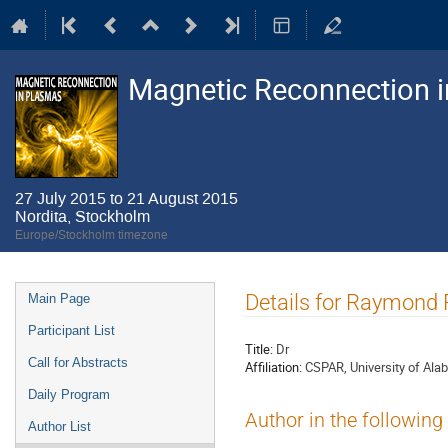
Magnetic Reconnection 
27 July 2015 to 21 August 2015
Nordita, Stockholm
Europe/Stockholm timezone
Event
Details for Raymond
Main Page
menu
Participant List
Title:
Dr
Call for Abstracts
Affiliation:
CSPAR, University of Alab
Daily Program
Author in the following
Author List