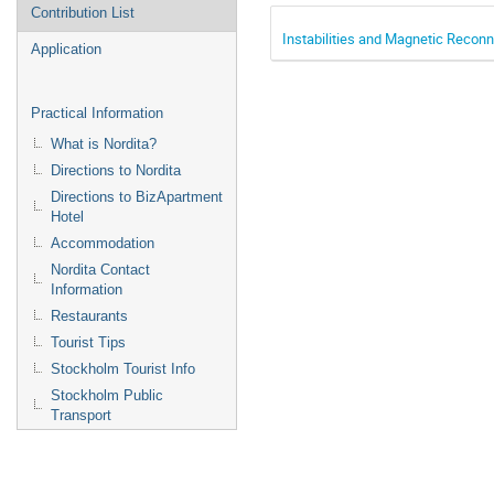
Contribution List
Instabilities and Magnetic Recon
Application
Practical Information
What is Nordita?
Directions to Nordita
Directions to BizApartment
Hotel
Accommodation
Nordita Contact
Information
Restaurants
Tourist Tips
Stockholm Tourist Info
Stockholm Public
Transport