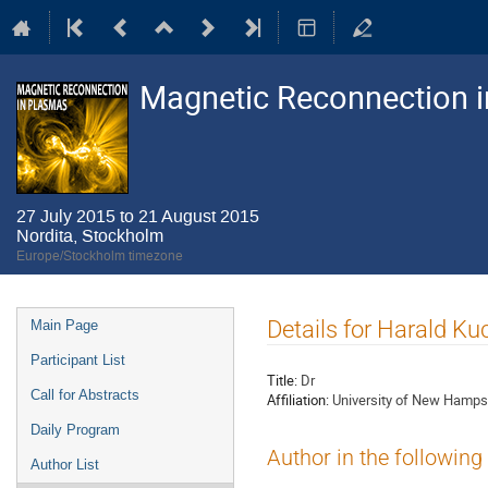
Magnetic Reconnection 
27 July 2015 to 21 August 2015
Nordita, Stockholm
Europe/Stockholm timezone
Event
Details for Harald Ku
Main Page
menu
Participant List
Title:
Dr
Call for Abstracts
Affiliation:
University of New Hamps
Daily Program
Author in the following
Author List