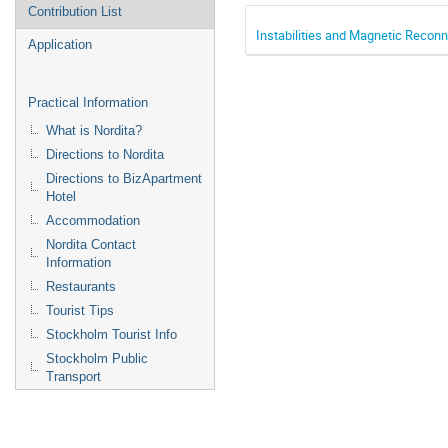
Contribution List
Instabilities and Magnetic Recon
Application
Practical Information
What is Nordita?
Directions to Nordita
Directions to BizApartment
Hotel
Accommodation
Nordita Contact
Information
Restaurants
Tourist Tips
Stockholm Tourist Info
Stockholm Public
Transport