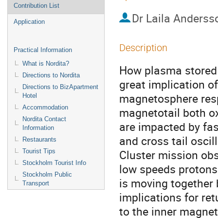
Contribution List
Dr
Laila Anderss
Application
Description
Practical Information
What is Nordita?
How plasma stored i
Directions to Nordita
great implication of
Directions to BizApartment
magnetosphere respo
Hotel
Accommodation
magnetotail both ox
Nordita Contact
are impacted by fas
Information
and cross tail oscill
Restaurants
Cluster mission obs
Tourist Tips
Stockholm Tourist Info
low speeds protons
Stockholm Public
is moving together b
Transport
implications for ret
to the inner magnet