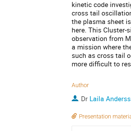
kinetic code investi
cross tail oscillat
the plasma sheet is
here. This Cluster-s
observation from M
a mission where the 
such as cross tail os
more difficult to res
Author
Dr
Laila Anders
Presentation materi