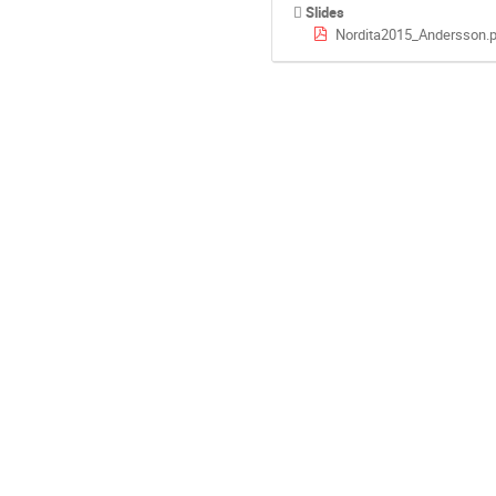
Slides
Nordita2015_Andersson.