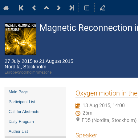
Magnetic Reconnection 
27 July 2015 to 21 August 2015
Nordita, Stockholm
Europe/Stockholm timezone
Event
Oxygen motion in the
Main Page
menu
Participant List
13 Aug 2015, 14:00
Call for Abstracts
25m
FD5 (Nordita, Stockholm)
Daily Program
Author List
Speaker